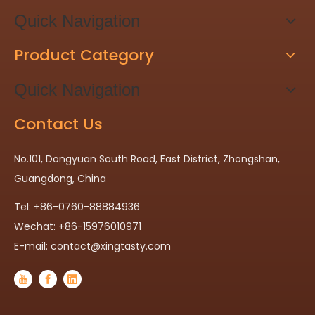
Quick Navigation
Product Category
Quick Navigation
Contact Us
No.101, Dongyuan South Road, East District, Zhongshan,
Guangdong, China
Tel: +86-0760-88884936
Wechat: +86-15976010971
E-mail:
contact@xingtasty.com