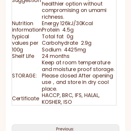
Suggestion
healthier option without
compromising on umami
richness.
Nutrition
Energy 126kJ/30Kcal
information
Protein 4.5g
typical
Total fat 0g
values per
Carbohydrate 2.9g
100g
Sodium 4425mg
Shelf Life
24 months
Keep at room temperature
and moisture proof storage.
STORAGE:
Please closed After opening
use，and store in dry cool
place.
HACCP, BRC, IFS, HALAL,
Certificate
KOSHER, ISO
Previous: