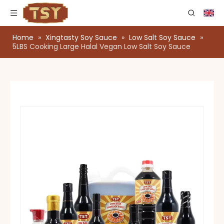
Home
»
Xingtasty Soy Sauce
»
Low Salt Soy Sauce
»
5LBS Cooking Large Halal Vegan Low Salt Soy Sauce