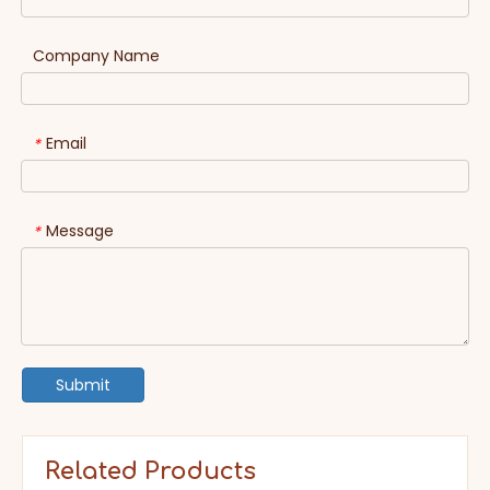
Company Name
Email
*
Message
*
Submit
Related Products