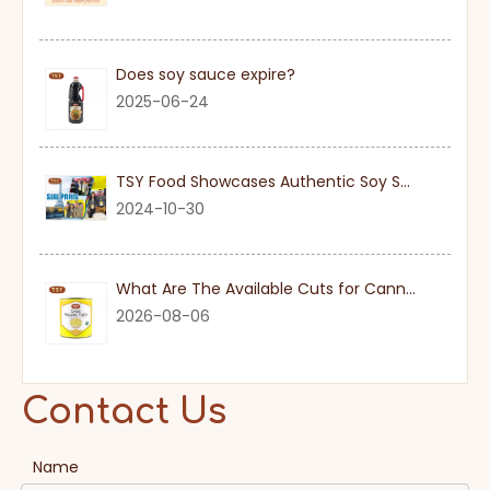
Does soy sauce expire?
2025-06-24
TSY Food Showcases Authentic Soy Sauce at SIAL PARIS 2024
2024-10-30
What Are The Available Cuts for Canned Pineapple?
2026-08-06
Contact Us
Name