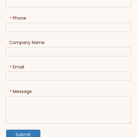
Phone
*
Company Name
Email
*
Message
*
Submit