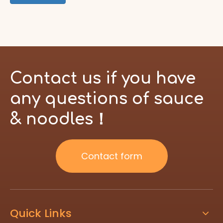
Contact us if you have
any questions of sauce
& noodles！
Contact form
Quick Links