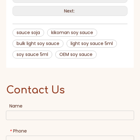
Next:
sauce soja
kikoman soy sauce
bulk light soy sauce
light soy sauce 5ml
soy sauce 5ml
OEM soy sauce
Contact Us
Name
Phone
*