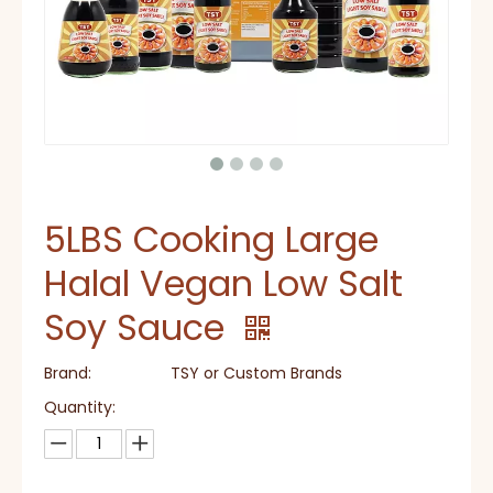
5LBS Cooking Large
Halal Vegan Low Salt
Soy Sauce
Brand:
TSY or Custom Brands
Quantity: