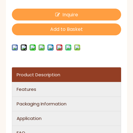
Inquire
Add to Basket
Product Description
Features
Packaging Information
Application
FAQ