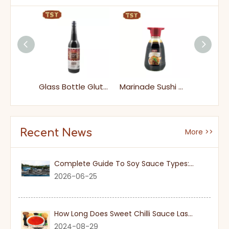
1000ml Japanese Light Soy Sauce
Glass Bottle Gluten-free Dark Soy Sauce for Supermarket
Marinade Sushi Wasabi Soy Sauce
Recent News
More >>
Complete Guide To Soy Sauce Types: Features And Applicable Scenarios
2026-06-25
How Long Does Sweet Chilli Sauce Last Once Opened
2024-08-29