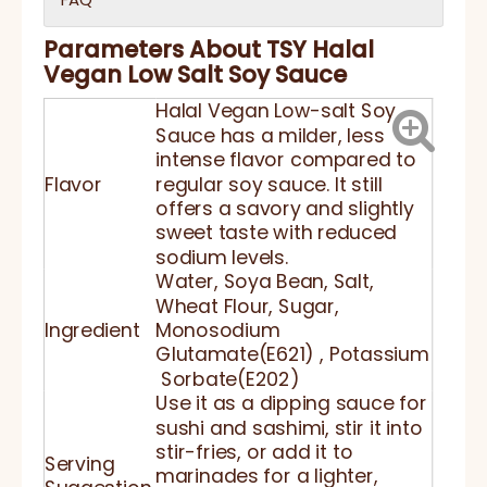
Parameters About TSY Halal
Vegan Low Salt Soy Sauce
Halal Vegan Low-salt Soy
Sauce has a milder, less
intense flavor compared to
Flavor
regular soy sauce. It still
offers a savory and slightly
sweet taste with reduced
sodium levels.
Water, Soya Bean, Salt,
Wheat Flour, Sugar,
Ingredient
Monosodium
Glutamate(E621) , Potassium
Sorbate(E202)
Use it as a dipping sauce for
sushi and sashimi, stir it into
stir-fries, or add it to
Serving
marinades for a lighter,