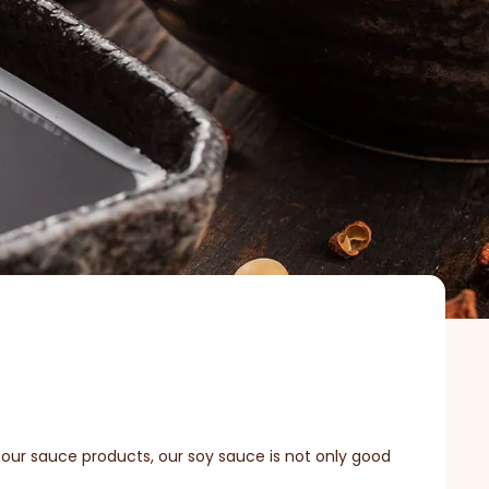
 our sauce products, our soy sauce is not only good