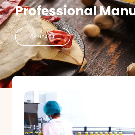
Professional Manu
CONTACT