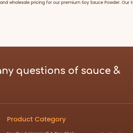
 and wholesale pricing for our premium Soy Sauce Powder. Our te
any questions of sauce &
Product Category