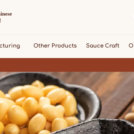
hinese
d！
cturing
Other Products
Sauce Craft
O