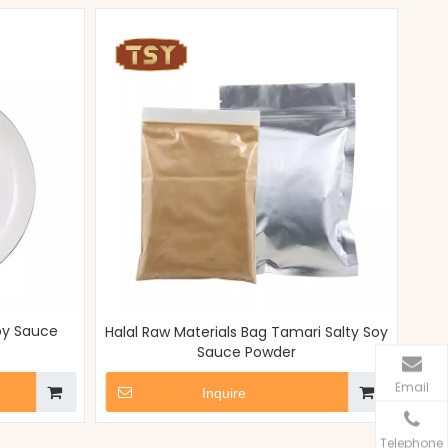
oy Sauce
Halal Raw Materials Bag Tamari Salty Soy
Sauce Powder
Email
Inquire
Telephone