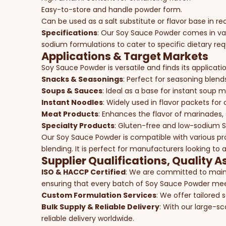
Easy-to-store and handle powder form.
Can be used as a salt substitute or flavor base in re
Specifications
: Our Soy Sauce Powder comes in var
sodium formulations to cater to specific dietary re
Applications & Target Markets
Soy Sauce Powder is versatile and finds its applicatio
Snacks & Seasonings
: Perfect for seasoning blend
Soups & Sauces
: Ideal as a base for instant soup m
Instant Noodles
: Widely used in flavor packets fo
Meat Products
: Enhances the flavor of marinades,
Specialty Products
: Gluten-free and low-sodium So
Our Soy Sauce Powder is compatible with various pr
blending. It is perfect for manufacturers looking to
Supplier Qualifications, Quality A
ISO & HACCP Certified
: We are committed to maint
ensuring that every batch of Soy Sauce Powder meet
Custom Formulation Services
: We offer tailored 
Bulk Supply & Reliable Delivery
: With our large-sc
reliable delivery worldwide.