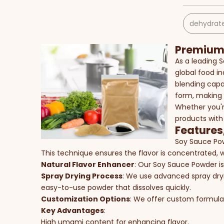
dehydrate
Premium 
As a leading 
global food in
blending capab
form, making 
Whether you'r
products with
Features
Soy Sauce Pow
This technique ensures the flavor is concentrated, w
Natural Flavor Enhancer
: Our Soy Sauce Powder is
Spray Drying Process
: We use advanced spray dryin
easy-to-use powder that dissolves quickly.
Customization Options
: We offer custom formulati
Key Advantages
:
High umami content for enhancing flavor.