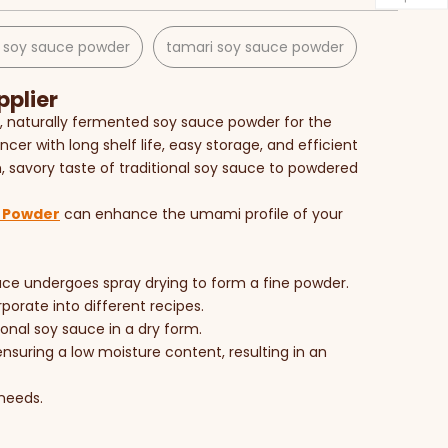
 soy sauce powder
tamari soy sauce powder​
plier
ty, naturally fermented soy sauce powder for the
cer with long shelf life, easy storage, and efficient
ich, savory taste of traditional soy sauce to powdered
 Powder
can enhance the umami profile of your
auce undergoes spray drying to form a fine powder.
porate into different recipes.
onal soy sauce in a dry form.
nsuring a low moisture content, resulting in an
 needs.