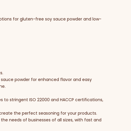
options for gluten-free soy sauce powder and low-
s.
oy sauce powder for enhanced flavor and easy
me.
s to stringent ISO 22000 and HACCP certifications,
u create the perfect seasoning for your products.
the needs of businesses of all sizes, with fast and