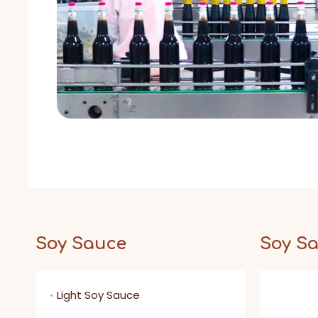
Soy Sauce
Soy S
Light Soy Sauce