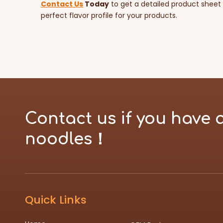
Contact Us
Today
to get a detailed product sheet
perfect flavor profile for your products.
Contact us if you have 
noodles！
Quick Links