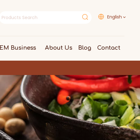
English
EM Business
About Us
Blog
Contact