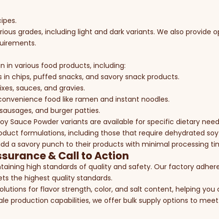
cipes.
ious grades, including light and dark variants. We also provide 
quirements.
n in various food products, including:
s in chips, puffed snacks, and savory snack products.
ixes, sauces, and gravies.
r convenience food like ramen and instant noodles.
 sausages, and burger patties.
y Sauce Powder variants are available for specific dietary need
oduct formulations, including those that require dehydrated s
 add a savory punch to their products with minimal processing ti
ssurance & Call to Action
aining high standards of quality and safety. Our factory adhere
s the highest quality standards.
solutions for flavor strength, color, and salt content, helping yo
ale production capabilities, we offer bulk supply options to meet 