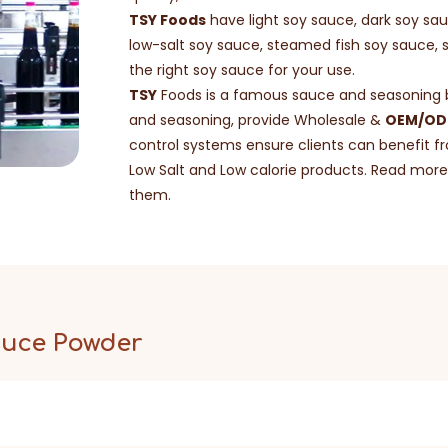
TSY Foods
have light soy sauce, dark soy sa
low-salt soy sauce, steamed fish soy sauce, 
the right soy sauce for your use.
TSY
Foods is a famous sauce and seasoning br
and seasoning, provide Wholesale &
OEM/ODM
control systems ensure clients can benefit fr
Low Salt and Low calorie products. Read more 
them.
auce Powder