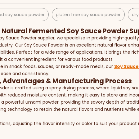
d soy sauce powder​
gluten free soy sauce powder​
dry
Natural Fermented Soy Sauce Powder Sup
Soy Sauce Powder supplier, we specialize in providing high-quali
dustry. Our Soy Sauce Powder is an excellent natural flavor enhan
ilities. Perfect for a wide range of applications, it brings the r
it a convenient ingredient for various food products.
e in snack foods, sauces, or ready-made meals, our
Soy Sauce
 ease and consistency.
, Advantages & Manufacturing Process
der is crafted using a spray drying process, where liquid soy s
ith reduced moisture content, making it easy to store and incor
 a powerful umami powder, providing the savory depth of traditi
g technology to retain the natural flavors and nutrients while e
ons, adjusting the flavor intensity or color to suit your product