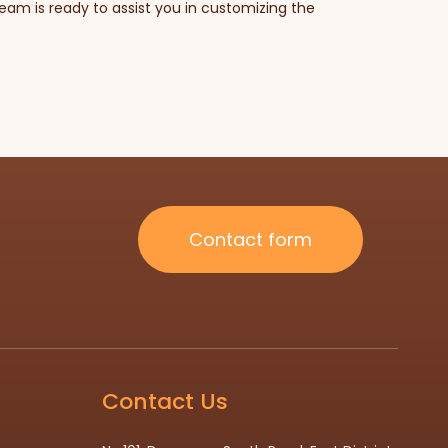
am is ready to assist you in customizing the
Contact form
Contact Us