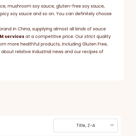
uce, mushroom soy sauce, gluten-free soy sauce,
spicy soy sauce and so on. You can definitely choose
and in China, supplying almost all kinds of sauce
 services
at a competitive price. Our strict quality
om more healthful products, including Gluten Free,
about relative industrial news and our recipes of
Title, Z-A