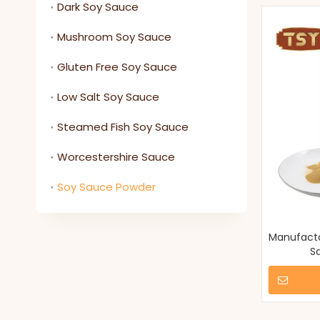
Dark Soy Sauce
Mushroom Soy Sauce
Gluten Free Soy Sauce
Low Salt Soy Sauce
Steamed Fish Soy Sauce
Worcestershire Sauce
Soy Sauce Powder
Manufacto
S