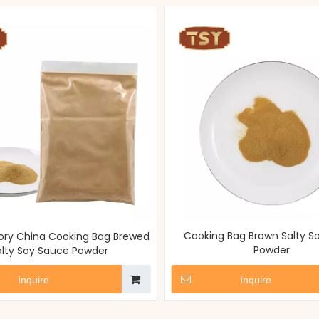
Cooking Bag Brown Salty S
ry China Cooking Bag Brewed
Powder
alty Soy Sauce Powder
Inquire
Inquire