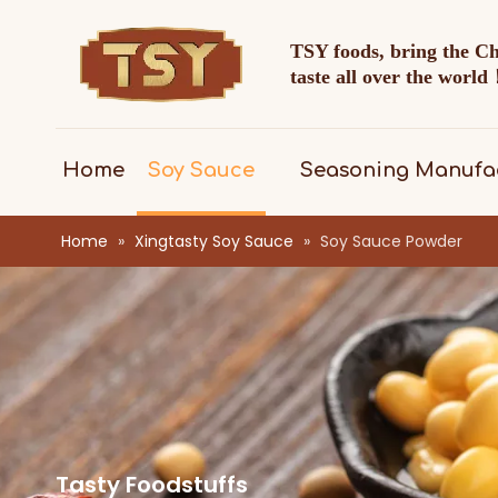
TSY foods, bring the C
taste all over the worl
Home
Soy Sauce
Seasoning Manufa
Home
»
Xingtasty Soy Sauce
»
Soy Sauce Powder
Tasty Foodstuffs