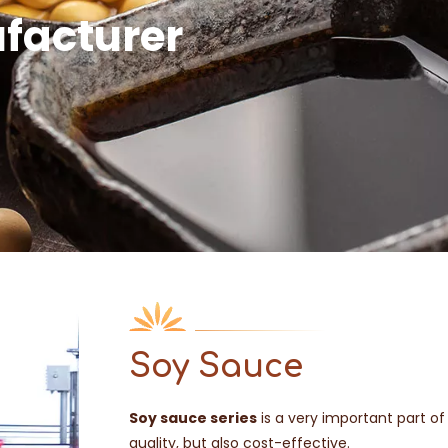
facturer
Soy Sauce
Soy sauce series
is a very important part of
quality, but also cost-effective.