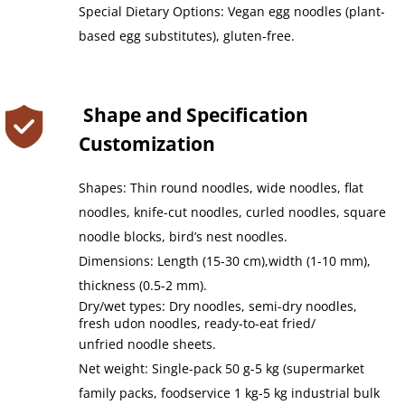
Special Dietary Options: Vegan egg noodles (plant-
based egg substitutes), gluten-free.
 Shape and Specification 
Customization
Shapes: Thin round noodles, wide noodles, flat 
noodles, knife-cut noodles, curled noodles, square 
noodle blocks, bird’s nest noodles.
Dimensions: Length (15-30 cm),width (1-10 mm), 
thickness (0.5-2 mm).
Dry/wet types: Dry noodles, semi-dry noodles, 
fresh udon noodles, ready-to-eat fried/
unfried noodle sheets.
Net weight: Single-pack 50 g-5 kg (supermarket 
family packs, foodservice 1 kg-5 kg industrial bulk 