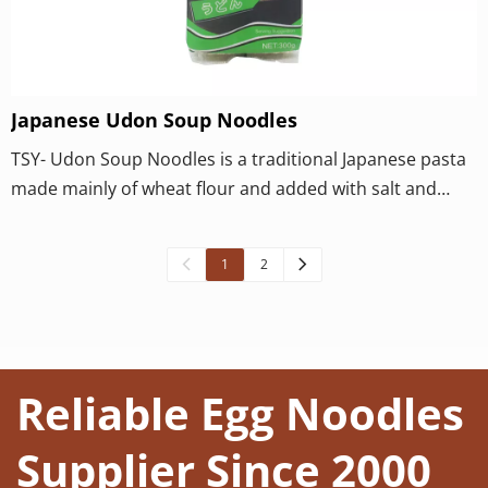
Japanese Udon Soup Noodles
TSY- Udon Soup Noodles is a traditional Japanese pasta
made mainly of wheat flour and added with salt and
water. Its production techniques and classification are
diverse, and its taste is unique and popular.
1
2
Reliable Egg Noodles 
Supplier Since 2000