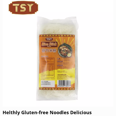
powder. Through the scientific proportion of golden egg
liquid, each noodle is rich in the aroma of eggs. Thanks
to the perfect combination of egg protein and flour, TSY
noodles have an exceptionally chewy and smooth
texture, with a smooth and bouncy taste when eaten.
Helthly Gluten-free Noodles Delicious