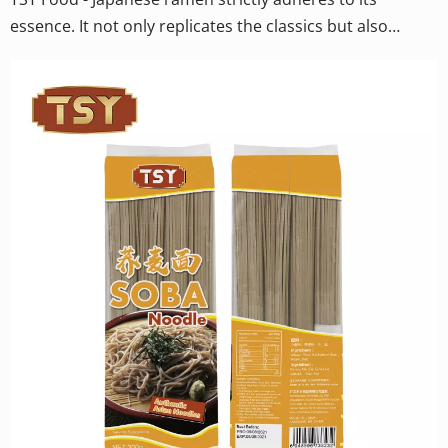
essence. It not only replicates the classics but also
pursues the ultimate industrial quality standards. By
controlling the moisture content of the noodles and the
drying process, TSY enables the noodles to quickly
return to their best state after boiling, with a soft and
smooth outer layer and a hint of core strength retained
inside.