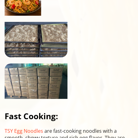
Fast Cooking:
TSY Egg Noodles
 are fast-cooking noodles with a 
smooth, chewy texture and rich egg flavor. They are 