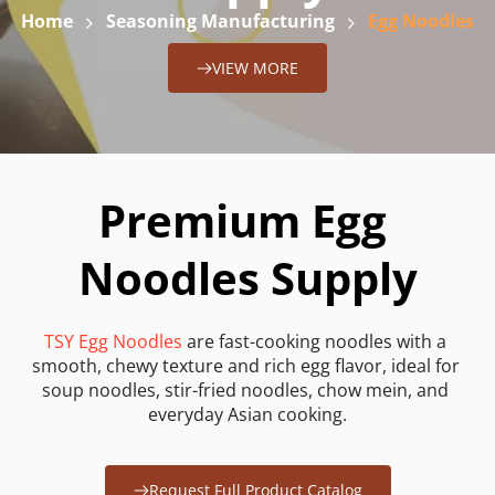
Home
Seasoning Manufacturing
Egg Noodles
VIEW MORE
Premium Egg 
Noodles Supply
TSY Egg Noodles
 are fast-cooking noodles with a 
smooth, chewy texture and rich egg flavor, ideal for 
soup noodles, stir-fried noodles, chow mein, and 
everyday Asian cooking.
Request Full Product Catalog