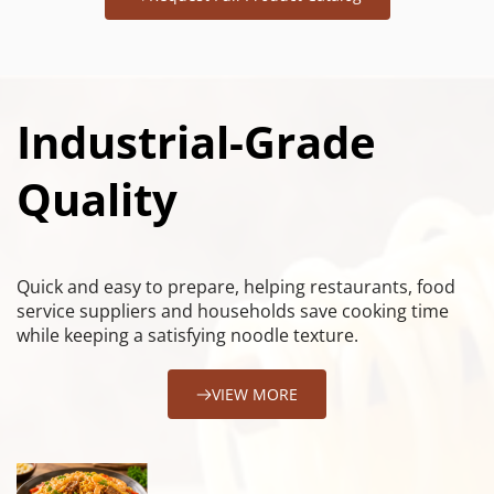
Industrial-Grade 
Quality
Quick and easy to prepare, helping restaurants, food 
service suppliers and households save cooking time 
while keeping a satisfying noodle texture.
VIEW MORE