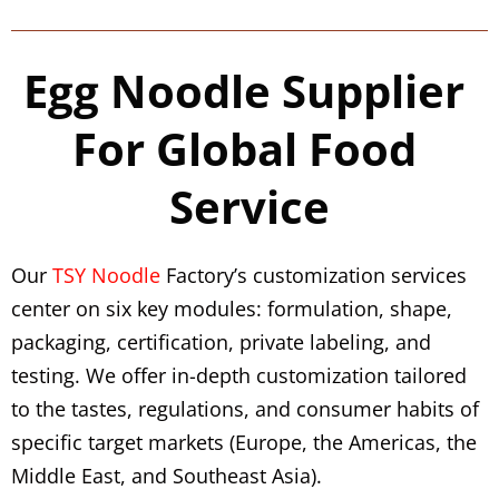
Egg Noodle Supplier 
For Global Food 
Service
Our 
TSY Noodle
 Factory’s customization services 
center on six key modules: formulation, shape, 
packaging, certification, private labeling, and 
testing. We offer in-depth customization tailored 
to the tastes, regulations, and consumer habits of 
specific target markets (Europe, the Americas, the 
Middle East, and Southeast Asia).