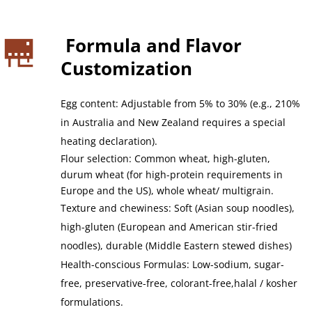
 Formula and Flavor 
Customization
Egg content: Adjustable from 5% to 30% (e.g., 210% 
in Australia and New Zealand requires a special 
heating declaration).
Flour selection: Common wheat, high-gluten, 
durum wheat (for high-protein requirements in 
Europe and the US), whole wheat/ multigrain.
Texture and chewiness: Soft (Asian soup noodles), 
high-gluten (European and American stir-fried 
noodles), durable (Middle Eastern stewed dishes)
Health-conscious Formulas: Low-sodium, sugar-
free, preservative-free, colorant-free,halal / kosher 
formulations.