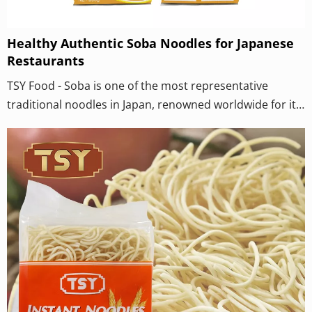
Healthy Authentic Soba Noodles for Japanese
Restaurants
TSY Food - Soba is one of the most representative
traditional noodles in Japan, renowned worldwide for its
unique ingredients, flavors and cultural connotations. It
is not only a daily food, but also carries profound
meanings of the Japanese seasonal changes and life
rituals. While TSY Modern Buckwheat Noodle Factory is
engaged in large-scale and standardized production, it
has always taken "restoring the hand-beaten flavor" as
its highest mission.