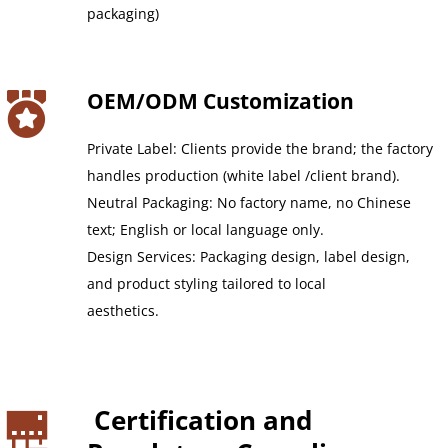
packaging)
OEM/ODM Customization
Private Label: Clients provide the brand; the factory 
handles production (white label /client brand).
Neutral Packaging: No factory name, no Chinese 
text; English or local language only.
Design Services: Packaging design, label design, 
and product styling tailored to local
aesthetics.
 Certification and 