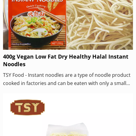
400g Vegan Low Fat Dry Healthy Halal Instant
Noodles
TSY Food - Instant noodles are a type of noodle product
cooked in factories and can be eaten with only a small
amount of processing. The core lies in "speed" and
"convenience". This strip-shaped food made from grain
or legume flour is one of the most fundamental, oldest
and diverse staple foods in the world, running through
the history of human dietary civilization.