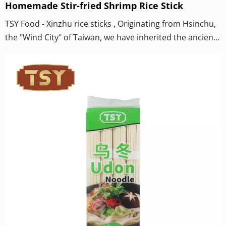
Homemade Stir-fried Shrimp Rice Stick
TSY Food - Xinzhu rice sticks , Originating from Hsinchu,
the "Wind City" of Taiwan, we have inherited the ancient
craftsmanship and relied on the unique "Nine
Descending Winds" for natural air-drying to create this
world-renowned classic on the dining table. Hsinchu rice
noodles are not only a testament to the authentic flavor
but also a testament to the inheritance of
craftsmanship.