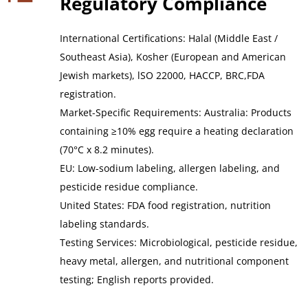
Regulatory Compliance
International Certifications: Halal (Middle East / 
Southeast Asia), Kosher (European and American 
Jewish markets), lSO 22000, HACCP, BRC,FDA 
registration.
Market-Specific Requirements: Australia: Products 
containing ≥10% egg require a heating declaration 
(70°C x 8.2 minutes).
EU: Low-sodium labeling, allergen labeling, and 
pesticide residue compliance.
United States: FDA food registration, nutrition 
labeling standards.
Testing Services: Microbiological, pesticide residue, 
heavy metal, allergen, and nutritional component 
testing; English reports provided.