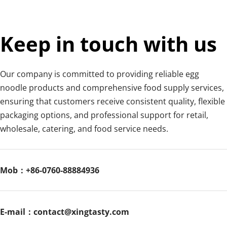
Egg noodles can be cooked in boiling water and then used 
in soups, stir-fries, mixed noodles, or served with sauces 
and stews. They are versatile and commonly used in 
Keep in touch with us
Chinese cuisine for noodle soups, lo mein, and stir-fried 
dishes.
Our company is committed to providing reliable egg 
noodle products and comprehensive food supply services, 
ensuring that customers receive consistent quality, flexible 
packaging options, and professional support for retail, 
wholesale, catering, and food service needs.
Mob：+86-0760-88884936
E-mail：contact@xingtasty.com