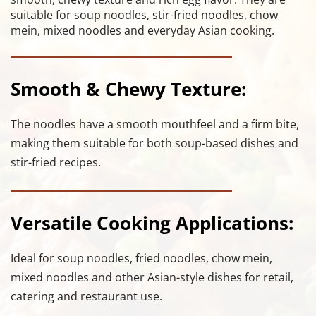
suitable for soup noodles, stir-fried noodles, chow 
mein, mixed noodles and everyday Asian cooking.
Smooth & Chewy Texture:
The noodles have a smooth mouthfeel and a firm bite, 
making them suitable for both soup-based dishes and 
stir-fried recipes.
Versatile Cooking Applications:
Ideal for soup noodles, fried noodles, chow mein, 
mixed noodles and other Asian-style dishes for retail, 
catering and restaurant use.