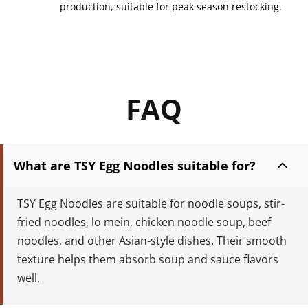
production, suitable for peak season restocking.
FAQ
What are TSY Egg Noodles suitable for?
TSY Egg Noodles are suitable for noodle soups, stir-
fried noodles, lo mein, chicken noodle soup, beef 
noodles, and other Asian-style dishes. Their smooth 
texture helps them absorb soup and sauce flavors 
well.