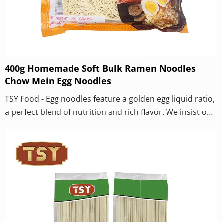
400g Homemade Soft Bulk Ramen Noodles
Chow Mein Egg Noodles
TSY Food - Egg noodles feature a golden egg liquid ratio,
a perfect blend of nutrition and rich flavor. We insist on
using fresh eggs to make dough and never add egg
powder. Through the scientific proportion of golden egg
liquid, each noodle is rich in the aroma of eggs. Thanks
to the perfect combination of egg protein and flour,
noodles have an exceptionally chewy and smooth
texture, with a smooth and bouncy taste when eaten.