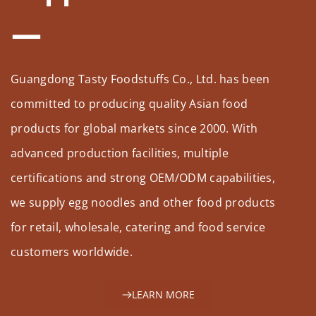
Guangdong Tasty Foodstuffs Co., Ltd. has been 
committed to producing quality Asian food 
products for global markets since 2000. With 
advanced production facilities, multiple 
certifications and strong OEM/ODM capabilities, 
we supply egg noodles and other food products 
for retail, wholesale, catering and food service 
customers worldwide.
LEARN MORE