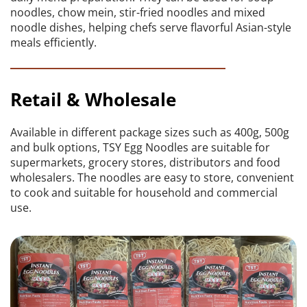
noodles, chow mein, stir-fried noodles and mixed 
noodle dishes, helping chefs serve flavorful Asian-style 
meals efficiently.
Retail & Wholesale
Available in different package sizes such as 400g, 500g 
and bulk options, TSY Egg Noodles are suitable for 
supermarkets, grocery stores, distributors and food 
wholesalers. The noodles are easy to store, convenient 
to cook and suitable for household and commercial 
use.