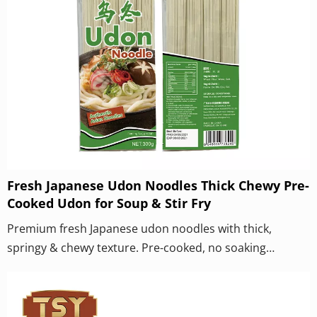
Fresh Japanese Udon Noodles Thick Chewy Pre-
Cooked Udon for Soup & Stir Fry
Premium fresh Japanese udon noodles with thick,
springy & chewy texture. Pre-cooked, no soaking
needed. Perfect for hot soup, cold udon, yaki udon stir
fry & catering wholesale. OEM private label available.