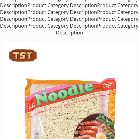
DescriptionProduct Category DescriptionProduct Category 
DescriptionProduct Category DescriptionProduct Category 
DescriptionProduct Category DescriptionProduct Category 
DescriptionProduct Category DescriptionProduct Category 
Description