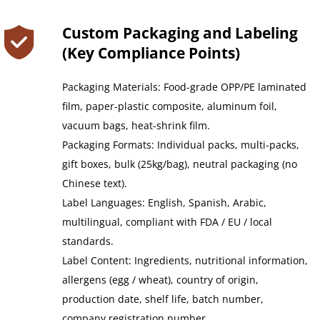
Custom Packaging and Labeling 
(Key Compliance Points)﻿
Packaging Materials: Food-grade OPP/PE laminated 
film, paper-plastic composite, aluminum foil, 
vacuum bags, heat-shrink film.
Packaging Formats: Individual packs, multi-packs, 
gift boxes, bulk (25kg/bag), neutral packaging (no 
Chinese text).
Label Languages: English, Spanish, Arabic, 
multilingual, compliant with FDA / EU / local 
standards.
Label Content: Ingredients, nutritional information, 
allergens (egg / wheat), country of origin, 
production date, shelf life, batch number, 
company registration number.