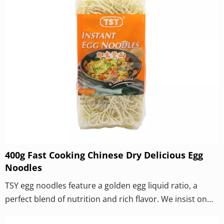
400g Fast Cooking Chinese Dry Delicious Egg
Noodles
TSY egg noodles feature a golden egg liquid ratio, a
perfect blend of nutrition and rich flavor. We insist on
using fresh eggs to make dough and never add egg