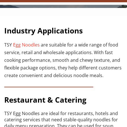
Industry Applications
TSY 
Egg Noodles
 are suitable for a wide range of food 
service, retail and wholesale applications. With fast 
cooking performance, smooth and chewy texture, and 
flexible package options, they help different customers 
create convenient and delicious noodle meals.
Restaurant & Catering
TSY Egg Noodles are ideal for restaurants, hotels and 
catering services that need stable-quality noodles for 
daily menu preparation. They can be used for soup 