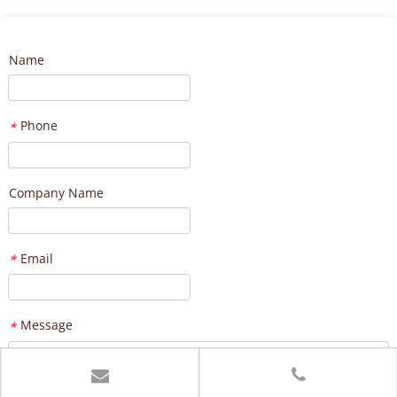
Name
Phone
*
Company Name
Email
*
Message
*