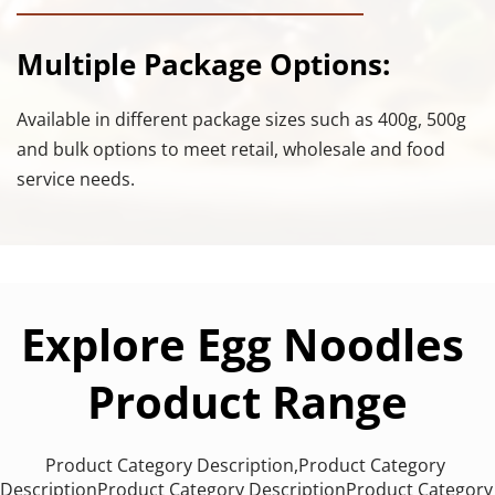
Multiple Package Options:
Available in different package sizes such as 400g, 500g 
and bulk options to meet retail, wholesale and food 
service needs.
Explore Egg Noodles 
Product Range
Product Category Description,Product Category 
DescriptionProduct Category DescriptionProduct Category 