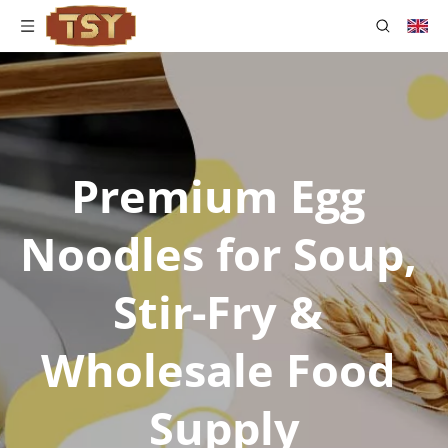
Premium Egg 
Noodles for Soup, 
Stir-Fry & 
Wholesale Food 
Supply