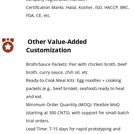
Certification Marks: Halal, Kosher, ISO, HACCP, BRC, 
FDA, CE, etc.
 Other Value-Added 
Customization
Broth/Sauce Packets: Pair with chicken broth, beef 
broth, curry sauce, chili oil, etc
Ready-to-Cook Meal Kits: Egg noodles + cooking 
packets (e.g., beef brisket, seafood).ready to heat 
and eat.
Minimum Order Quantity (MOQ): Flexible MoQ 
(starting at 300 CNTS), with support for small-batch 
trial orders.
Lead Time: 7-15 days for rapid prototyping and 