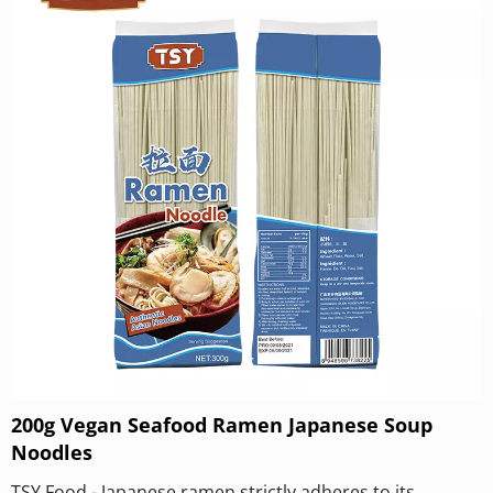
200g Vegan Seafood Ramen Japanese Soup
Noodles
TSY Food - Japanese ramen strictly adheres to its