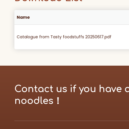
Name
Catalogue from Tasty foodstuffs 20250617.pdf
Contact us if you have 
noodles！