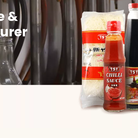
e &
urer