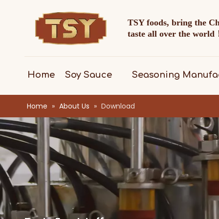
TSY foods, bring the C
taste all over the worl
Home
Soy Sauce
Seasoning Manufa
Home
»
About Us
»
Download