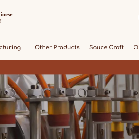
hinese
d！
cturing
Other Products
Sauce Craft
O