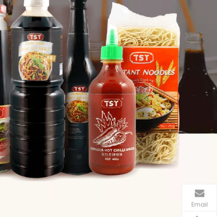
Email