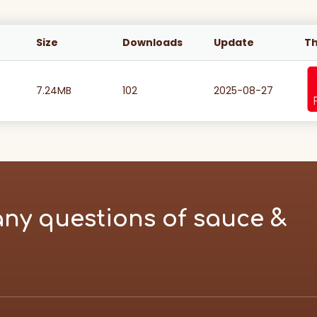
Size
Downloads
Update
T
7.24MB
102
2025-08-27
any questions of sauce &