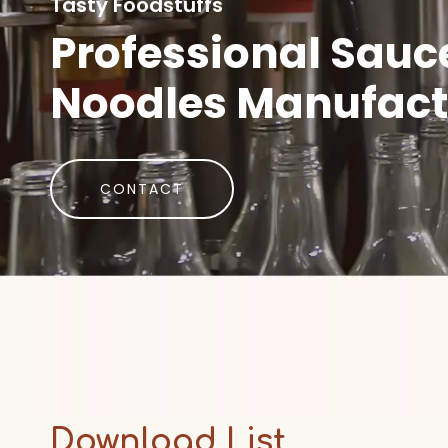
Tasty Foodstuffs
Professional Sauc
Noodles Manufact
CONTACT
Download List