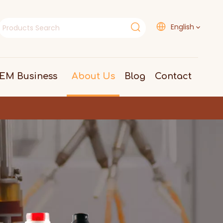
English
EM Business
About Us
Blog
Contact