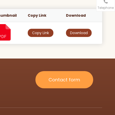
Telephone
humbnail
Copy Link
Download
Copy Link
Download
Contact form