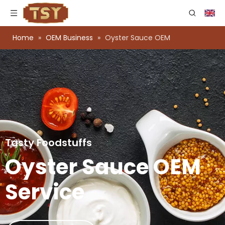
Home
»
OEM Business
»
Oyster Sauce OEM
Tasty Foodstuffs
Oyster Sauce OEM
Service