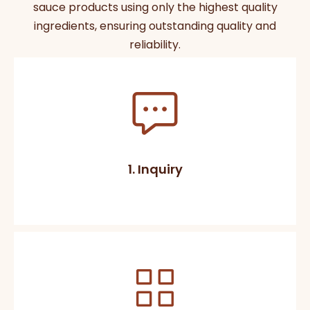
sauce products using only the highest quality
ingredients, ensuring outstanding quality and
reliability.
1. Inquiry