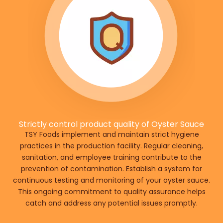
Strictly control product quality of Oyster Sauce
TSY Foods implement and maintain strict hygiene
practices in the production facility. Regular cleaning,
sanitation, and employee training contribute to the
prevention of contamination. Establish a system for
continuous testing and monitoring of your oyster sauce.
This ongoing commitment to quality assurance helps
catch and address any potential issues promptly.