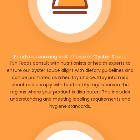
Food and cooking first choice of Oyster Sauce
TSY Foods consult with nutritionists or health experts to
ensure our oyster sauce aligns with dietary guidelines and
can be promoted as a healthy choice. Stay informed
about and comply with food safety regulations in the
regions where your product is distributed. This includes
understanding and meeting labeling requirements and
hygiene standards.