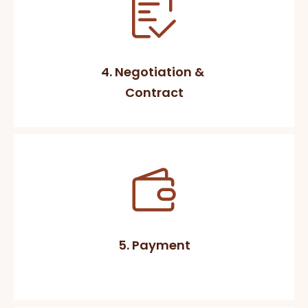
4. Negotiation &
Contract
5. Payment