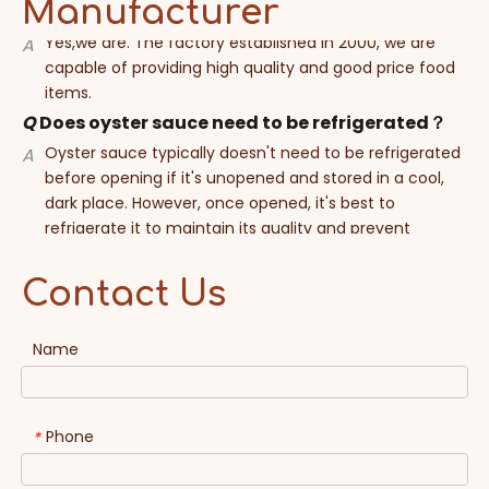
Manufacturer
capable of providing high quality and good price food
items.
Q
Does oyster sauce need to be refrigerated？
Oyster sauce typically doesn't need to be refrigerated
A
before opening if it's unopened and stored in a cool,
dark place. However, once opened, it's best to
refrigerate it to maintain its quality and prevent
spoilage. Refrigeration helps slow down the oxidation
process and preserves the flavor and freshness of the
sauce. Always check the label for specific storage
instructions, as they may vary depending on the
Contact Us
brand.
Name
Q
Can you help me make my own brand product
?
Sure, custom brands are accepted when your quantity
A
Phone
*
reach to our MOQ. Moreover, free sample can be
provide.