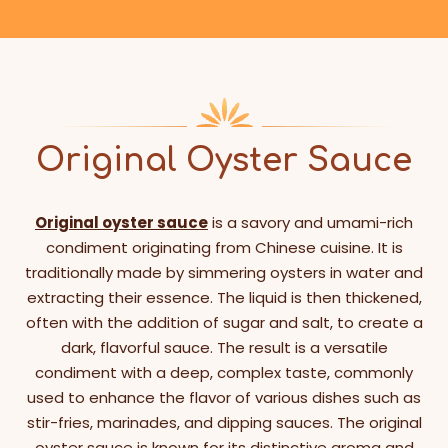
Original Oyster Sauce
Original oyster sauce
is a savory and umami-rich
condiment originating from Chinese cuisine. It is
traditionally made by simmering oysters in water and
extracting their essence. The liquid is then thickened,
often with the addition of sugar and salt, to create a
dark, flavorful sauce. The result is a versatile
condiment with a deep, complex taste, commonly
used to enhance the flavor of various dishes such as
stir-fries, marinades, and dipping sauces. The original
oyster sauce is known for its distinctive aroma and