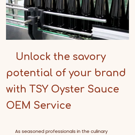
Unlock the savory
potential of your brand
with TSY Oyster Sauce
OEM Service
As seasoned professionals in the culinary