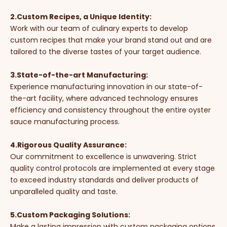
2.Custom Recipes, a Unique Identity:
Work with our team of culinary experts to develop
custom recipes that make your brand stand out and are
tailored to the diverse tastes of your target audience.
3.State-of-the-art Manufacturing:
Experience manufacturing innovation in our state-of-
the-art facility, where advanced technology ensures
efficiency and consistency throughout the entire oyster
sauce manufacturing process.
4.Rigorous Quality Assurance:
Our commitment to excellence is unwavering. Strict
quality control protocols are implemented at every stage
to exceed industry standards and deliver products of
unparalleled quality and taste.
5.Custom Packaging Solutions:
Make a lasting impression with custom packaging options