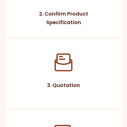
2. Confirm Product
Specification
3. Quotation