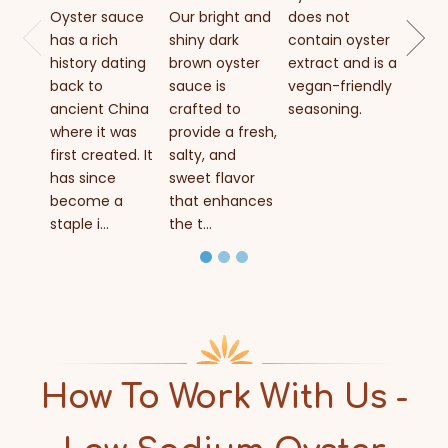
grade
Oyster sauce
Our bright and
does not
authe
has a rich
shiny dark
contain oyster
Asian
history dating
brown oyster
extract and is a
cond
back to
sauce is
vegan-friendly
brewe
ancient China
crafted to
seasoning.
fresh
where it was
provide a fresh,
extrac
first created. It
salty, and
has since
sweet flavor
become a
that enhances
staple i...
the t...
How To Work With Us -