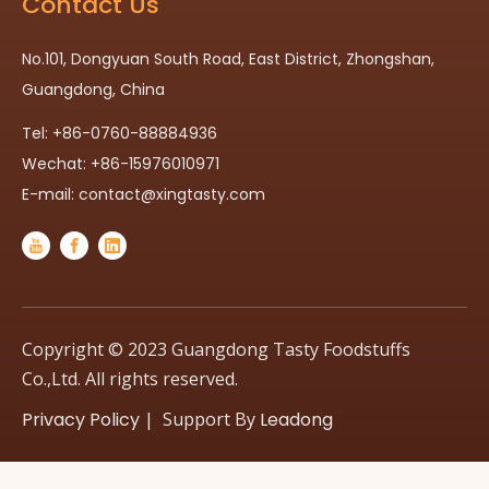
Contact Us
No.101, Dongyuan South Road, East District, Zhongshan,
Guangdong, China
Tel: +86-0760-88884936
Wechat: +86-15976010971
E-mail:
contact@xingtasty.com
Copyright © 2023 Guangdong Tasty Foodstuffs
Co.,Ltd. All rights reserved.
Privacy Policy
| Support By
Leadong