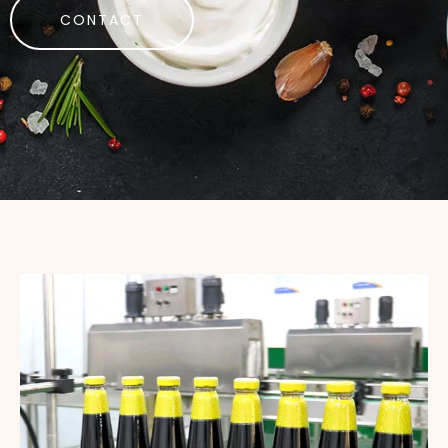
CONTACT