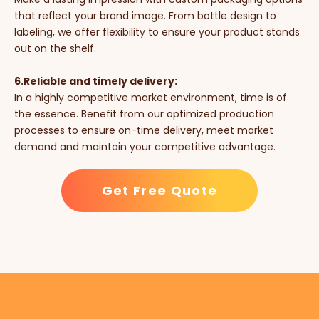
that reflect your brand image. From bottle design to
labeling, we offer flexibility to ensure your product stands
out on the shelf.
6.Reliable and timely delivery:
In a highly competitive market environment, time is of
the essence. Benefit from our optimized production
processes to ensure on-time delivery, meet market
demand and maintain your competitive advantage.
Get Free Quote