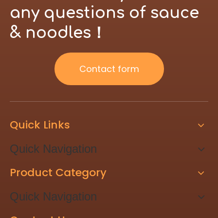
brand.
any questions of sauce
& noodles！
Contact form
Quick Links
Quick Navigation
Product Category
Quick Navigation