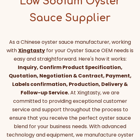
Low Sodium Oyster
Sauce Supplier
As a Chinese oyster sauce manufacturer, working
with
Xingtasty
for your Oyster Sauce OEM needs is
easy and straightforward. Here's how it works:
Inquiry, Confirm Product Specification,
Quotation, Negotiation & Contract, Payment,
Labels confirmation, Production, Delivery &
Follow-up Service.
At Xingtasty, we are
committed to providing exceptional customer
service and support throughout the process to
ensure that you receive the perfect oyster sauce
blend for your business needs. With advanced
technology and equipment, we manufacture oyster