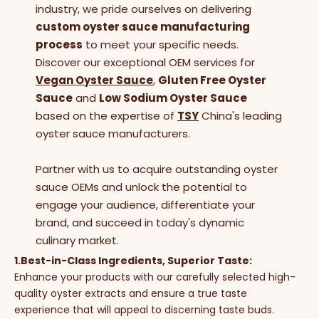
industry, we pride ourselves on delivering
custom oyster sauce manufacturing
process
to meet your specific needs.
Discover our exceptional OEM services for
Vegan Oyster Sauce
,
Gluten Free Oyster
Sauce
and
Low Sodium Oyster Sauce
based on the expertise of
TSY
China's leading
oyster sauce manufacturers.
Partner with us to acquire outstanding oyster
sauce OEMs and unlock the potential to
engage your audience, differentiate your
brand, and succeed in today's dynamic
culinary market.
1.Best-in-Class Ingredients, Superior Taste:
Enhance your products with our carefully selected high-
quality oyster extracts and ensure a true taste
experience that will appeal to discerning taste buds.