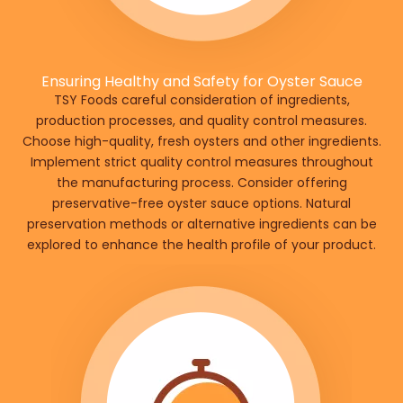
Ensuring Healthy and Safety for Oyster Sauce
TSY Foods careful consideration of ingredients,
production processes, and quality control measures.
Choose high-quality, fresh oysters and other ingredients.
Implement strict quality control measures throughout
the manufacturing process. Consider offering
preservative-free oyster sauce options. Natural
preservation methods or alternative ingredients can be
explored to enhance the health profile of your product.