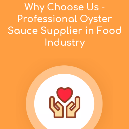
Why Choose Us -
Professional Oyster
Sauce Supplier in Food
Industry