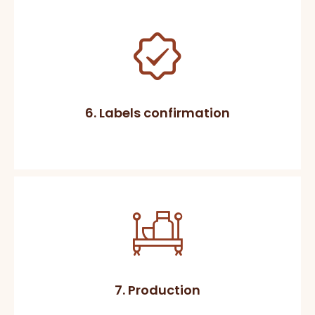
6. Labels confirmation
7. Production