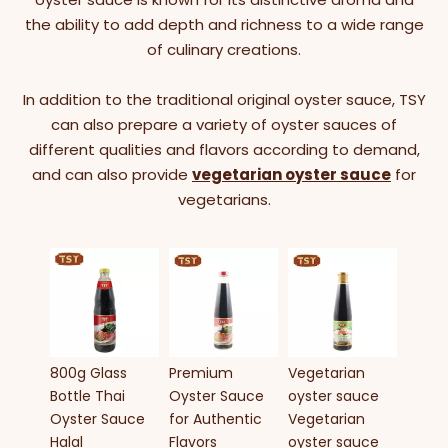
the ability to add depth and richness to a wide range
of culinary creations.
In addition to the traditional original oyster sauce, TSY
can also prepare a variety of oyster sauces of
different qualities and flavors according to demand,
and can also provide
vegetarian oyster sauce
for
vegetarians.
Food 
5LBS 
Oyste
Hot S
Glass 
800g Glass
Premium
Vegetarian
5LBS 
Bottle Thai
Oyster Sauce
oyster sauce
Oyste
Oyster Sauce
for Authentic
Vegetarian
a co
Halal
Flavors
oyster sauce