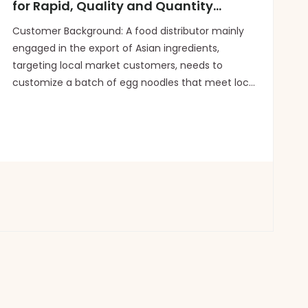
for Rapid, Quality and Quantity
Guaranteed Production
Customer Background: A food distributor mainly
engaged in the export of Asian ingredients,
targeting local market customers, needs to
customize a batch of egg noodles that meet local
dietary preferences. The order quantity is two 20-
foot standard containers (approximately 1,600
boxes, 12 bags per bo