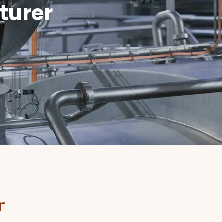
turer
or