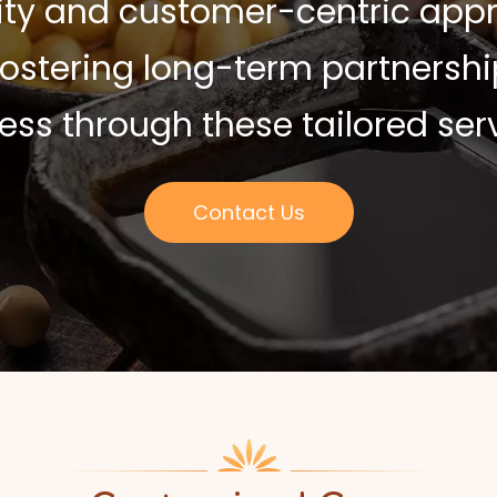
ty and customer-centric appr
 fostering long-term partners
ess through these tailored serv
Contact Us