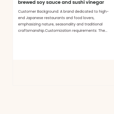
brewed soy sauce and sushi vinegar
Customer Background: A brand dedicated to high-
end Japanese restaurants and food lovers,
emphasizing nature, seasonality and traditional
craftsmanship.Customization requirements: The
packaging should be extremely simple, highlighting
the "handcrafted" and "sense of
preciousness".Logo application: Th