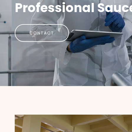
Professional Sauc
CONTACT