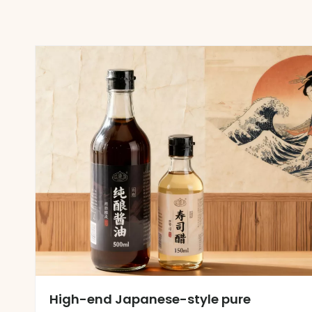
High-end Japanese-style pure