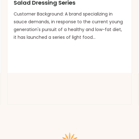
Salad Dressing Series
Customer Background: A brand specializing in
sauce demands, in response to the current young
generation's pursuit of a healthy and low-fat diet,
it has launched a series of light food
sauces.Customization requirements: The
packaging should be modern, simple, fresh, in line
with a healthy tone, and e