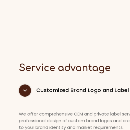
Service advantage
Customized Brand Logo and Label
We offer comprehensive OEM and private label serv
professional design of custom brand logos and crea
to your brand identity and market requirements.