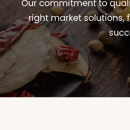
Our commitment to quali
right market solutions,
succ