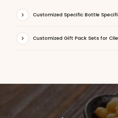
Customized Gift Pack Sets for Cli