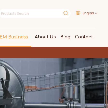
English
EM Business
About Us
Blog
Contact