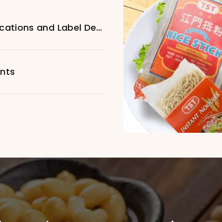
Customized Specific Bottle Specifications and Label Design
ents