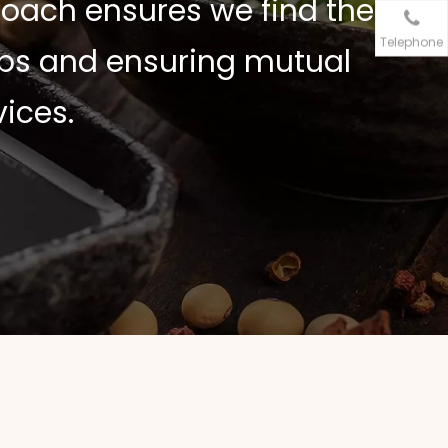
oach ensures we find the
Telephone
hips and ensuring mutual
ices.