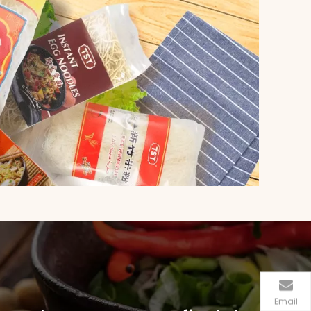
Email