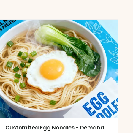
Customized Egg Noodles - Demand