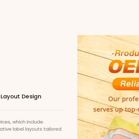
 Layout Design
ices, which include
tive label layouts tailored