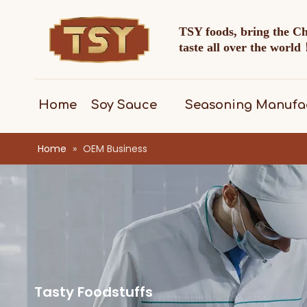
TSY foods, bring the C
taste all over the worl
Home
Soy Sauce
Seasoning Manufa
Home
»
OEM Business
Tasty Foodstuffs