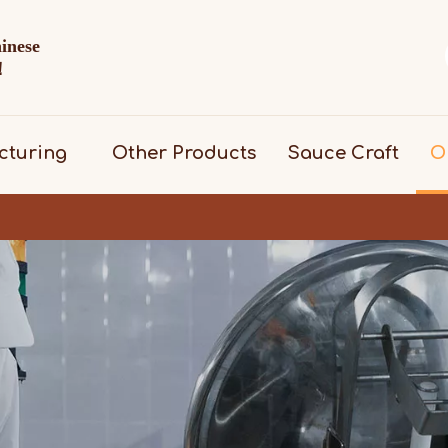
hinese
d！
cturing
Other Products
Sauce Craft
O