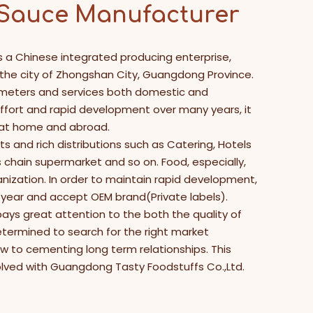
 Sauce Manufacturer
s a Chinese integrated producing enterprise,
n the city of Zhongshan City, Guangdong Province.
 meters and services both domestic and
effort and rapid development over many years, it
 at home and abroad.
s and rich distributions such as Catering, Hotels
hain supermarket and so on. Food, especially,
anization. In order to maintain rapid development,
year and accept OEM brand(Private labels).
ays great attention to the both the quality of
etermined to search for the right market
ew to cementing long term relationships. This
volved with Guangdong Tasty Foodstuffs Co.,Ltd.