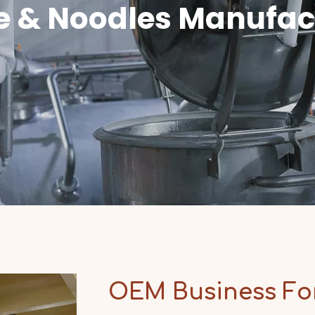
e & Noodles Manufac
OEM Business F