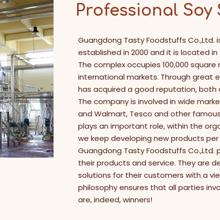
Professional Soy
Guangdong Tasty Foodstuffs Co.,Ltd. i
established in 2000 and it is located i
The complex occupies 100,000 square
international markets. Through great 
has acquired a good reputation, both
The company is involved in wide market
and Walmart, Tesco and other famous c
plays an important role, within the org
we keep developing new products per 
Guangdong Tasty Foodstuffs Co.,Ltd. p
their products and service. They are d
solutions for their customers with a vi
philosophy ensures that all parties in
are, indeed, winners!