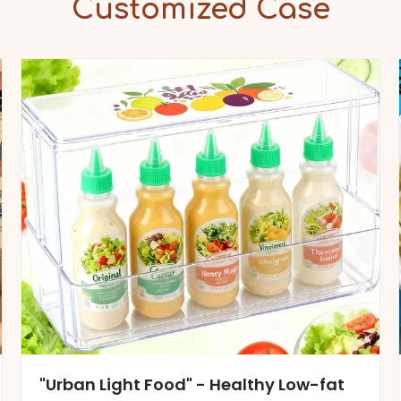
Customized Case
"Urban Light Food" - Healthy Low-fat