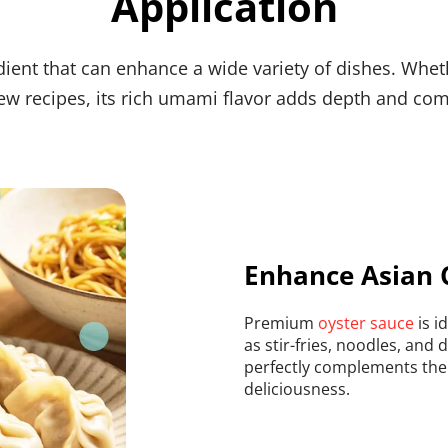
Application
ient that can enhance a wide variety of dishes. Whethe
w recipes, its rich umami flavor adds depth and com
Enhance Asian 
Premium 
oyster sauce
 is 
as stir-fries, noodles, and
perfectly complements the i
deliciousness.