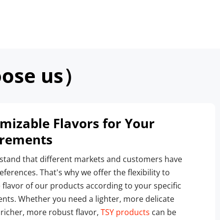
ose us）
mizable Flavors for Your 
irements
tand that different markets and customers have 
ferences. That's why we offer the flexibility to 
 flavor of our products according to your specific 
nts. Whether you need a lighter, more delicate 
 richer, more robust flavor, 
TSY products
 can be 