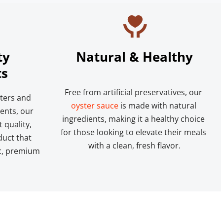
y 
Natural & Healthy
ts
Free from artificial preservatives, our 
ters and 
oyster sauce
 is made with natural 
ents, our 
ingredients, making it a healthy choice 
quality, 
for those looking to elevate their meals 
uct that 
with a clean, fresh flavor.
c, premium 