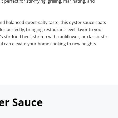
 perfect for stir-frying, grilling, marinating, and 
d balanced sweet-salty taste, this oyster sauce coats 
s perfectly, bringing restaurant-level flavor to your 
 stir-fried beef, shrimp with cauliflower, or classic stir-
ful can elevate your home cooking to new heights.
er Sauce