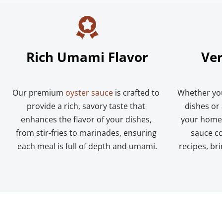
Rich Umami Flavor
Ver
Our premium 
oyster sauce
 is crafted to 
Whether you
provide a rich, savory taste that 
dishes or 
enhances the flavor of your dishes, 
your home-
from stir-fries to marinades, ensuring 
sauce co
each meal is full of depth and umami.
recipes, bri