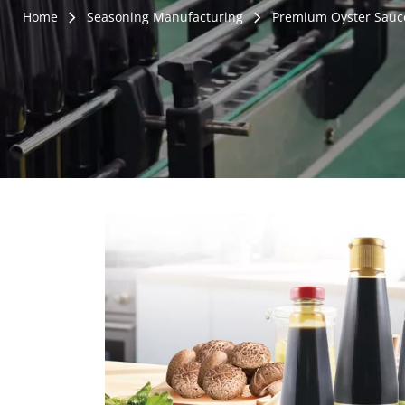
Home
Seasoning Manufacturing
Premium Oyster Sauc