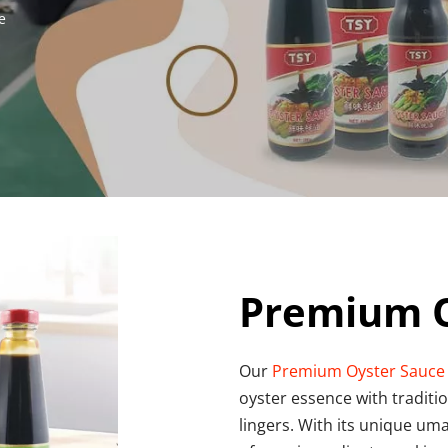
e
Premium O
Our 
Premium Oyster Sauce
oyster essence with traditio
lingers. With its unique uma