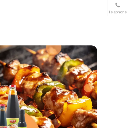
Telephone