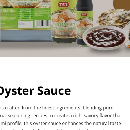
yster Sauce
 is crafted from the finest ingredients, blending pure 
nal seasoning recipes to create a rich, savory flavor that 
mi profile, this oyster sauce enhances the natural taste 