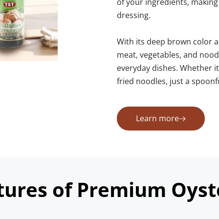
of your ingredients, making it
dressing.
With its deep brown color an
meat, vegetables, and noodle
everyday dishes. Whether it’s
fried noodles, just a spoon
Learn more
tures of Premium Oyst