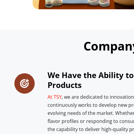
Compan
We Have the Ability t
Products
At TSY
, we are dedicated to innovatio
continuously works to develop new pr
evolving needs of the market. Whether 
flavor profiles or responding to consu
the capability to deliver high-quality p