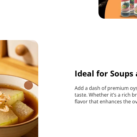
Ideal for Soups
Add a dash of premium oyst
taste. Whether it’s a rich b
flavor that enhances the ove