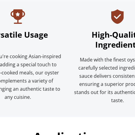
satile Usage
High-Qualit
Ingredien
're cooking Asian-inspired 
Made with the finest oys
adding a special touch to 
carefully selected ingredi
cooked meals, our oyster 
sauce delivers consistent 
mplements a variety of 
ensuring a superior prod
nging an authentic taste to 
stands out for its authenti
any cuisine.
taste.