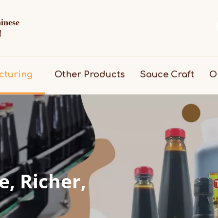
hinese
d！
cturing
Other Products
Sauce Craft
O
, Richer, 