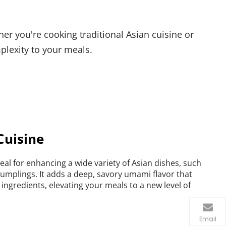
r you're cooking traditional Asian cuisine or 
plexity to your meals.
Cuisine
ideal for enhancing a wide variety of Asian dishes, such 
 dumplings. It adds a deep, savory umami flavor that 
ngredients, elevating your meals to a new level of 
Email