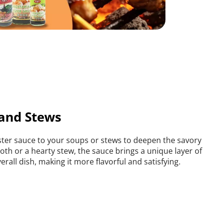
 and Stews
er sauce to your soups or stews to deepen the savory 
roth or a hearty stew, the sauce brings a unique layer of 
rall dish, making it more flavorful and satisfying.