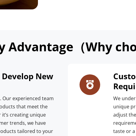
y Advantage（Why cho
o Develop New 
Custo
Requ
n. Our experienced team 
We unders
oducts that meet the 
unique pre
it’s creating unique 
adjust the
mer trends, we have 
requireme
roducts tailored to your 
taste or a