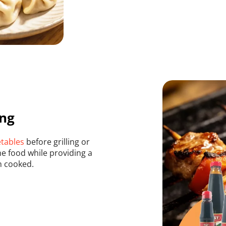
ing
etables
 before grilling or 
e food while providing a 
n cooked.