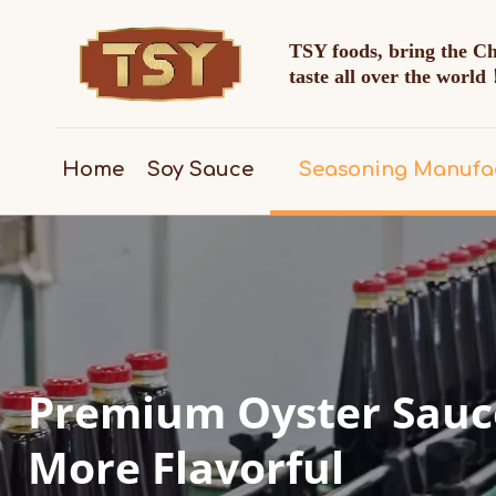
TSY foods, bring the C
taste all over the worl
Home
Soy Sauce
Seasoning Manufa
Premium Oyster Sauce
More Flavorful