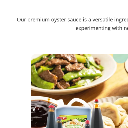
Our premium oyster sauce is a versatile ingred
experimenting with ne