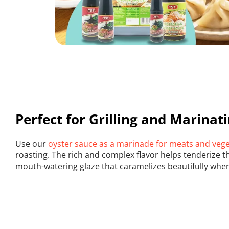
Perfect for Grilling and Marinat
Use our 
oyster sauce as a marinade for meats and veg
roasting. The rich and complex flavor helps tenderize th
mouth-watering glaze that caramelizes beautifully whe