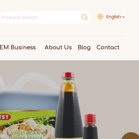
English
EM Business
About Us
Blog
Contact