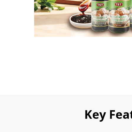
Key Fea