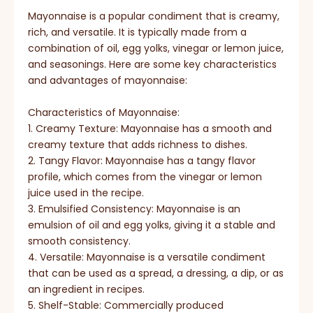
Mayonnaise is a popular condiment that is creamy,
rich, and versatile. It is typically made from a
combination of oil, egg yolks, vinegar or lemon juice,
and seasonings. Here are some key characteristics
and advantages of mayonnaise:
Characteristics of Mayonnaise:
1. Creamy Texture: Mayonnaise has a smooth and
creamy texture that adds richness to dishes.
2. Tangy Flavor: Mayonnaise has a tangy flavor
profile, which comes from the vinegar or lemon
juice used in the recipe.
3. Emulsified Consistency: Mayonnaise is an
emulsion of oil and egg yolks, giving it a stable and
smooth consistency.
4. Versatile: Mayonnaise is a versatile condiment
that can be used as a spread, a dressing, a dip, or as
an ingredient in recipes.
5. Shelf-Stable: Commercially produced