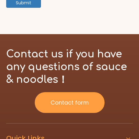
Submit
Contact us if you have
any questions of sauce
& noodles！
Contact form
Quick Links