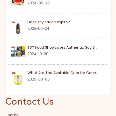
2024-08-29
Does soy sauce expire?
2025-06-24
TSY Food Showcases Authentic Soy Sauce at SIAL PARIS 2024
2024-10-30
What Are The Available Cuts for Canned Pineapple?
2026-08-06
Contact Us
Name