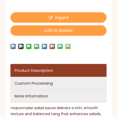
Inquire
Add to Basket
Product Description
Custom Processing
More Information
mayonnaise salad sauce
delivers a rich, smooth
texture and balanced tang that enhances salads,