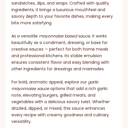
sandwiches, dips, and wraps. Crafted with quality
ingredients, it brings a luxurious mouthfeel and
savory depth to your favorite dishes, making every
bite more satisfying.
As a versatile
mayonnaise based sauce
, it works
beautifully as a condiment, dressing, or base for
creative sauces — perfect for both home meals
and professional kitchens. Its stable emulsion
ensures consistent flavor and easy blending with
other ingredients for dressings and marinades.
For bold, aromatic appeal, explore our
garlic
mayonnaise sauce
options that add a rich garlic
note, elevating burgers, grilled meats, and
vegetables with a delicious savory twist. Whether
drizzled, dipped, or mixed, this sauce enhances
every recipe with creamy goodness and culinary
versatility.