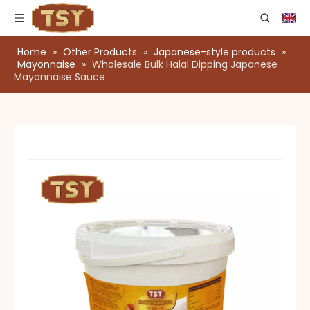
Home
»
Other Products
»
Japanese-style products
»
Mayonnaise
»
Wholesale Bulk Halal Dipping Japanese
Mayonnaise Sauce