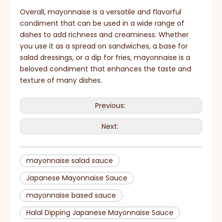
Overall, mayonnaise is a versatile and flavorful
condiment that can be used in a wide range of
dishes to add richness and creaminess. Whether
you use it as a spread on sandwiches, a base for
salad dressings, or a dip for fries, mayonnaise is a
beloved condiment that enhances the taste and
texture of many dishes.
Previous:
Next:
mayonnaise salad sauce
Japanese Mayonnaise Sauce
mayonnaise based sauce
Halal Dipping Japanese Mayonnaise Sauce