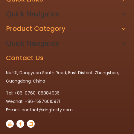
Quick Navigation
Product Category
Quick Navigation
Contact Us
No.101, Dongyuan South Road, East District, Zhongshan,
Guangdong, China
Tel: +86-0760-88884936
Wechat: +86-15976010971
E-mail:
contact@xingtasty.com