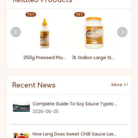
Related Products
1KG Bag Packs Heathy Tasty Dressing Mayonnaise for Sandwiches
250g Pressed Plastic Bottle Heathy Dipping Mayonnaise for Salad
3L Gallon Large Size Halal Dipping Japanese Sweet Mayonnaise
Recent News
More >>
Complete Guide To Soy Sauce Types: Features And Applicable Scenarios
2026-06-25
How Long Does Sweet Chilli Sauce Last Once Opened