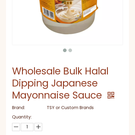
Wholesale Bulk Halal
Dipping Japanese
Mayonnaise Sauce
Brand:
TSY or Custom Brands
Quantity: