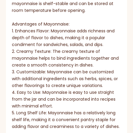
mayonnaise is shelf-stable and can be stored at
room temperature before opening.
Advantages of Mayonnaise:
1. Enhances Flavor: Mayonnaise adds richness and
depth of flavor to dishes, making it a popular
condiment for sandwiches, salads, and dips.
2. Creamy Texture: The creamy texture of
mayonnaise helps to bind ingredients together and
create a smooth consistency in dishes.
3. Customizable: Mayonnaise can be customized
with additional ingredients such as herbs, spices, or
other flavorings to create unique variations.
4. Easy to Use: Mayonnaise is easy to use straight
from the jar and can be incorporated into recipes
with minimal effort.
5. Long Shelf Life: Mayonnaise has a relatively long
shelf life, making it a convenient pantry staple for
adding flavor and creaminess to a variety of dishes.