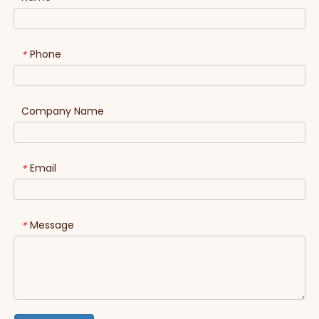
Phone
*
Company Name
Email
*
Message
*