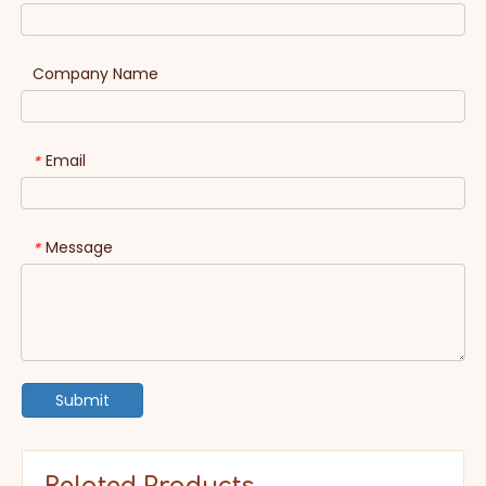
Company Name
Email
*
Message
*
Submit