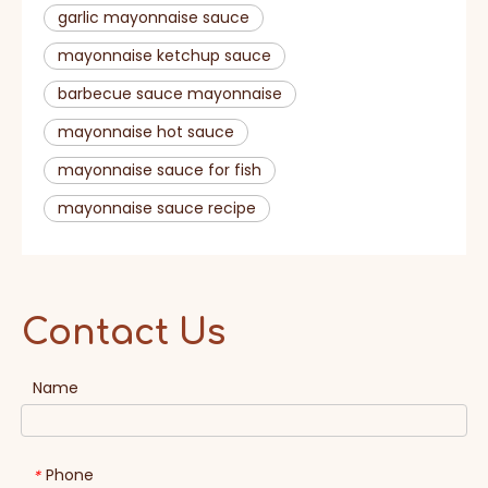
garlic mayonnaise sauce​
mayonnaise ketchup sauce
barbecue sauce mayonnaise​
mayonnaise hot sauce​
mayonnaise sauce for fish
mayonnaise sauce recipe
Contact Us
Name
Phone
*