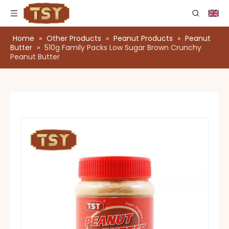
Home
»
Other Products
»
Peanut Products
»
Peanut
Butter
»
510g Family Packs Low Sugar Brown Crunchy
Peanut Butter