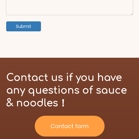
Submit
Contact us if you have
any questions of sauce
& noodles！
Contact form