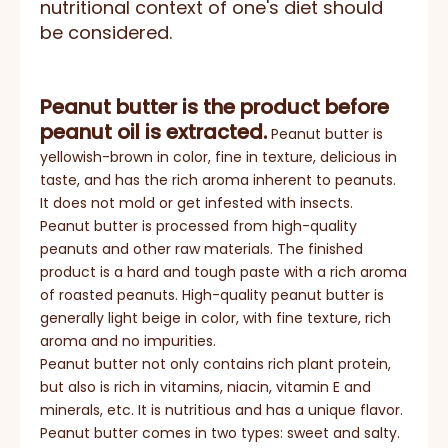
nutritional context of one's diet should
be considered.
Peanut butter is the product before
peanut oil is extracted.
Peanut butter is
yellowish-brown in color, fine in texture, delicious in
taste, and has the rich aroma inherent to peanuts.
It does not mold or get infested with insects.
Peanut butter is processed from high-quality
peanuts and other raw materials. The finished
product is a hard and tough paste with a rich aroma
of roasted peanuts. High-quality peanut butter is
generally light beige in color, with fine texture, rich
aroma and no impurities.
Peanut butter not only contains rich plant protein,
but also is rich in vitamins, niacin, vitamin E and
minerals, etc. It is nutritious and has a unique flavor.
Peanut butter comes in two types: sweet and salty.