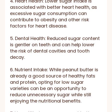
4. Heart Health: Lower sugar intake is
associated with better heart health, as
excessive sugar consumption can
contribute to obesity and other risk
factors for heart disease.
5. Dental Health: Reduced sugar content
is gentler on teeth and can help lower
the risk of dental cavities and tooth
decay.
6. Nutrient Intake: While peanut butter is
already a good source of healthy fats
and protein, opting for low sugar
varieties can be an opportunity to
reduce unnecessary sugar while still
enjoying the nutritional benefits.