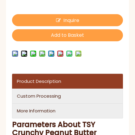
Inquire
Add to Basket
Product Description
Custom Processing
More Information
Parameters About TSY
Crunchy Peanut Butter