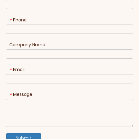
Phone
*
Company Name
Email
*
Message
*
Submit