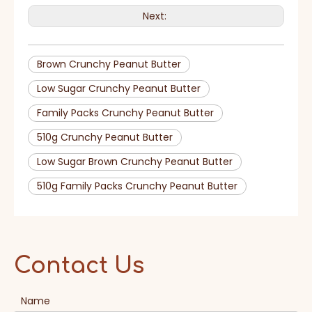
Next:
Brown Crunchy Peanut Butter
Low Sugar Crunchy Peanut Butter
Family Packs Crunchy Peanut Butter
510g Crunchy Peanut Butter
Low Sugar Brown Crunchy Peanut Butter
510g Family Packs Crunchy Peanut Butter
Contact Us
Name