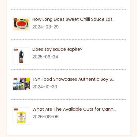
How Long Does Sweet Chilli Sauce Last Once Opened
2024-08-29
Does soy sauce expire?
2025-06-24
TSY Food Showcases Authentic Soy Sauce at SIAL PARIS 2024
2024-10-30
What Are The Available Cuts for Canned Pineapple?
2026-08-06