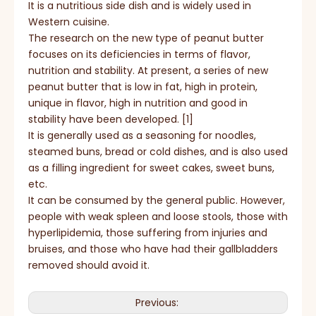
It is a nutritious side dish and is widely used in
Western cuisine.
The research on the new type of peanut butter
focuses on its deficiencies in terms of flavor,
nutrition and stability. At present, a series of new
peanut butter that is low in fat, high in protein,
unique in flavor, high in nutrition and good in
stability have been developed. [1]
It is generally used as a seasoning for noodles,
steamed buns, bread or cold dishes, and is also used
as a filling ingredient for sweet cakes, sweet buns,
etc.
It can be consumed by the general public. However,
people with weak spleen and loose stools, those with
hyperlipidemia, those suffering from injuries and
bruises, and those who have had their gallbladders
removed should avoid it.
Previous: