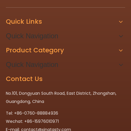
Quick Links
Quick Navigation
Product Category
Quick Navigation
Contact Us
No.101, Dongyuan South Road, East District, Zhongshan,
Guangdong, China
Tel: +86-0760-88884936
Wechat: +86-15976010971
E-mail:
contact@xingtasty.com