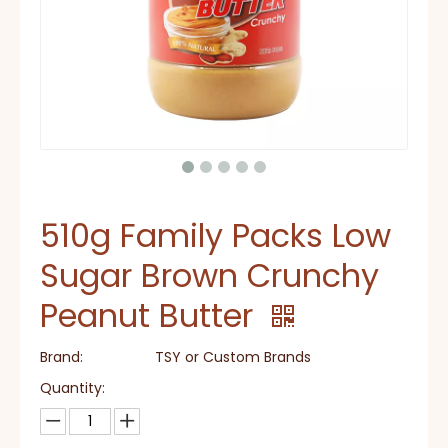
510g Family Packs Low
Sugar Brown Crunchy
Peanut Butter
Brand:
TSY or Custom Brands
Quantity: