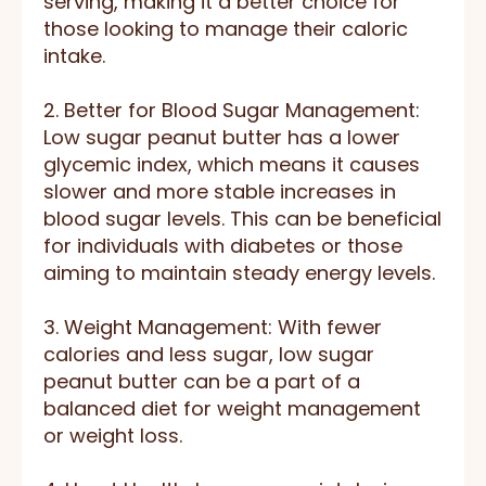
serving, making it a better choice for
those looking to manage their caloric
intake.
2. Better for Blood Sugar Management:
Low sugar peanut butter has a lower
glycemic index, which means it causes
slower and more stable increases in
blood sugar levels. This can be beneficial
for individuals with diabetes or those
aiming to maintain steady energy levels.
3. Weight Management: With fewer
calories and less sugar, low sugar
peanut butter can be a part of a
balanced diet for weight management
or weight loss.