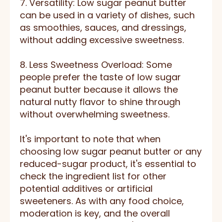
7. Versatility: Low sugar peanut butter
can be used in a variety of dishes, such
as smoothies, sauces, and dressings,
without adding excessive sweetness.
8. Less Sweetness Overload: Some
people prefer the taste of low sugar
peanut butter because it allows the
natural nutty flavor to shine through
without overwhelming sweetness.
It's important to note that when
choosing low sugar peanut butter or any
reduced-sugar product, it's essential to
check the ingredient list for other
potential additives or artificial
sweeteners. As with any food choice,
moderation is key, and the overall