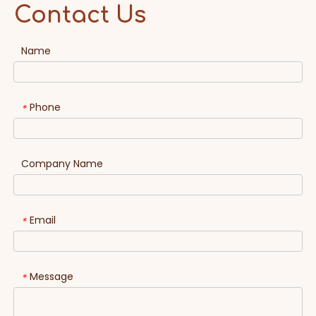
Contact Us
Name
Phone
*
Company Name
Email
*
Message
*