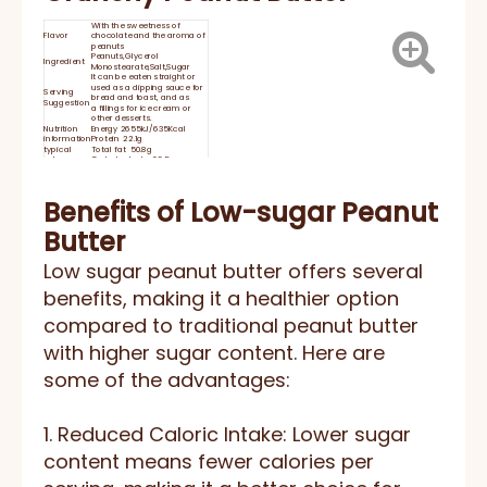
With the sweetness of
Flavor
chocolate and the aroma of
peanuts
Peanuts,Glycerol
Ingredient
Monostearate,Salt,Sugar
It can be eaten straight or
used as a dipping sauce for
Serving
bread and toast, and as
Suggestion
a fillings for ice cream or
other desserts.
Nutrition
Energy 2655kJ/635Kcal
information
Protein 22.1g
typical
Total fat 50.8g
values per
Carbohydrate 23.5g
100g
Sodium 560mg
Shelf Life
24 months
Keep at room temperature
and moisture proof storage.
Benefits of Low-sugar Peanut
STORAGE:
Please closed After opening
use，and store in dry cool
Butter
place.
HACCP, BRC, IFS, HALAL,
Certificate
KOSHER, ISO
Low sugar peanut butter offers several
benefits, making it a healthier option
compared to traditional peanut butter
with higher sugar content. Here are
some of the advantages:
1. Reduced Caloric Intake: Lower sugar
content means fewer calories per