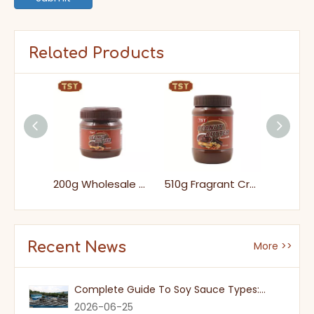
Related Products
200g Bottle Packs Ready-to-eat Crunchy Peanut Butter for Supermarket
200g Wholesale Tasty No Addition Smooth Chocolate Peanut Butter
510g Fragrant Creamy Sweet Chocolate Peanut Butter for Toast
Recent News
More >>
Complete Guide To Soy Sauce Types: Features And Applicable Scenarios
2026-06-25