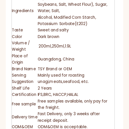
Soybeans, Salt, Wheat Flour), Sugar,
Ingredients
Water, Salt,
Alcohol, Modified Corn Starch,
Potassium Sorbate(E202)
Taste
Sweet and salty
Color
Dark brown
Volume /
200ml,250ml,1.9L
Weight
Place of
Guangdong, China
Origin
Brand Name
TSY Brand or OEM
Serving
Mainly used for roasting
Suggestion
unagi,meats,seafood, etc.
Shelf Life
2 Years
Certification
IFS,BRC, HACCP,HALAL
Free samples available, only pay for
Free sample
the freight.
Fast Delivery, only 3 weeks after
Delivery time
receipt deposit.
ODM&OEM
ODM&OEM is acceptable.