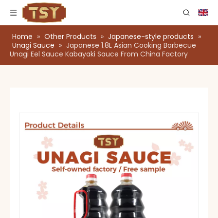
Home
»
Other Products
»
Japanese-style products
»
Unagi Sauce
»
Japanese 1.8L Asian Cooking Barbecue
Unagi Eel Sauce Kabayaki Sauce From China Factory