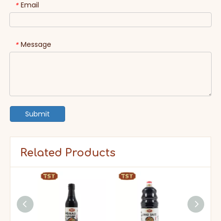
Email
*
Message
*
Submit
Related Products