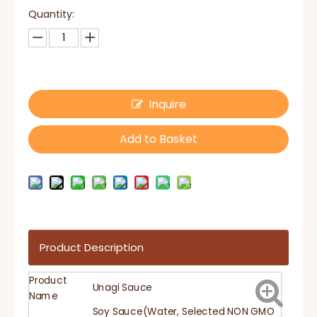
Quantity:
Inquire
Add to Basket
Product Description
Product
Unagi Sauce
Name
Soy Sauce(Water, Selected NON GMO