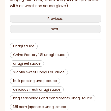
with a sweet soy sauce glaze).
Previous:
Next:
unagi sauce
China Factory 1.8l unagi sauce
unagi eel sauce
slightly sweet Unagi Eel Sauce
bulk packing unagi sauce
delicious fresh unagi sauce
bbq seasonings and condiments unagi sauce
1.8l oem japanese unagi sauce