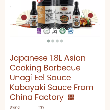
Japanese 1.8L Asian
Cooking Barbecue
Unagi Eel Sauce
Kabayaki Sauce From
China Factory
Brand:
TSY