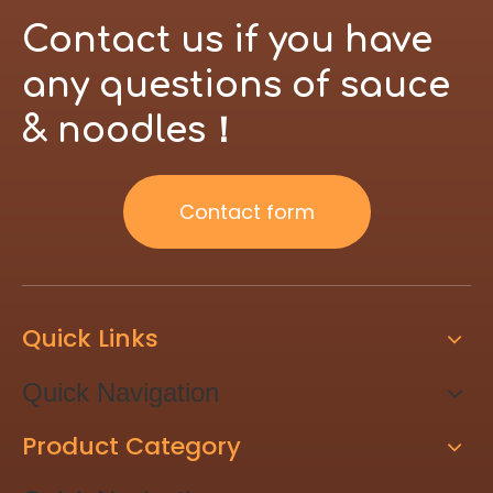
Contact us if you have
any questions of sauce
& noodles！
Contact form
Quick Links
Quick Navigation
Product Category