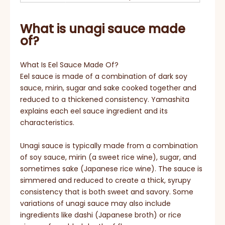
What is unagi sauce made
of?
What Is Eel Sauce Made Of?
Eel sauce is made of a combination of dark soy
sauce, mirin, sugar and sake cooked together and
reduced to a thickened consistency. Yamashita
explains each eel sauce ingredient and its
characteristics.
Unagi sauce is typically made from a combination
of soy sauce, mirin (a sweet rice wine), sugar, and
sometimes sake (Japanese rice wine). The sauce is
simmered and reduced to create a thick, syrupy
consistency that is both sweet and savory. Some
variations of unagi sauce may also include
ingredients like dashi (Japanese broth) or rice