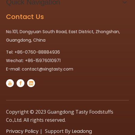
Quick Navigation
Contact Us
No.101, Dongyuan South Road, East District, Zhongshan,
Guangdong, China
Tel: +86-0760-88884936
Wechat: +86-15976010971
E-mail:
contact@xingtasty.com
Copyright © 2023 Guangdong Tasty Foodstuffs
Co.,Ltd. All rights reserved.
Privacy Policy
| Support By
Leadong