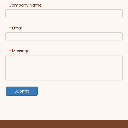
Company Name
Email
*
Message
*
Submit