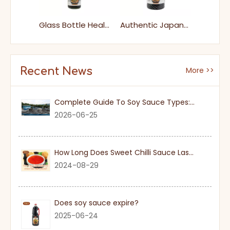
Factory Price Food 250ml Glass Bottle Cooking Japanese Eel Unagi Sauce
Glass Bottle Healthy Umami Unagi Sauce for Supermarket
Authentic Japanese Eel Glaze Savory Unagi Sauce for BBQ Sushi & Rice Bowls
Recent News
More >>
Complete Guide To Soy Sauce Types: Features And Applicable Scenarios
2026-06-25
How Long Does Sweet Chilli Sauce Last Once Opened
2024-08-29
Does soy sauce expire?
2025-06-24