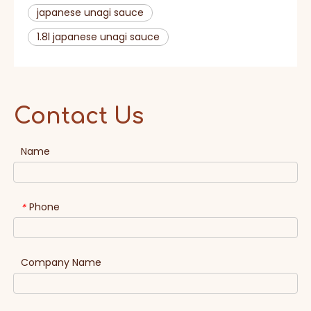
japanese unagi sauce
1.8l japanese unagi sauce
Contact Us
Name
Phone
*
Company Name