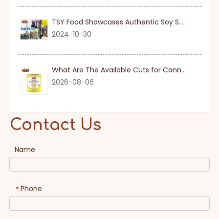
TSY Food Showcases Authentic Soy Sauce at SIAL PARIS 2024
2024-10-30
What Are The Available Cuts for Canned Pineapple?
2026-08-06
Contact Us
Name
Phone
*