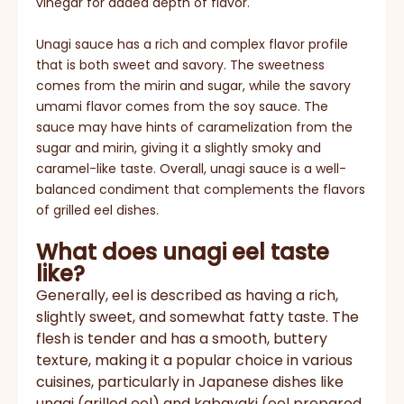
vinegar for added depth of flavor.
Unagi sauce has a rich and complex flavor profile
that is both sweet and savory. The sweetness
comes from the mirin and sugar, while the savory
umami flavor comes from the soy sauce. The
sauce may have hints of caramelization from the
sugar and mirin, giving it a slightly smoky and
caramel-like taste. Overall, unagi sauce is a well-
balanced condiment that complements the flavors
of grilled eel dishes.
What does unagi eel taste
like?
Generally, eel is described as having a rich,
slightly sweet, and somewhat fatty taste. The
flesh is tender and has a smooth, buttery
texture, making it a popular choice in various
cuisines, particularly in Japanese dishes like
unagi (grilled eel) and kabayaki (eel prepared