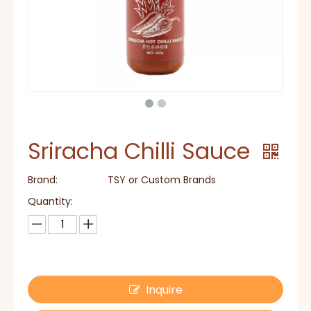
Sriracha Chilli Sauce
Brand:
TSY or Custom Brands
Quantity:
Inquire