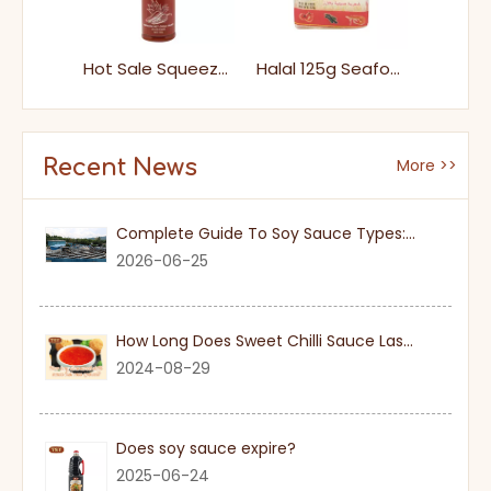
Restaurant Style Plastic Bottle Extra Hot Sriracha Chilli Sauce for Dipping
Hot Sale Squeeze Bottle Thai Flavor Red Pepper Sriracha Chilli Sauce for Stir Fry
Halal 125g Seafood Chewy Tasty Noodle Vermicelli Rice Stick
Recent News
More >>
Complete Guide To Soy Sauce Types: Features And Applicable Scenarios
2026-06-25
How Long Does Sweet Chilli Sauce Last Once Opened
2024-08-29
Does soy sauce expire?
2025-06-24