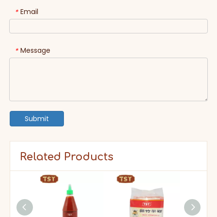
Email
*
Message
*
Submit
Related Products