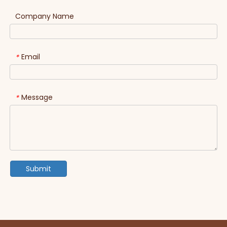
Company Name
Email
*
Message
*
Submit