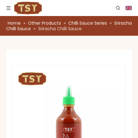
Home
»
Other Products
»
Chilli Sauce Series
»
Sriracha
Chilli Sauce
»
Sriracha Chilli Sauce