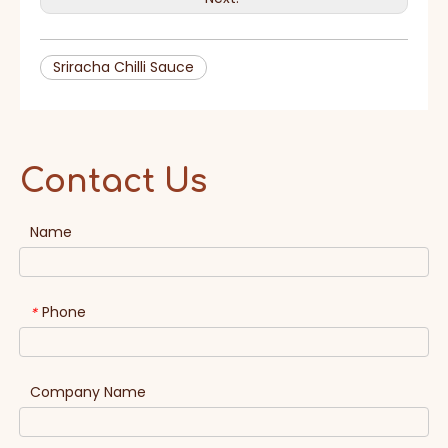
Sriracha Chilli Sauce
Contact Us
Name
Phone
*
Company Name