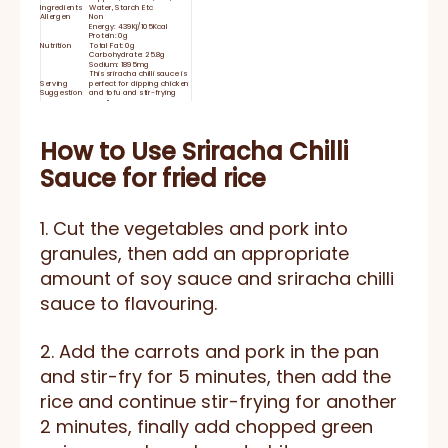
Ingredients
Water, Starch Etc
Allergen
Non
Energy: 439Kj/105Kcal
Protein: 0g
Nutrition
Total Fat: 0g
Carbohydrate: 25.8g
Sodium: 1895mg
This sriracha chilli sauce is
Serving
perfect for dipping chicken
Suggestion
and tofu and stir-frying
noodle.
Shelf Life
24 months
Close the lid tightly and
Storage
keep refrigerated after use
Delivery Time
15-25 days
How to Use
Sriracha Chilli
HACCP, BRC, IFS, HALAL,
Certificate
KOSHER, ISO
Sauce for fried rice
1. Cut the vegetables and pork into
granules, then add an appropriate
amount of soy sauce and sriracha chilli
sauce to flavouring.
2. Add the carrots and pork in the pan
and stir-fry for 5 minutes, then add the
rice and continue stir-frying for another
2 minutes, finally add chopped green