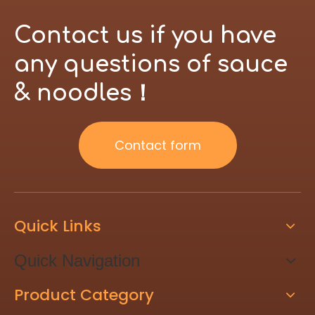
Contact us if you have
any questions of sauce
& noodles！
Contact form
Quick Links
Quick Navigation
Product Category