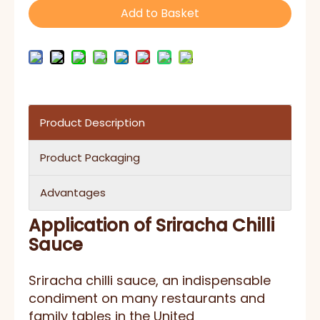
Add to Basket
Product Description
Product Packaging
Advantages
Application of Sriracha Chilli
Sauce
Sriracha chilli sauce, an indispensable
condiment on many restaurants and
family tables in the United