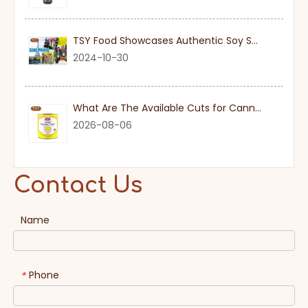
TSY Food Showcases Authentic Soy Sauce at SIAL PARIS 2024
2024-10-30
What Are The Available Cuts for Canned Pineapple?
2026-08-06
Contact Us
Name
Phone
*