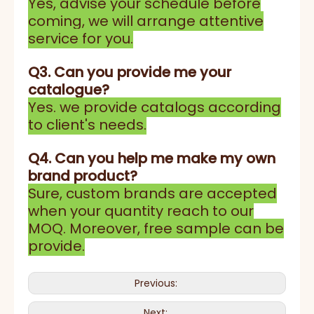
Yes, advise your schedule before
coming, we will arrange attentive
service for you.
Q3. Can you provide me your
catalogue?
Yes. we provide catalogs according
to client's needs.
Q4. Can you help me make my own
brand product?
Sure, custom brands are accepted
when your quantity reach to our
MOQ. Moreover, free sample can be
provide.
Previous:
Next: