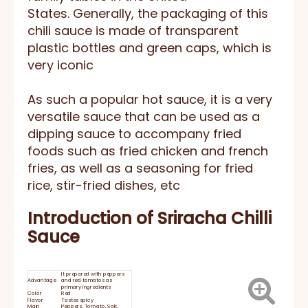
States. Generally, the packaging of this
chili sauce is made of transparent
plastic bottles and green caps, which is
very iconic
As such a popular hot sauce, it is a very
versatile sauce that can be used as a
dipping sauce to accompany fried
foods such as fried chicken and french
fries, as well as a seasoning for fried
rice, stir-fried dishes, etc
Introduction of Sriracha Chilli
Sauce
It prepared with peppers
Advantage
and red tomatos as
primary ingredients
Color
Red
Flavor
Tastes spicy
Main
Peppers, Tomato, Salt,