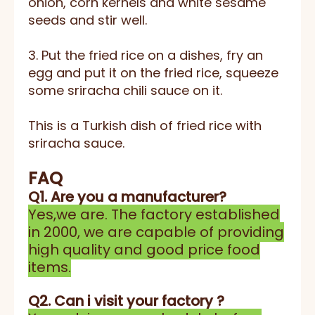
onion, corn kernels and white sesame
seeds and stir well.
3. Put the fried rice on a dishes, fry an
egg and put it on the fried rice, squeeze
some sriracha chili sauce on it.
This is a Turkish dish of fried rice with
sriracha sauce.
FAQ
Q1. Are you a manufacturer?
Yes,we are. The factory established
in 2000, we are capable of providing
high quality and good price food
items.
Q2. Can i visit your factory ?