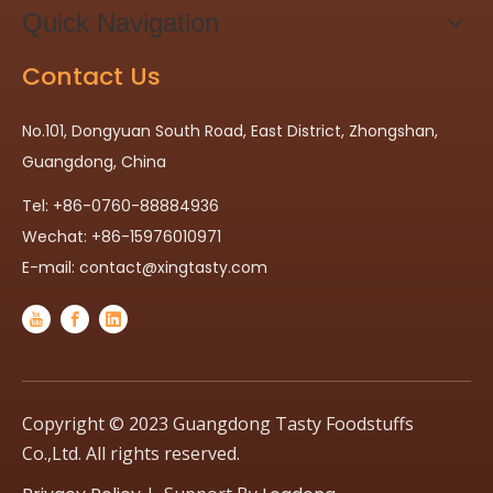
Quick Navigation
Contact Us
No.101, Dongyuan South Road, East District, Zhongshan,
Guangdong, China
Tel: +86-0760-88884936
Wechat: +86-15976010971
E-mail:
contact@xingtasty.com
Copyright © 2023 Guangdong Tasty Foodstuffs
Co.,Ltd. All rights reserved.