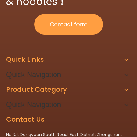
& noodles！
Contact form
Quick Links
Quick Navigation
Product Category
Quick Navigation
Contact Us
No.101, Dongyuan South Road, East District, Zhongshan,