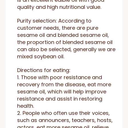
quality and high nutritional value.
Purity selection: According to
customer needs, there are pure
sesame oil and blended sesame oil,
the proportion of blended sesame oil
can also be selected, generally we are
mixed soybean oil.
Directions for eating:
1. Those with poor resistance and
recovery from the disease, eat more
sesame oil, which will help improve
resistance and assist in restoring
health.
2. People who often use their voices,
such as announcers, teachers, hosts,
actors, eat more sesame oil, relieve