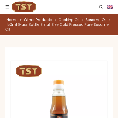
Home
»
Other Products
»
Cooking Oil
»
Sesame Oil
»
150ml Glass Bottle Small Size Cold Pressed Pure Sesame
Oil