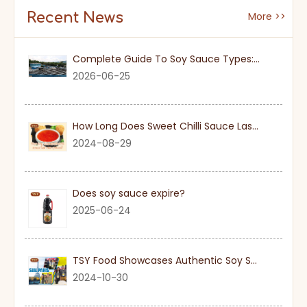
Recent News
More >>
Complete Guide To Soy Sauce Types: Features And Applicable Scenarios
2026-06-25
How Long Does Sweet Chilli Sauce Last Once Opened
2024-08-29
Does soy sauce expire?
2025-06-24
TSY Food Showcases Authentic Soy Sauce at SIAL PARIS 2024
2024-10-30