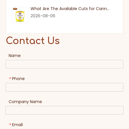
What Are The Available Cuts for Canned Pineapple?
2026-08-06
Contact Us
Name
Phone
*
Company Name
Email
*