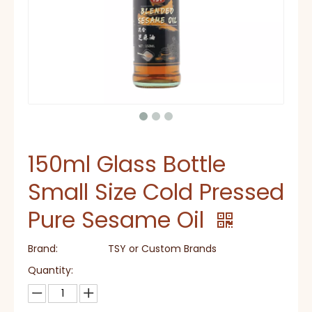
150ml Glass Bottle
Small Size Cold Pressed
Pure Sesame Oil
Brand:
TSY or Custom Brands
Quantity: