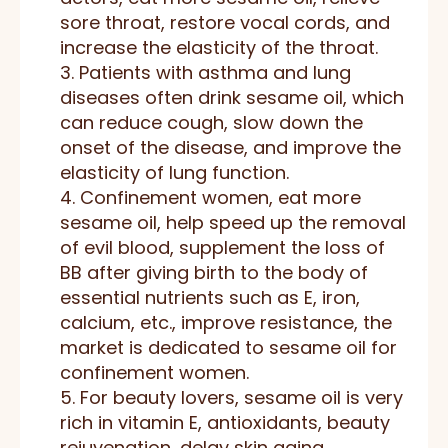
sore throat, restore vocal cords, and
increase the elasticity of the throat.
3. Patients with asthma and lung
diseases often drink sesame oil, which
can reduce cough, slow down the
onset of the disease, and improve the
elasticity of lung function.
4. Confinement women, eat more
sesame oil, help speed up the removal
of evil blood, supplement the loss of
BB after giving birth to the body of
essential nutrients such as E, iron,
calcium, etc., improve resistance, the
market is dedicated to sesame oil for
confinement women.
5. For beauty lovers, sesame oil is very
rich in vitamin E, antioxidants, beauty
rejuvenation, delay skin aging.