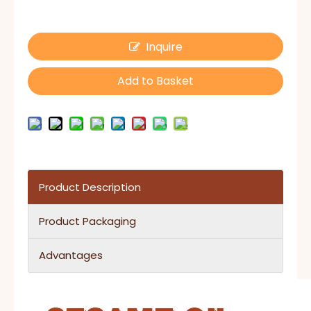
Inquire
Add to Basket
Product Description
Product Packaging
Advantages