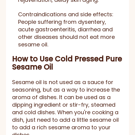
Contraindications and side effects:
People suffering from dysentery,
acute gastroenteritis, diarrhea and
other diseases should not eat more
sesame oil.
How to Use
Cold Pressed Pure
Sesame Oil
Sesame oil is not used as a sauce for
seasoning, but as a way to increase the
aroma of dishes. It can be used as a
dipping ingredient or stir-fry, steamed
and cold dishes. When you're cooking a
dish, just need to add a little sesame oil
to add a rich sesame aroma to your
dishes