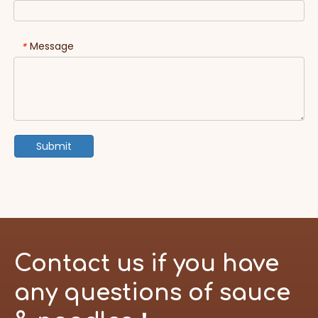
Message
*
Submit
Contact us if you have
any questions of sauce