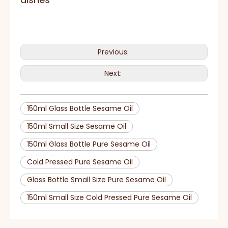
Previous:
Next:
150ml Glass Bottle Sesame Oil
150ml Small Size Sesame Oil
150ml Glass Bottle Pure Sesame Oil
Cold Pressed Pure Sesame Oil
Glass Bottle Small Size Pure Sesame Oil
150ml Small Size Cold Pressed Pure Sesame Oil