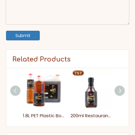
Submit
Related Products
625ml Glass Bottle Roasted Edible Black Blened Sesame Oil for Cooking
1.8L PET Plastic Bottle Affordable Cooking Blended Sesame Oil
200ml Restaurant Style Dipping Black Sesame Oil for Hot Pot