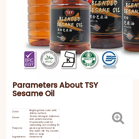
Parameters About TSY
Sesame Oil
Bright golden color with
Color
shinny surface
Tastes stronger, delicious
Flavor
and sesame aroma.
It's primarily used for
seasoning, not cooking (it
Purpose
gives a great boost to
any Asian stir-fry, noodle
dish, or soup.
Ingredients
Sesame Oil.