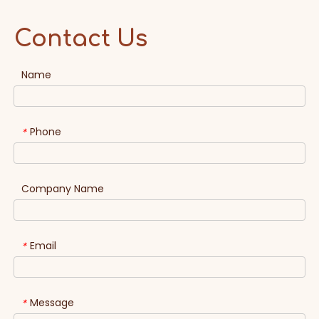
Contact Us
Name
Phone
*
Company Name
Email
*
Message
*