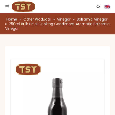
Home
»
Other Products
»
Vinegar
»
Balsamic Vinegar
»
250ml Bulk Halal Cooking Condiment Aromatic Balsamic
Vinegar