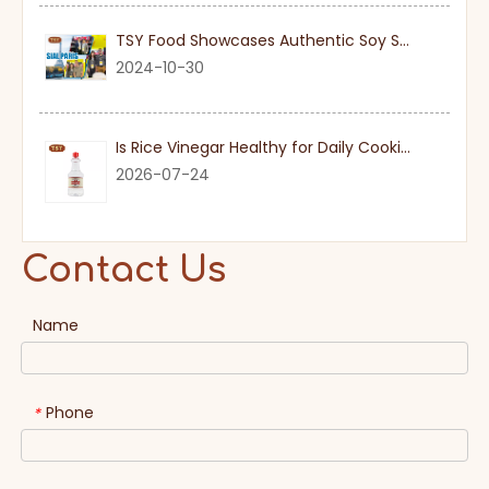
TSY Food Showcases Authentic Soy Sauce at SIAL PARIS 2024
2024-10-30
Is Rice Vinegar Healthy for Daily Cooking?
2026-07-24
Contact Us
Name
Phone
*