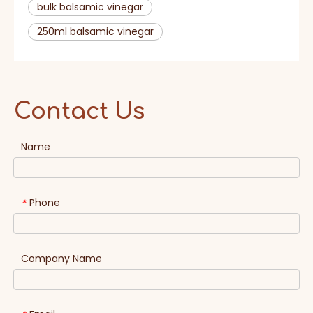
bulk balsamic vinegar
250ml balsamic vinegar
Contact Us
Name
Phone
*
Company Name