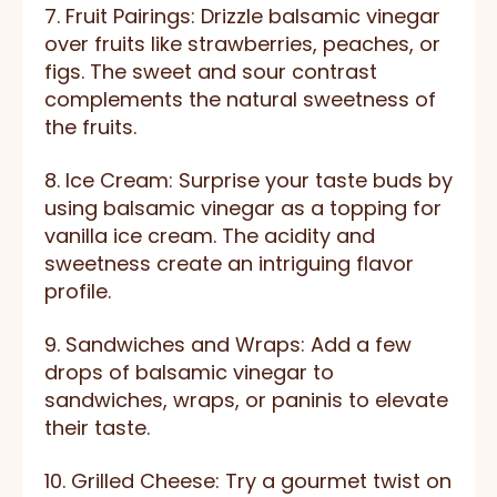
7. Fruit Pairings: Drizzle balsamic vinegar
over fruits like strawberries, peaches, or
figs. The sweet and sour contrast
complements the natural sweetness of
the fruits.
8. Ice Cream: Surprise your taste buds by
using balsamic vinegar as a topping for
vanilla ice cream. The acidity and
sweetness create an intriguing flavor
profile.
9. Sandwiches and Wraps: Add a few
drops of balsamic vinegar to
sandwiches, wraps, or paninis to elevate
their taste.
10. Grilled Cheese: Try a gourmet twist on