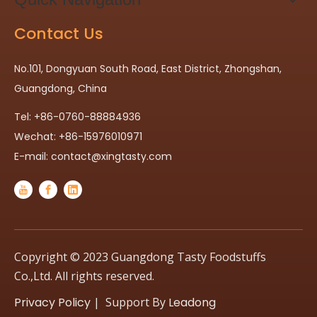
Contact Us
No.101, Dongyuan South Road, East District, Zhongshan,
Guangdong, China
Tel: +86-0760-88884936
Wechat: +86-15976010971
E-mail:
contact@xingtasty.com
Copyright © 2023 Guangdong Tasty Foodstuffs
Co.,Ltd. All rights reserved.
Privacy Policy
| Support By
Leadong