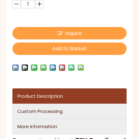
Inquire
Add to Basket
Product Description
Custom Processing
More Information