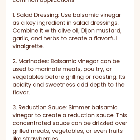
1. Salad Dressing: Use balsamic vinegar
as a key ingredient in salad dressings.
Combine it with olive oil, Dijon mustard,
garlic, and herbs to create a flavorful
vinaigrette.
2. Marinades: Balsamic vinegar can be
used to marinate meats, poultry, or
vegetables before grilling or roasting. Its
acidity and sweetness add depth to the
flavor.
3. Reduction Sauce: Simmer balsamic
vinegar to create a reduction sauce. This
concentrated sauce can be drizzled over
grilled meats, vegetables, or even fruits
like strawberries.