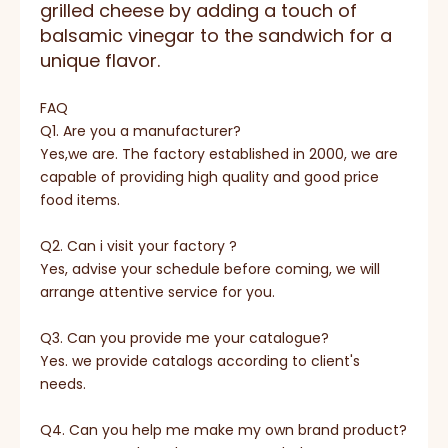
grilled cheese by adding a touch of
balsamic vinegar to the sandwich for a
unique flavor.
FAQ
Q1. Are you a manufacturer?
Yes,we are. The factory established in 2000, we are
capable of providing high quality and good price
food items.
Q2. Can i visit your factory ?
Yes, advise your schedule before coming, we will
arrange attentive service for you.
Q3. Can you provide me your catalogue?
Yes. we provide catalogs according to client's
needs.
Q4. Can you help me make my own brand product?