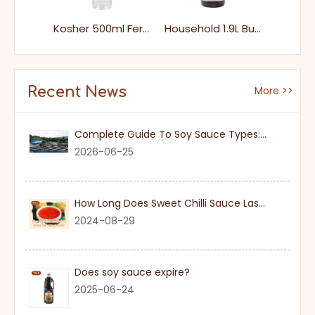
500ml Family Packs Plastic Bottle Healthy Home Cooking White Rice Vinegar
Kosher 500ml Fermented Brewed Liquid White Rice Clear Vinegar
Household 1.9L Bulk Package Condiment Mature Vinegar Wholesale Price
Recent News
More >>
Complete Guide To Soy Sauce Types: Features And Applicable Scenarios
2026-06-25
How Long Does Sweet Chilli Sauce Last Once Opened
2024-08-29
Does soy sauce expire?
2025-06-24