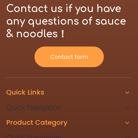
Contact us if you have
any questions of sauce
& noodles！
Contact form
Quick Links
Quick Navigation
Product Category
Quick Navigation