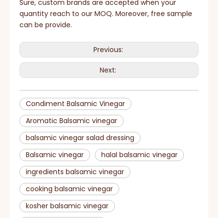
Sure, custom brands are accepted when your
quantity reach to our MOQ. Moreover, free sample
can be provide.
Previous:
Next:
Condiment Balsamic Vinegar
Aromatic Balsamic vinegar
balsamic vinegar salad dressing
Balsamic vinegar
halal balsamic vinegar
ingredients balsamic vinegar
cooking balsamic vinegar
kosher balsamic vinegar