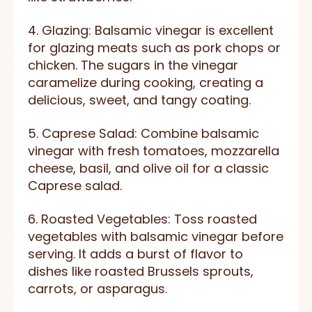
4. Glazing: Balsamic vinegar is excellent
for glazing meats such as pork chops or
chicken. The sugars in the vinegar
caramelize during cooking, creating a
delicious, sweet, and tangy coating.
5. Caprese Salad: Combine balsamic
vinegar with fresh tomatoes, mozzarella
cheese, basil, and olive oil for a classic
Caprese salad.
6. Roasted Vegetables: Toss roasted
vegetables with balsamic vinegar before
serving. It adds a burst of flavor to
dishes like roasted Brussels sprouts,
carrots, or asparagus.