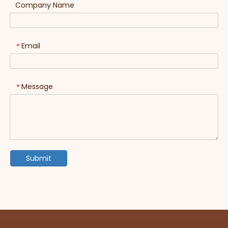
Company Name
Email
*
Message
*
Submit