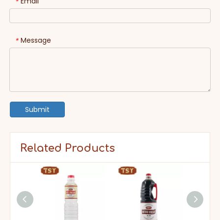
Email
*
Message
*
Submit
Related Products