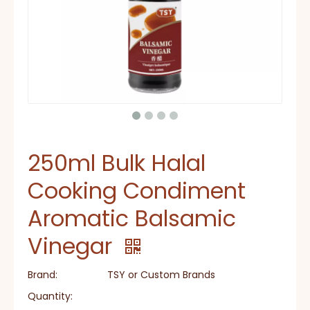
250ml Bulk Halal
Cooking Condiment
Aromatic Balsamic
Vinegar
Brand:
TSY or Custom Brands
Quantity: