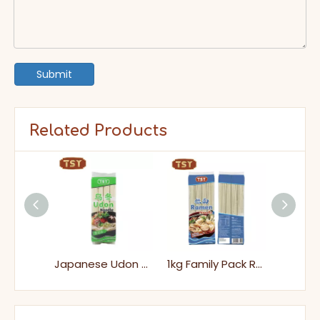
Submit
Related Products
Japanese Cold Soba Noodles
Japanese Udon Soup Noodles
1kg Family Pack Ramen for Home Cooking