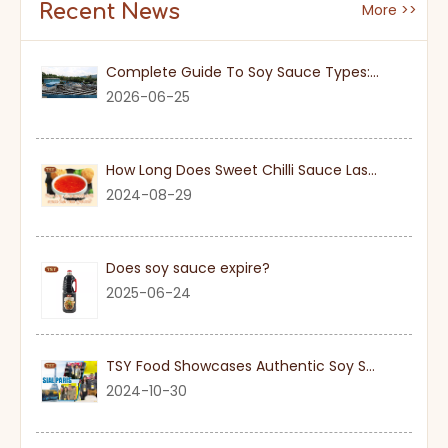
Recent News
More >>
Complete Guide To Soy Sauce Types: Features And Applicable Scenarios
2026-06-25
How Long Does Sweet Chilli Sauce Last Once Opened
2024-08-29
Does soy sauce expire?
2025-06-24
TSY Food Showcases Authentic Soy Sauce at SIAL PARIS 2024
2024-10-30