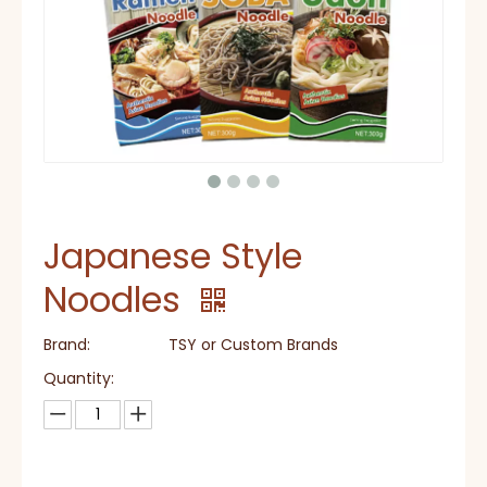
Japanese Style
Noodles
Brand:
TSY or Custom Brands
Quantity: