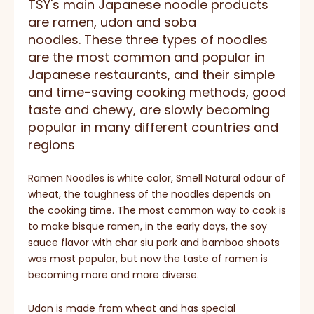
TSY's main Japanese noodle products
are ramen, udon and soba
noodles. These three types of noodles
are the most common and popular in
Japanese restaurants, and their simple
and time-saving cooking methods, good
taste and chewy, are slowly becoming
popular in many different countries and
regions
Ramen Noodles is white color, Smell Natural odour of
wheat, the toughness of the noodles depends on
the cooking time. The most common way to cook is
to make bisque ramen, in the early days, the soy
sauce flavor with char siu pork and bamboo shoots
was most popular, but now the taste of ramen is
becoming more and more diverse.
Udon is made from wheat and has special