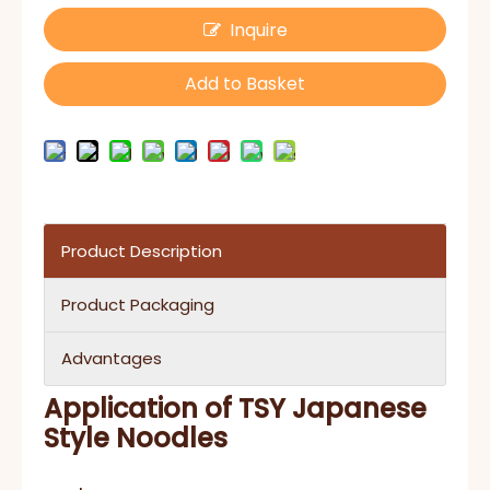
Inquire
Add to Basket
Product Description
Product Packaging
Advantages
Application of
TSY Japanese
Style Noodles