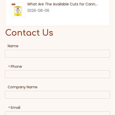
What Are The Available Cuts for Canned Pineapple?
2026-08-06
Contact Us
Name
Phone
*
Company Name
Email
*