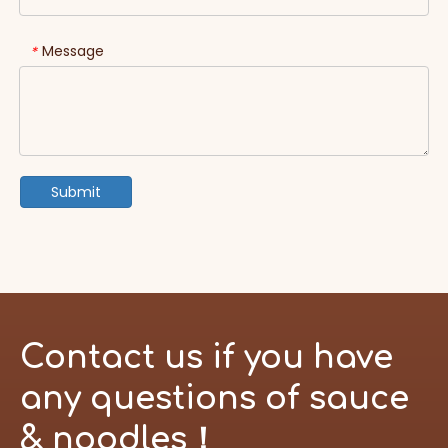
Message
*
Submit
Contact us if you have
any questions of sauce
& noodles！