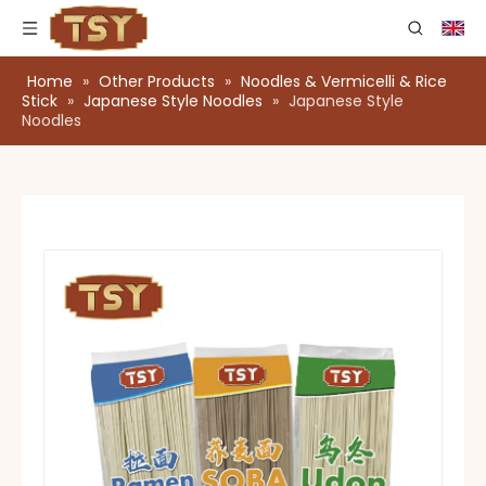
Home
»
Other Products
»
Noodles & Vermicelli & Rice
Stick
»
Japanese Style Noodles
»
Japanese Style
Noodles