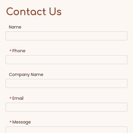
Contact Us
Name
Phone
*
Company Name
Email
*
Message
*