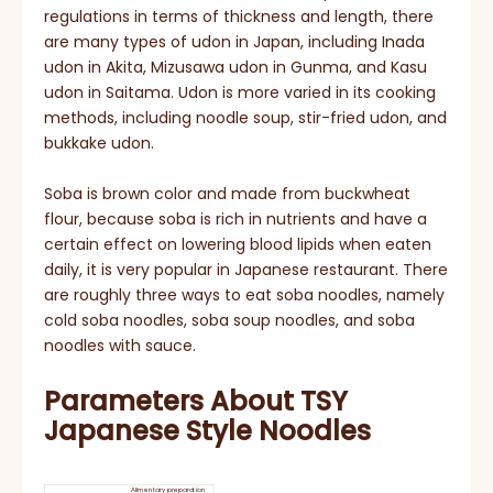
regulations in terms of thickness and length, there
are many types of udon in Japan, including Inada
udon in Akita, Mizusawa udon in Gunma, and Kasu
udon in Saitama. Udon is more varied in its cooking
methods, including noodle soup, stir-fried udon, and
bukkake udon.
Soba is brown color and made from buckwheat
flour, because soba is rich in nutrients and have a
certain effect on lowering blood lipids when eaten
daily, it is very popular in Japanese restaurant. There
are roughly three ways to eat soba noodles, namely
cold soba noodles, soba soup noodles, and soba
noodles with sauce.
Parameters About TSY
Japanese Style Noodles
Alimentary preparation