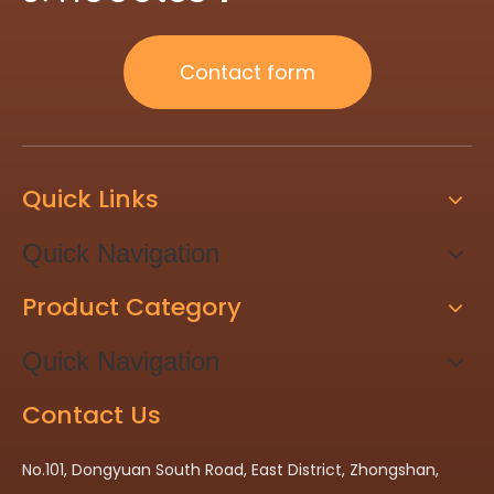
Contact form
Quick Links
Quick Navigation
Product Category
Quick Navigation
Contact Us
No.101, Dongyuan South Road, East District, Zhongshan,