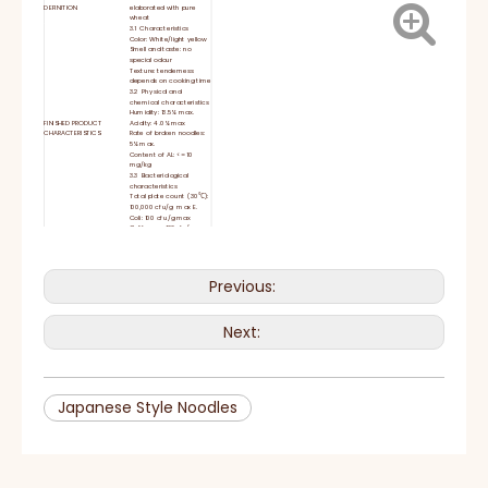
DEFINITION
elaborated with pure
wheat
3.1 Characteristics
Color: White/light yellow
Smell and taste: no
special odour
Texture: tenderness
depends on cooking time
3.2 Physical and
chemical characteristics
Humidity: 13.5% max.
FINISHED PRODUCT
Acidity: 4.0% max
CHARACTERISTICS
Rate of broken noodles:
5% max.
Content of AL: <= 10
mg/kg
3.3 Bacteriological
characteristics
Total plate count (30℃):
100,000 cfu/g max E.
Coli: 100 cfu/g max
Coliforms : 100cfu/g max
Ingredients- Mixing -
Noodle Sheet Coupling -
Continuous Pressing-
Rolling –Cutting – Drying
PROCESSING PROCESS
Previous:
- Measured Cutting-
Weight Measuring -
Wrapping – Carton
Packing- Test –Storage
Keep in a dry and
Next:
STORAGE CONDITIONS
temperate room
Wheat flour 85%, water
INGREDIENTS
13.5%, salt 1.5%
Noodles are eaten hot or
cold, steamed, stir-fried,
INSTRUCTIONS
deep-fried, boiled, or
served in a soup.
Japanese Style Noodles