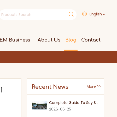
English
EM Business
About Us
Blog
Contact
Recent News
More >>
i
Complete Guide To Soy Sauce Types: Features And Applicable Scenarios
2026-06-25