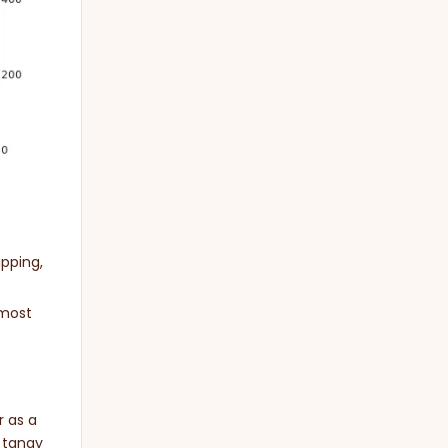
ipping,
 most
r as a
 tangy