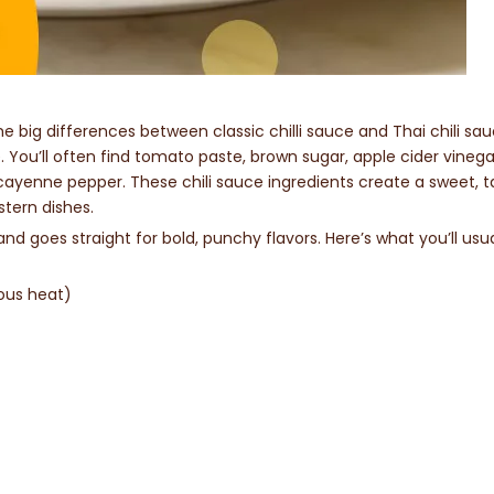
me big differences between classic chilli sauce and Thai chili sa
. You’ll often find tomato paste, brown sugar, apple cider vinega
 cayenne pepper. These chili sauce ingredients create a sweet, t
stern dishes.
nd goes straight for bold, punchy flavors. Here’s what you’ll usua
ious heat)