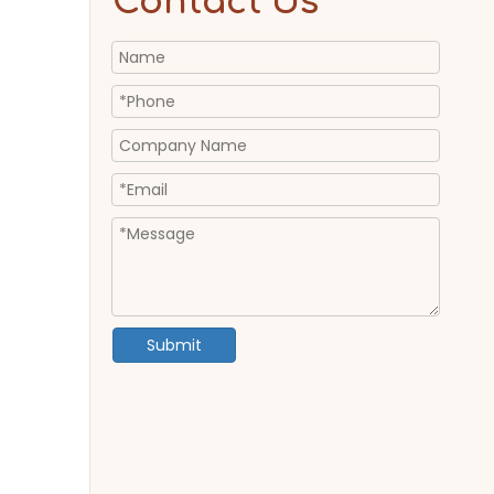
Contact Us
Submit