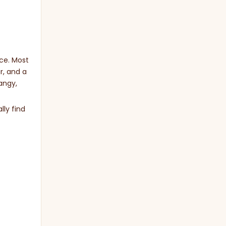
uce. Most
r, and a
angy,
lly find