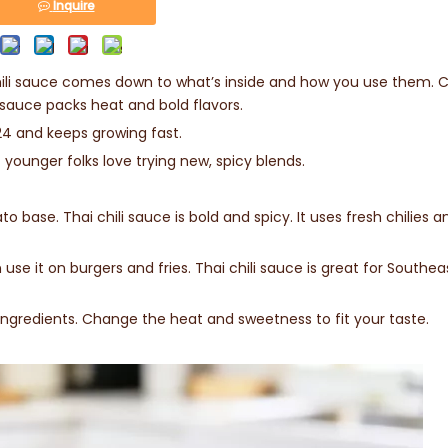
Inquire
ili sauce comes down to what’s inside and how you use them. Ch
 sauce packs heat and bold flavors.
024 and keeps growing fast.
t younger folks love trying new, spicy blends.
 base. Thai chili sauce is bold and spicy. It uses fresh chilies a
use it on burgers and fries. Thai chili sauce is great for Southea
gredients. Change the heat and sweetness to fit your taste.