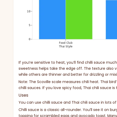
If you’re sensitive to heat, you’ll find chilli sauce muc
sweetness helps take the edge off. The texture also va
while others are thinner and better for drizzling or mix
Note: The Scoville scale measures chili heat. Thai bir
chilli sauces. If you love spicy food, Thai chili sauce is
Uses
You can use chilli sauce and Thai chili sauce in lots o
Chilli sauce is a classic all-rounder. You’ll see it on bu
topping for scrambled eggs and avocado toast. Many 