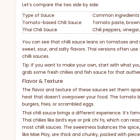
Let’s compare the two side by side:
Type of Sauce
Common Ingredients
Tomato-based Chili Sauce
Tomato paste, brown s
Thai Chili Sauce
Chili peppers, vinegar,
You can see that chilli sauce leans on tomatoes and sp
sweet, sour, and salty flavors. Thai versions often us
chilli sauces.
Tip: If you want to make your own, start with what you h
grab some fresh chilies and fish sauce for that authen
Flavor & Texture
The flavor and texture of these sauces set them apart
heat that doesn’t overpower your food. The tomato bas
burgers, fries, or scrambled eggs.
Thai chili sauce brings a different experience. It’s fa
Thai chilies like bird’s eye or prik chi fa, which can 
most chilli sauces. The sweetness balances the spice,
like Mae Ploy, are thick and chunky, packed with pieces