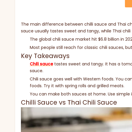
The main difference between chilli sauce and Thai ch
sauce usually tastes sweet and tangy, while Thai chili
The global chili sauce market hit $6.8 billion in 2
Most people still reach for classic chili sauces, bu
Key Takeaways
Chili sauce
tastes sweet and tangy. It has a tomato
sauce.
Chili sauce goes well with Western foods. You can 
foods. Try it with spring rolls and grilled meats.
You can make both sauces at home. Use simple in
Chilli Sauce vs Thai Chili Sauce