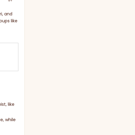
ri, and
oups like
st, like
e, while