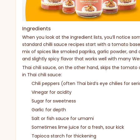
Ingredients
When you look at the ingredient lists, you’ll notice so
standard chilli sauce recipes start with a tomato base
mix of spices like smoked paprika, garlic powder, and
and slightly spicy flavor that works well with many We
Thai chili sauce, on the other hand, skips the tomato a
in Thai chili sauce:
Chili peppers (often Thai bird’s eye chilies for ser
Vinegar for acidity
Sugar for sweetness
Garlic for depth
Salt or fish sauce for umami
Sometimes lime juice for a fresh, sour kick
Tapioca starch for thickening