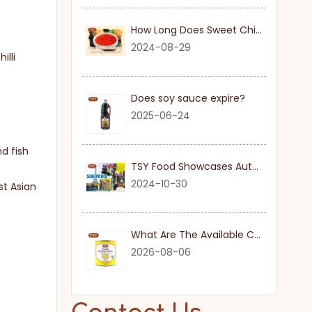
How Long Does Sweet Chilli Sauce Last Once Opened
2024-08-29
illi
Does soy sauce expire?
2025-06-24
nd fish
TSY Food Showcases Authentic Soy Sauce at SIAL PARIS 2024
2024-10-30
st Asian
What Are The Available Cuts for Canned Pineapple?
2026-08-06