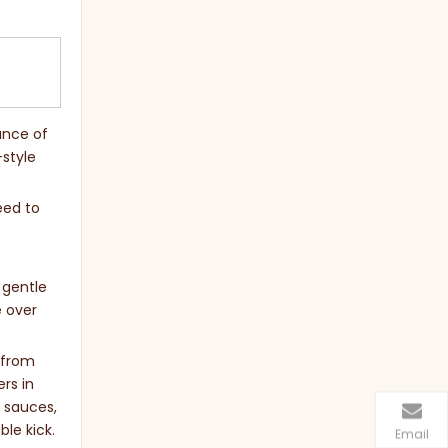
ance of
-style
eed to
 gentle
e over
s from
rs in
i sauces,
ble kick.
Email