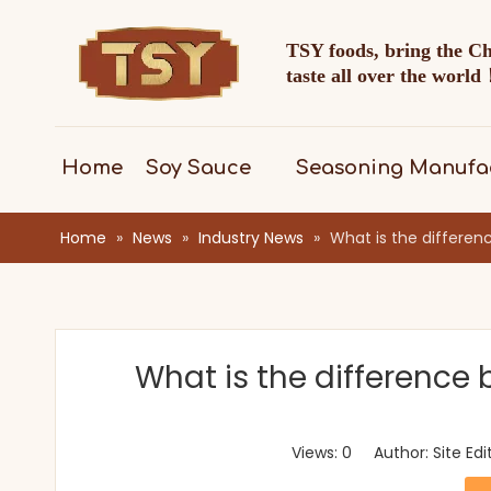
TSY foods, bring the C
taste all over the worl
Home
Soy Sauce
Seasoning Manufa
Home
»
News
»
Industry News
»
What is the differen
What is the difference 
Views:
0
Author: Site Ed