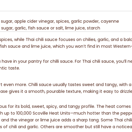
ugar, apple cider vinegar, spices, garlic powder, cayenne
 sugar, garlic, fish sauce or salt, lime juice, starch
ices, while Thai chili sauce focuses on chilies, garlic, and a bal
e fish sauce and lime juice, which you won’t find in most Western
ave in your pantry for chilli sauce. For Thai chili sauce, you’ll n
tic taste.
 even more. Chilli sauce usually tastes sweet and tangy, with a
e gives it a smooth, pourable texture, making it easy to drizzl
mous for its bold, sweet, spicy, and tangy profile. The heat come
reach up to 100,000 Scoville Heat Units—much hotter than the peppe
 and the vinegar or lime juice adds a sharp tang. Some Thai chil
 of chili and garlic. Others are smoother but still have a noticea