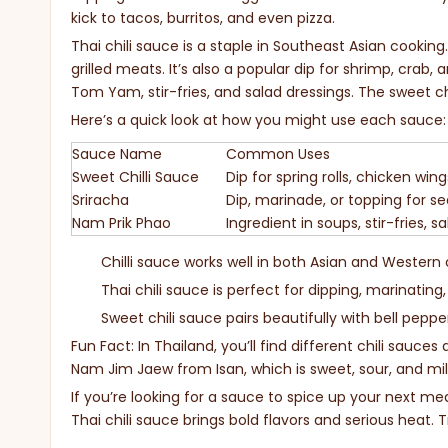
kick to tacos, burritos, and even pizza.
Thai chili sauce is a staple in Southeast Asian cooking. 
grilled meats. It’s also a popular dip for shrimp, crab, a
Tom Yam, stir-fries, and salad dressings. The sweet chi
Here’s a quick look at how you might use each sauce:
Sauce Name
Common Uses
Sweet Chilli Sauce
Dip for spring rolls, chicken win
Sriracha
Dip, marinade, or topping for se
Nam Prik Phao
Ingredient in soups, stir-fries, s
Chilli sauce works well in both Asian and Western 
Thai chili sauce is perfect for dipping, marinating
Sweet chili sauce pairs beautifully with bell peppe
Fun Fact: In Thailand, you’ll find different chili sauces
Nam Jim Jaew from Isan, which is sweet, sour, and mild
If you’re looking for a sauce to spice up your next meal
Thai chili sauce brings bold flavors and serious heat. 