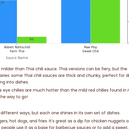
h milder than Thai chili sauce. Thai versions can be fiery, but the
ries: some Thai chili sauces are thick and chunky, perfect for d
ing into dishes.
d’s eye chilies are much hotter than the mild red chilies found in
 the way to go!
f different ways, but each one shines in its own set of dishes.
rgers, hot dogs, and fries. It’s great as a dip for chicken nuggets o
people use it as a base for barbecue sauces or to add a sweet,