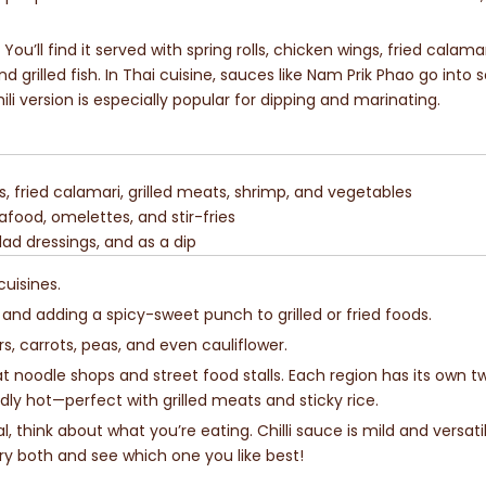
You’ll find it served with spring rolls, chicken wings, fried calama
nd grilled fish. In Thai cuisine, sauces like Nam Prik Phao go into s
li version is especially popular for dipping and marinating.
gs, fried calamari, grilled meats, shrimp, and vegetables
afood, omelettes, and stir-fries
alad dressings, and as a dip
cuisines.
, and adding a spicy-sweet punch to grilled or fried foods.
rs, carrots, peas, and even cauliflower.
 at noodle shops and street food stalls. Each region has its own twi
ly hot—perfect with grilled meats and sticky rice.
, think about what you’re eating. Chilli sauce is mild and versatil
Try both and see which one you like best!