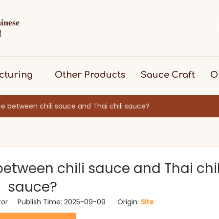
hinese
d！
cturing
Other Products
Sauce Craft
O
ce between chili sauce and Thai chili sauce?
between chili sauce and Thai chil
sauce?
itor Publish Time: 2025-09-09 Origin:
Site