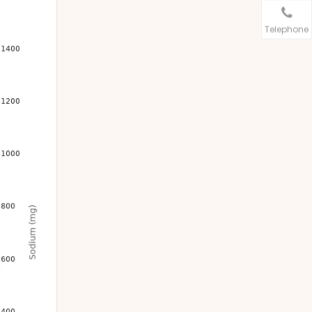
Telephone