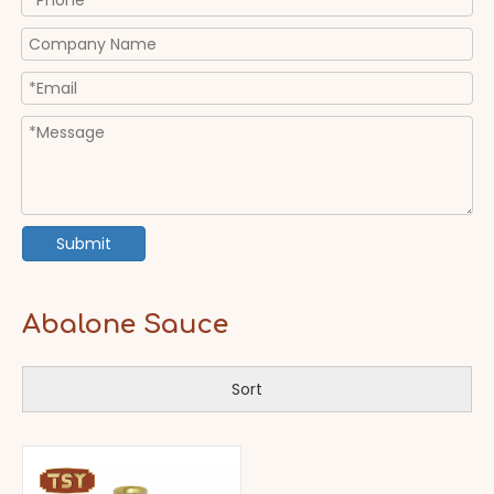
Submit
Abalone Sauce
Sort