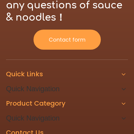
any questions of sauce
& noodles！
Contact form
Quick Links
Quick Navigation
Product Category
Quick Navigation
Contact Us