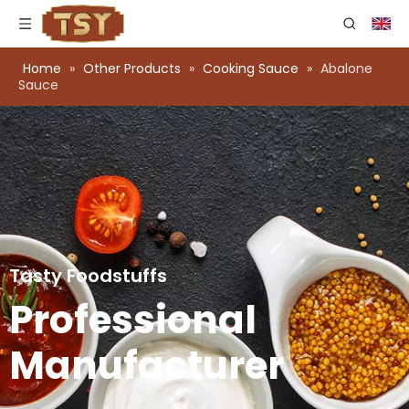
Home
»
Other Products
»
Cooking Sauce
»
Abalone
Sauce
Tasty Foodstuffs
Professional
Manufacturer