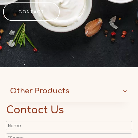
CONTACT
Other Products
Contact Us