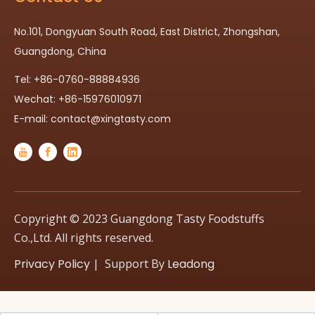
No.101, Dongyuan South Road, East District, Zhongshan,
Guangdong, China
Tel: +86-0760-88884936
Wechat: +86-15976010971
E-mail:
contact@xingtasty.com
Copyright © 2023 Guangdong Tasty Foodstuffs
Co.,Ltd. All rights reserved.
Privacy Policy
| Support By
Leadong