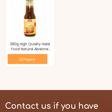
380g High Quality Halal
Food Natural Abalone
Sauce
Inquire
Contact us if you have