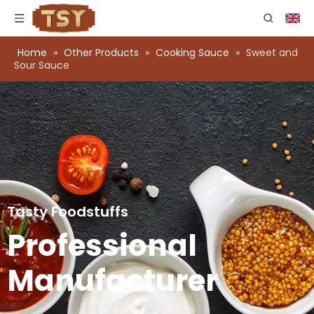
Home
»
Other Products
»
Cooking Sauce
»
Sweet and
Sour Sauce
Tasty Foodstuffs
Professional
Manufacturer