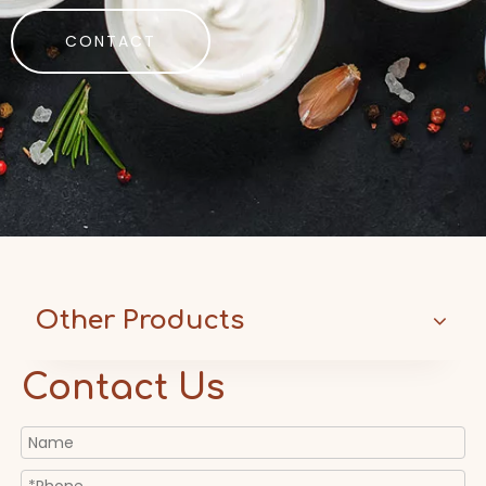
CONTACT
Other Products
Contact Us