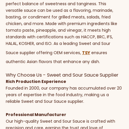
perfect balance of sweetness and tanginess. This
versatile sauce can be used as a flavoring, marinade,
basting, or condiment for grilled meats, salads, fried
chicken, and more. Made with premium ingredients like
tomato paste, pineapple, and vinegar, it meets high
standards with certifications such as HACCP, BRC, IFS,
HALAL, KOSHER, and ISO. As a leading Sweet and Sour
Sauce supplier offering OEM services,
TSY
ensures
authentic Asian flavors that enhance any dish.
Why Choose Us - Sweet and Sour Sauce Supplier
Rich Production Experience
Founded in 2000, our company has accumulated over 20
years of expertise in the food industry, making us a
reliable Sweet and Sour Sauce supplier.
Professional Manufacturer
Our high-quality Sweet and Sour Sauce is crafted with
precision and care, earning the trust and love of