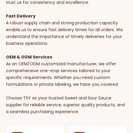
trust us for consistency and excellence.
Fast Delivery
A robust supply chain and strong production capacity
enable us to ensure fast delivery times for all orders. We
understand the importance of timely deliveries for your
business operations.
OEM & ODM Services
As an OEM/ODM customized manufacturer, we offer
comprehensive one-stop services tailored to your
specific requirements. Whether you need custom
formulations or private labeling, we have you covered.
Choose TSY as your trusted Sweet and Sour Sauce
supplier for reliable service, superior quality products, and
a seamless purchasing experience.