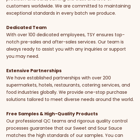
customers worldwide. We are committed to maintaining
exceptional standards in every batch we produce.
Dedicated Team
With over 100 dedicated employees, TSY ensures top-
notch pre-sales and after-sales services. Our team is
always ready to assist you with any inquiries or support
you may need.
Extensive Partnerships
We have established partnerships with over 200
supermarkets, hotels, restaurants, catering services, and
food industries globally. We provide one-stop purchase
solutions tailored to meet diverse needs around the world.
Free Samples & High-Quality Products
Our professional QC teams and rigorous quality control
processes guarantee that our Sweet and Sour Sauce
matches the high standards of our samples. You can