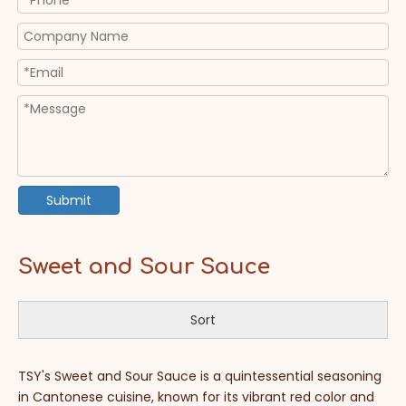
Submit
Sweet and Sour Sauce
Sort
TSY's Sweet and Sour Sauce is a quintessential seasoning
in Cantonese cuisine, known for its vibrant red color and