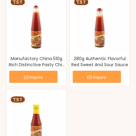
Manufactory China 510g
280g Authentic Flavorful
Rich Distinctive Pasty Chili
Red Sweet And Sour Sauce
Sauce Glass Bottle
Inquire
Inquire