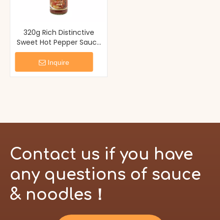
320g Rich Distinctive
Sweet Hot Pepper Sauce
Chili Paste
Inquire
Contact us if you have
any questions of sauce
& noodles！