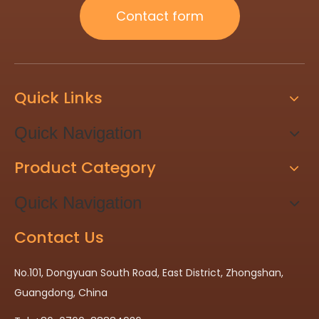
Contact form
Quick Links
Quick Navigation
Product Category
Quick Navigation
Contact Us
No.101, Dongyuan South Road, East District, Zhongshan,
Guangdong, China