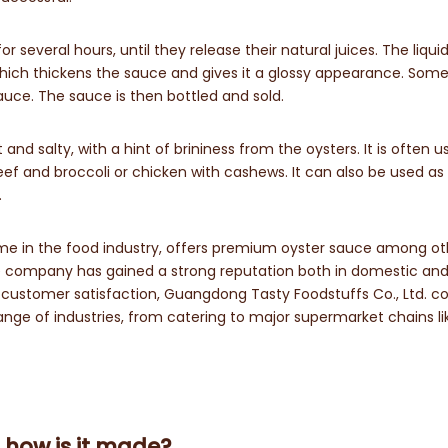
several hours, until they release their natural juices. The liquid
 which thickens the sauce and gives it a glossy appearance. Som
uce. The sauce is then bottled and sold.
nd salty, with a hint of brininess from the oysters. It is often u
eef and broccoli or chicken with cashews. It can also be used as
.
ame in the food industry, offers premium oyster sauce among ot
the company has gained a strong reputation both in domestic an
d customer satisfaction, Guangdong Tasty Foodstuffs Co., Ltd. c
range of industries, from catering to major supermarket chains li
 how is it made?