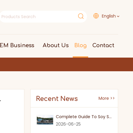
English
EM Business
About Us
Blog
Contact
Recent News
More >>
r
Complete Guide To Soy Sauce Types: Features And Applicable Scenarios
2026-06-25