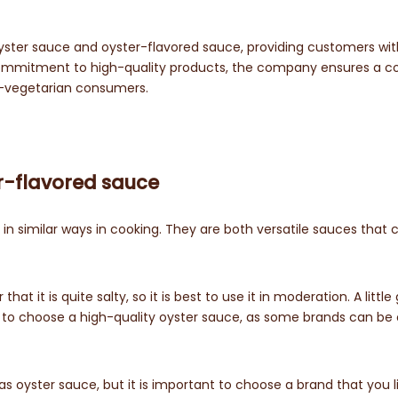
yster sauce and oyster-flavored sauce, providing customers wit
ir commitment to high-quality products, the company ensures a c
n-vegetarian consumers.
r-flavored sauce
n similar ways in cooking. They are both versatile sauces that 
t it is quite salty, so it is best to use it in moderation. A little
ant to choose a high-quality oyster sauce, as some brands can be 
 oyster sauce, but it is important to choose a brand that you l