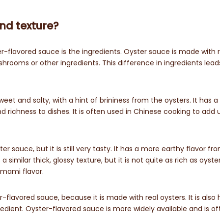
and texture?
flavored sauce is the ingredients. Oyster sauce is made with r
hrooms or other ingredients. This difference in ingredients lead
eet and salty, with a hint of brininess from the oysters. It has a 
d richness to dishes. It is often used in Chinese cooking to ad
r sauce, but it is still very tasty. It has a more earthy flavor fr
 similar thick, glossy texture, but it is not quite as rich as oyste
umami flavor.
-flavored sauce, because it is made with real oysters. It is also 
gredient. Oyster-flavored sauce is more widely available and is o