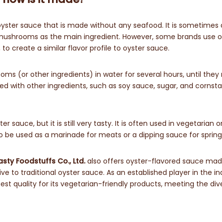
oyster sauce that is made without any seafood. It is sometimes 
shrooms as the main ingredient. However, some brands use o
to create a similar flavor profile to oyster sauce.
 (or other ingredients) in water for several hours, until they 
ixed with other ingredients, such as soy sauce, sugar, and cornst
 sauce, but it is still very tasty. It is often used in vegetarian 
lso be used as a marinade for meats or a dipping sauce for spring 
ty Foodstuffs Co., Ltd.
also offers oyster-flavored sauce mad
ive to traditional oyster sauce. As an established player in the in
st quality for its vegetarian-friendly products, meeting the div