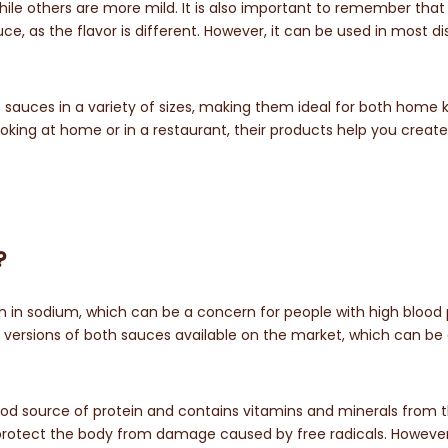
hile others are more mild. It is also important to remember that
uce, as the flavor is different. However, it can be used in most d
 sauces in a variety of sizes, making them ideal for both home 
ing at home or in a restaurant, their products help you create
?
 in sodium, which can be a concern for people with high blood
 versions of both sauces available on the market, which can be 
good source of protein and contains vitamins and minerals from 
lp protect the body from damage caused by free radicals. However, 