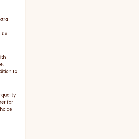
xtra
n be
ith
e,
dition to
.
-quality
er for
choice