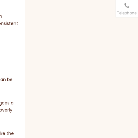
Telephone
h
onsistent
can be
 goes a
overly
ike the