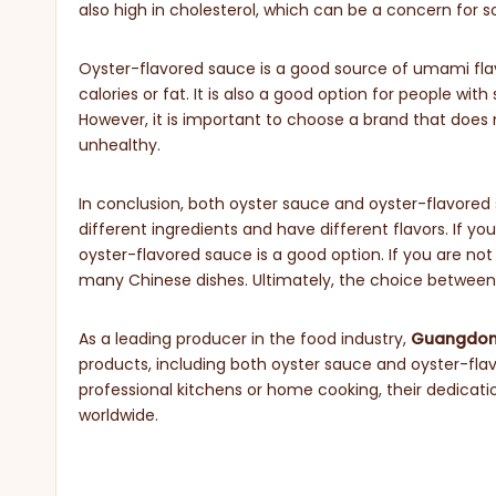
also high in cholesterol, which can be a concern for 
Oyster-flavored sauce is a good source of umami fla
calories or fat. It is also a good option for people with
However, it is important to choose a brand that does n
unhealthy.
In conclusion, both oyster sauce and oyster-flavored
different ingredients and have different flavors. If yo
oyster-flavored sauce is a good option. If you are not
many Chinese dishes. Ultimately, the choice betwee
As a leading producer in the food industry,
Guangdong
products, including both oyster sauce and oyster-flav
professional kitchens or home cooking, their dedicat
worldwide.