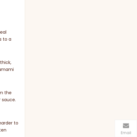
eal
s to a
thick,
d umami
om the
r sauce.
harder to
ften
Email