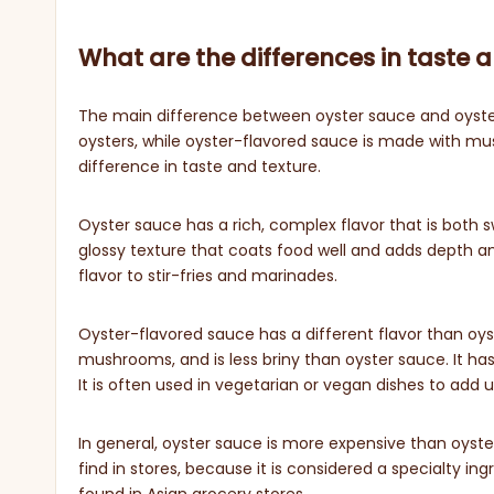
What are the differences in taste 
The main difference between oyster sauce and oyster-
oysters, while oyster-flavored sauce is made with mus
difference in taste and texture.
Oyster sauce has a rich, complex flavor that is both sw
glossy texture that coats food well and adds depth an
flavor to stir-fries and marinades.
Oyster-flavored sauce has a different flavor than oyste
mushrooms, and is less briny than oyster sauce. It has a
It is often used in vegetarian or vegan dishes to add 
In general, oyster sauce is more expensive than oyster
find in stores, because it is considered a specialty in