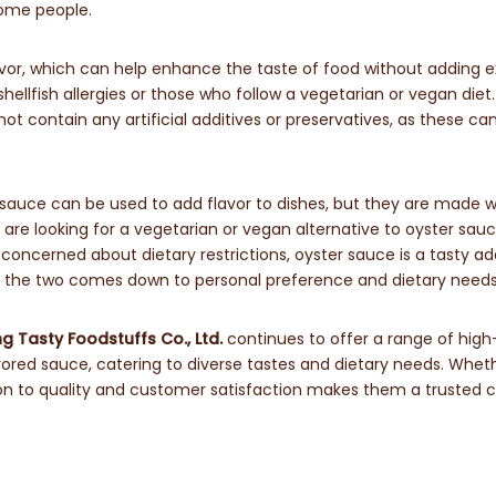
some people.
vor, which can help enhance the taste of food without adding e
 shellfish allergies or those who follow a vegetarian or vegan diet.
ot contain any artificial additives or preservatives, as these ca
 sauce can be used to add flavor to dishes, but they are made w
u are looking for a vegetarian or vegan alternative to oyster sauc
 concerned about dietary restrictions, oyster sauce is a tasty ad
n the two comes down to personal preference and dietary needs
 Tasty Foodstuffs Co., Ltd.
continues to offer a range of high
ored sauce, catering to diverse tastes and dietary needs. Wheth
ion to quality and customer satisfaction makes them a trusted 