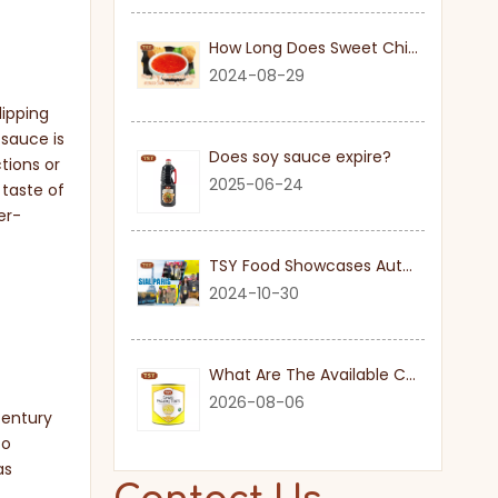
How Long Does Sweet Chilli Sauce Last Once Opened
2024-08-29
dipping
 sauce is
Does soy sauce expire?
tions or
2025-06-24
 taste of
er-
TSY Food Showcases Authentic Soy Sauce at SIAL PARIS 2024
2024-10-30
What Are The Available Cuts for Canned Pineapple?
2026-08-06
century
to
as