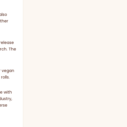
also
ther
release
arch. The
or vegan
rolls.
e with
dustry,
erse