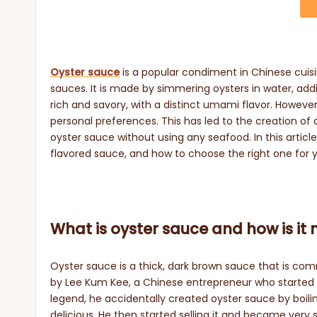
Oyster sauce
is a popular condiment in Chinese cuisin
sauces. It is made by simmering oysters in water, addi
rich and savory, with a distinct umami flavor. Howeve
personal preferences. This has led to the creation of
oyster sauce without using any seafood. In this articl
flavored sauce, and how to choose the right one for 
What is oyster sauce and how is i
Oyster sauce is a thick, dark brown sauce that is comm
by Lee Kum Kee, a Chinese entrepreneur who started 
legend, he accidentally created oyster sauce by boilin
delicious. He then started selling it and became very 