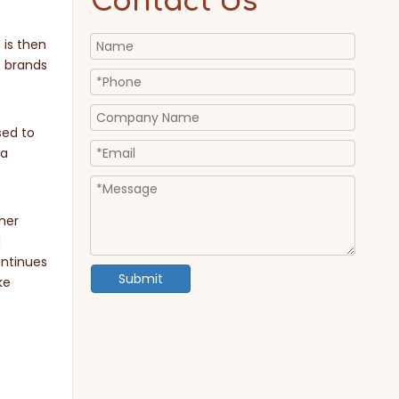
Contact Us
 is then
e brands
sed to
 a
her
d
ontinues
Submit
ke