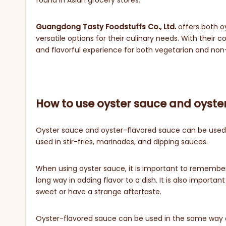
found in Asian grocery stores.
Guangdong Tasty Foodstuffs Co., Ltd.
offers both o
versatile options for their culinary needs. With the
and flavorful experience for both vegetarian and no
How to use oyster sauce and oyste
Oyster sauce and oyster-flavored sauce can be used i
used in stir-fries, marinades, and dipping sauces.
When using oyster sauce, it is important to remember tha
long way in adding flavor to a dish. It is also import
sweet or have a strange aftertaste.
Oyster-flavored sauce can be used in the same way as