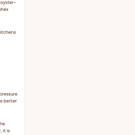
 oyster-
ishes
kitchens
 pressure
a better
the
it is