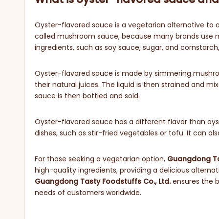
Oyster-flavored sauce is a vegetarian alternative to 
called mushroom sauce, because many brands use mu
ingredients, such as soy sauce, sugar, and cornstarch, 
Oyster-flavored sauce is made by simmering mushrooms
their natural juices. The liquid is then strained and m
sauce is then bottled and sold.
Oyster-flavored sauce has a different flavor than oyster
dishes, such as stir-fried vegetables or tofu. It can a
For those seeking a vegetarian option,
Guangdong Tas
high-quality ingredients, providing a delicious alternat
Guangdong Tasty Foodstuffs Co
., Ltd.
ensures the be
needs of customers worldwide.