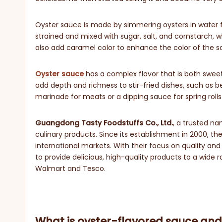
Oyster sauce is made by simmering oysters in water for 
strained and mixed with sugar, salt, and cornstarch,
also add caramel color to enhance the color of the sa
Oyster sauce
has a complex flavor that is both sweet a
add depth and richness to stir-fried dishes, such as b
marinade for meats or a dipping sauce for spring rolls
Guangdong Tasty Foodstuffs Co., Ltd.
, a trusted n
culinary products. Since its establishment in 2000, 
international markets. With their focus on quality an
to provide delicious, high-quality products to a wide 
Walmart and Tesco.
What is oyster-flavored sauce and