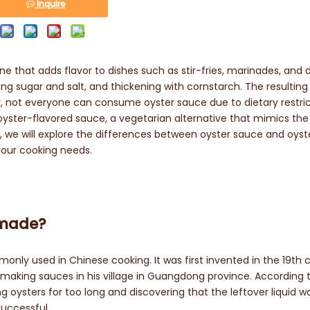
Inquire
e that adds flavor to dishes such as stir-fries, marinades, and 
ng sugar and salt, and thickening with cornstarch. The resulting
r, not everyone can consume oyster sauce due to dietary restric
 oyster-flavored sauce, a vegetarian alternative that mimics the
e, we will explore the differences between oyster sauce and oyst
your cooking needs.
t made?
only used in Chinese cooking. It was first invented in the 19th 
making sauces in his village in Guangdong province. According 
g oysters for too long and discovering that the leftover liquid w
successful.