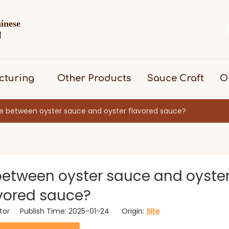
hinese
d！
cturing
Other Products
Sauce Craft
O
ce between oyster sauce and oyster flavored sauce?
 between oyster sauce and oyste
vored sauce?
itor Publish Time: 2025-01-24 Origin:
Site