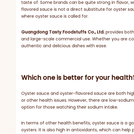
taste of. Some brands can be quite strong in flavor, w
flavored sauce is not a direct substitute for oyster sa
where oyster sauce is called for.
Guangdong Tasty Foodstuffs Co., Ltd.
provides both
and large-scale commercial use. Whether you are cook
authentic and delicious dishes with ease.
Which one is better for your health
Oyster sauce and oyster-flavored sauce are both high
or other health issues. However, there are low-sodium
option for those watching their sodium intake.
In terms of other health benefits, oyster sauce is a 
oysters. It is also high in antioxidants, which can he