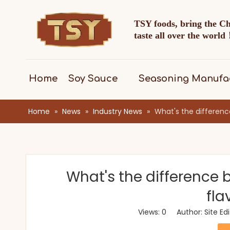
TSY foods, bring the C
taste all over the worl
Home
Soy Sauce
Seasoning Manufa
Home
»
News
»
Industry News
»
What's the differen
What's the difference
fla
Views:
0
Author: Site Ed