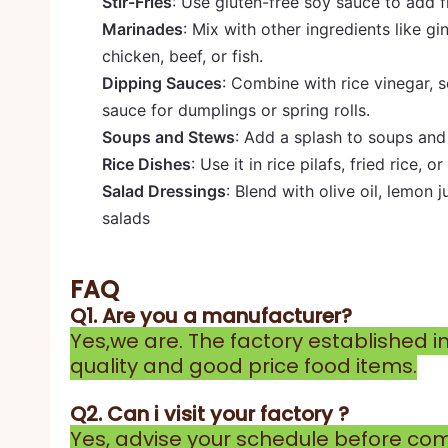
Stir-Fries
: Use gluten-free soy sauce to add fl
Marinades
: Mix with other ingredients like g
chicken, beef, or fish.
Dipping Sauces
: Combine with rice vinegar, s
sauce for dumplings or spring rolls.
Soups and Stews
: Add a splash to soups and
Rice Dishes
: Use it in rice pilafs, fried rice, 
Salad Dressings
: Blend with olive oil, lemon 
salads
FAQ
Q1. Are you a manufacturer?
Yes,we are. The factory established i
quality and good price food items.
Q2. Can i visit your factory ?
Yes, advise your schedule before comi