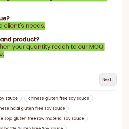
gue?
 client's needs.
rand product?
en your quantity reach to our MOQ.
e.
Next:
soy sauce
chinese gluten free soy sauce
nese halal gluten free soy sauce
e soja gluten free raw material soy sauce
ss bottle Gluten Free Soy Sauce