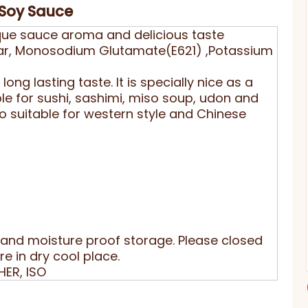
 Soy Sauce
unique sauce aroma and delicious taste
gar, Monosodium Glutamate(E621) ,Potassium
ong lasting taste. It is specially nice as a
le for sushi, sashimi, miso soup, udon and
o suitable for western style and Chinese
and moisture proof storage. Please closed
e in dry cool place.
HER, ISO