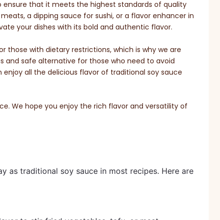
o ensure that it meets the highest standards of quality
meats, a dipping sauce for sushi, or a flavor enhancer in
vate your dishes with its bold and authentic flavor.
 those with dietary restrictions, which is why we are
us and safe alternative for those who need to avoid
njoy all the delicious flavor of traditional soy sauce
. We hope you enjoy the rich flavor and versatility of
 as traditional soy sauce in most recipes. Here are 