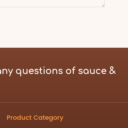
any questions of sauce &
Product Category