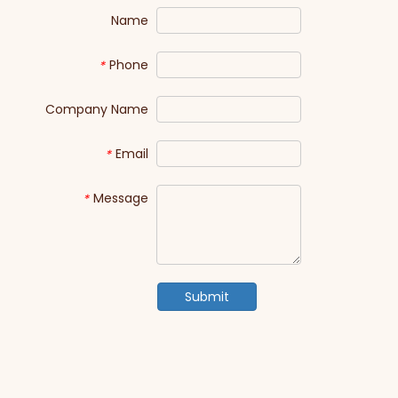
Name
Phone
*
Company Name
Email
*
Message
*
Submit