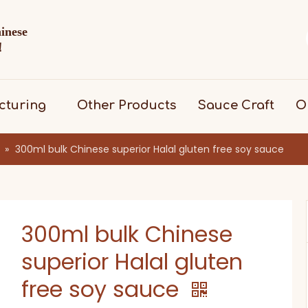
hinese
d！
cturing
Other Products
Sauce Craft
O
»
300ml bulk Chinese superior Halal gluten free soy sauce
300ml bulk Chinese
superior Halal gluten
free soy sauce