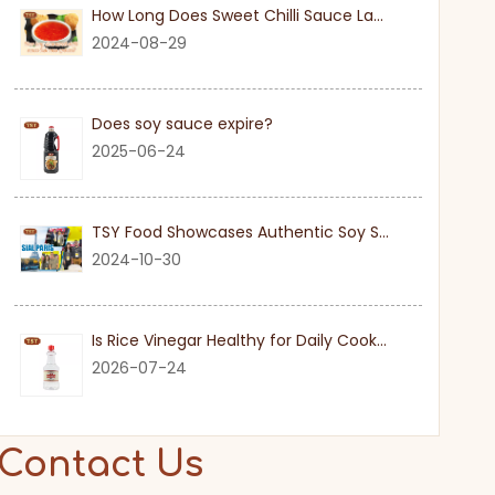
How Long Does Sweet Chilli Sauce Last Once Opened
2024-08-29
Does soy sauce expire?
2025-06-24
TSY Food Showcases Authentic Soy Sauce at SIAL PARIS 2024
2024-10-30
Is Rice Vinegar Healthy for Daily Cooking?
2026-07-24
Contact Us