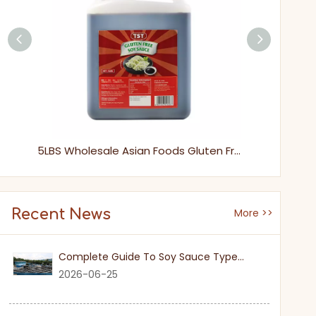
Naturally Brewed Gluten-Free Soy Sauce, Wheat-Free Healthy All-Purpose Cooking Seasoning
5LBS Wholesale Asian Foods Gluten Free Soya Sauce
Recent News
More >>
Complete Guide To Soy Sauce Types: Features And Applicable Scenarios
2026-06-25