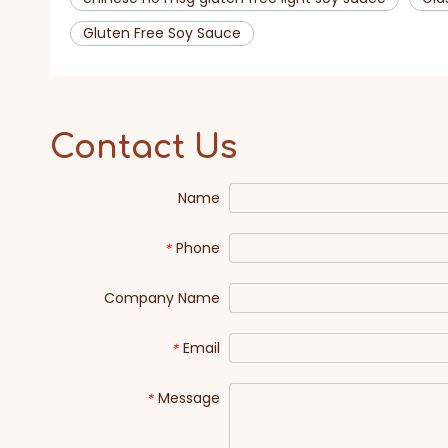
Gluten Free Soy Sauce
Contact Us
Name
Phone
*
Company Name
Email
*
Message
*