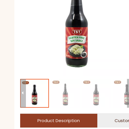
Product Description
Custo