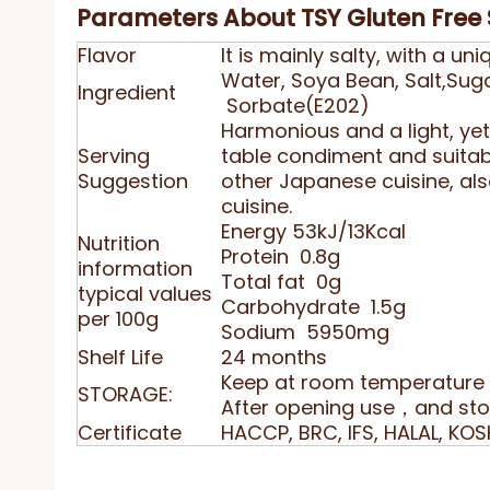
Parameters About TSY Gluten Free
Flavor
It is mainly salty, with a 
Water, Soya Bean, Salt,Su
Ingredient
Sorbate(E202)
Harmonious and a light, yet l
Serving
table condiment and suitab
Suggestion
other Japanese cuisine, als
cuisine.
Energy 53kJ/13Kcal
Nutrition
Protein 0.8g
information
Total fat 0g
typical values
Carbohydrate 1.5g
per 100g
Sodium 5950mg
Shelf Life
24 months
Keep at room temperature 
STORAGE:
After opening use，and stor
Certificate
HACCP, BRC, IFS, HALAL, KOS