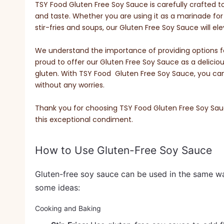
TSY Food Gluten Free Soy Sauce is carefully crafted t
and taste. Whether you are using it as a marinade for 
stir-fries and soups, our Gluten Free Soy Sauce will ele
We understand the importance of providing options for
proud to offer our Gluten Free Soy Sauce as a delicio
gluten. With TSY Food Gluten Free Soy Sauce, you can e
without any worries.
Thank you for choosing TSY Food Gluten Free Soy Sauce
this exceptional condiment.
How to Use Gluten-Free Soy Sauce
Gluten-free soy sauce can be used in the same way
some ideas:
Cooking and Baking