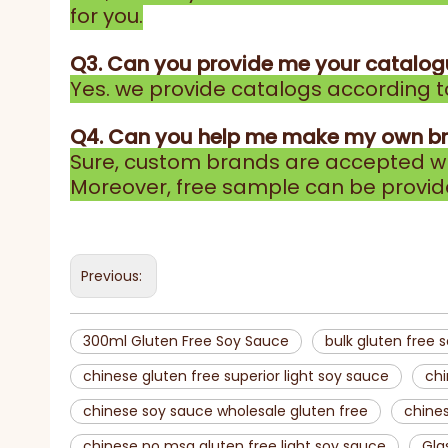
for you.
Q3. Can you provide me your catalo
Yes. we provide catalogs according to
Q4. Can you help me make my own b
Sure, custom brands are accepted wh
Moreover, free sample can be provid
Previous:
300ml Gluten Free Soy Sauce
bulk gluten free 
chinese gluten free superior light soy sauce
chi
chinese soy sauce wholesale gluten free
chines
chinese no msg gluten free light soy sauce
Gla