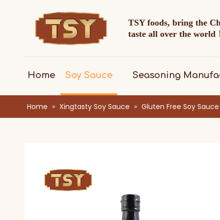
TSY foods, bring the C
taste all over the worl
Home
Soy Sauce
Seasoning Manufa
Home
»
Xingtasty Soy Sauce
»
Gluten Free Soy Sauce