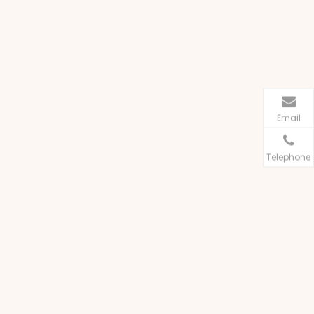
Email
Telephone