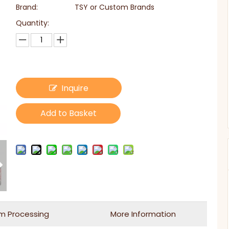
Brand:
TSY or Custom Brands
Quantity:
Inquire
Add to Basket
m Processing
More Information