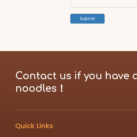
Submit
Contact us if you have 
noodles！
Quick Links