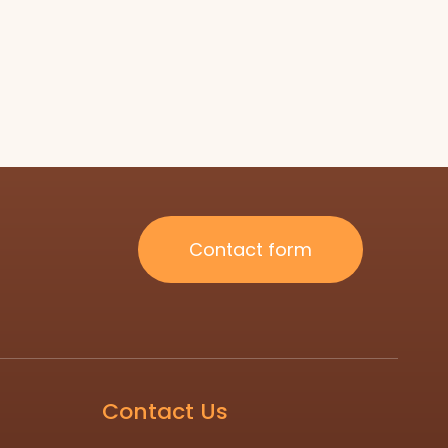
Contact form
Contact Us