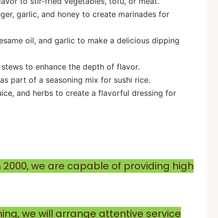
avor to stir-fried vegetables, tofu, or meat.
inger, garlic, and honey to create marinades for
esame oil, and garlic to make a delicious dipping
 stews to enhance the depth of flavor.
or as part of a seasoning mix for sushi rice.
juice, and herbs to create a flavorful dressing for
n 2000, we are capable of providing high
ng, we will arrange attentive service