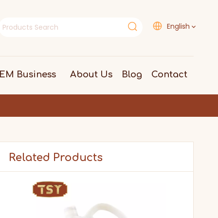
English
EM Business
About Us
Blog
Contact
Related Products