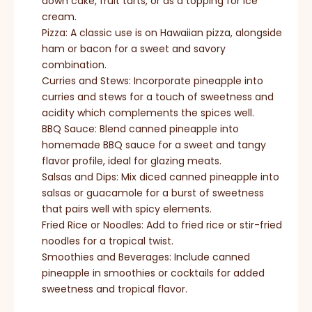
down cake, fruit tarts, or as a topping for ice
cream.
Pizza: A classic use is on Hawaiian pizza, alongside
ham or bacon for a sweet and savory
combination.
Curries and Stews: Incorporate pineapple into
curries and stews for a touch of sweetness and
acidity which complements the spices well.
BBQ Sauce: Blend canned pineapple into
homemade BBQ sauce for a sweet and tangy
flavor profile, ideal for glazing meats.
Salsas and Dips: Mix diced canned pineapple into
salsas or guacamole for a burst of sweetness
that pairs well with spicy elements.
Fried Rice or Noodles: Add to fried rice or stir-fried
noodles for a tropical twist.
Smoothies and Beverages: Include canned
pineapple in smoothies or cocktails for added
sweetness and tropical flavor.