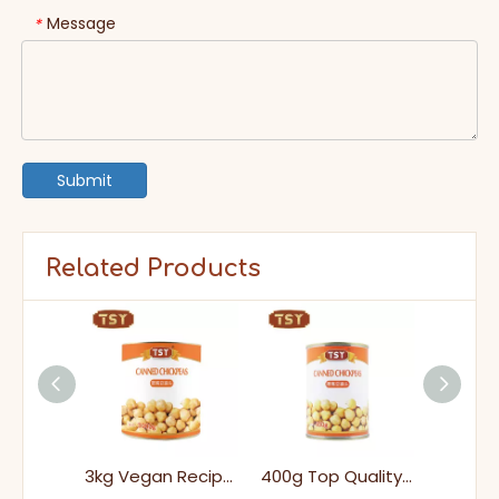
Message
*
Submit
Related Products
3005g China Premium Low-Sugar Canned Pineapple for Baking And Cooking
3kg Vegan Recipes Healthy Vegetables Canned Chickpeas in Tins for Easy Cooking
400g Top Quality Healthy Pulses Ready To Eat Easy Open Canned Chickpeas in Tins