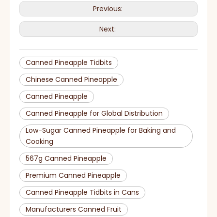
Previous:
Next:
Canned Pineapple Tidbits
Chinese Canned Pineapple
Canned Pineapple
Canned Pineapple for Global Distribution
Low-Sugar Canned Pineapple for Baking and
Cooking
567g Canned Pineapple
Premium Canned Pineapple
Canned Pineapple Tidbits in Cans
Manufacturers Canned Fruit