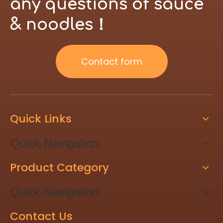
any questions of sauce
& noodles！
Contact form
Quick Links
Quick Navigation
Product Category
Quick Navigation
Contact Us