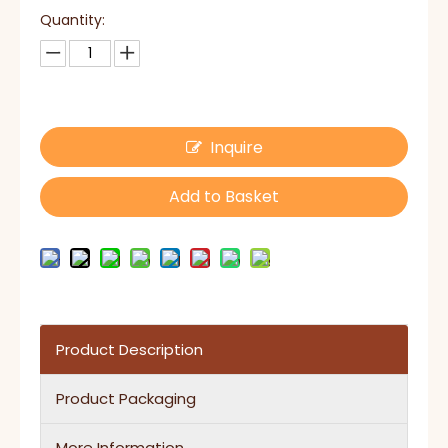
Quantity:
Inquire
Add to Basket
Product Description
Product Packaging
More Information