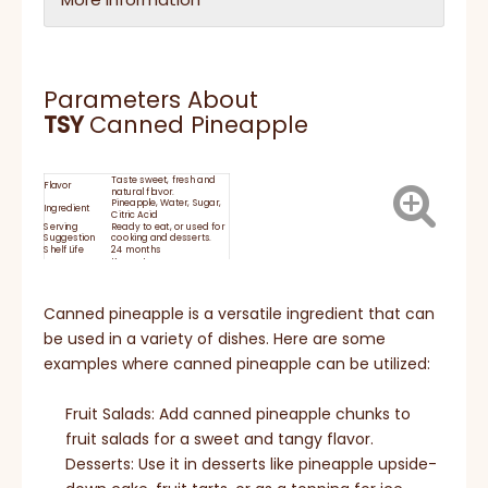
Parameters About
TSY
Canned Pineapple
Taste sweet, fresh and
Flavor
natural flavor.
Pineapple, Water, Sugar,
Ingredient
Citric Acid
Serving
Ready to eat, or used for
Suggestion
cooking and desserts.
Shelf Life
24 months
Keep at room
temperature and
moisture proof storage.
STORAGE:
After opening, keep in
refrigerator for no more
Canned pineapple is a versatile ingredient that can
than 24 hours
HACCP, BRC, IFS, HALAL,
be used in a variety of dishes. Here are some
Certificate
KOSHER, ISO
examples where canned pineapple can be utilized:
Fruit Salads: Add canned pineapple chunks to
fruit salads for a sweet and tangy flavor.
Desserts: Use it in desserts like pineapple upside-