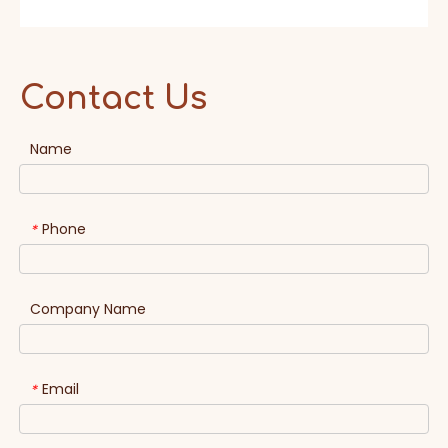
Contact Us
Name
Phone
*
Company Name
Email
*