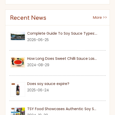
Recent News
More >>
Complete Guide To Soy Sauce Types: Features And Applicable Scenarios
2026-06-25
How Long Does Sweet Chilli Sauce Last Once Opened
2024-08-29
Does soy sauce expire?
2025-06-24
TSY Food Showcases Authentic Soy Sauce at SIAL PARIS 2024