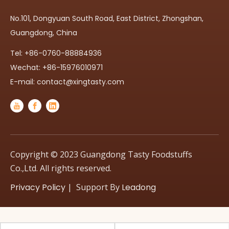
No.101, Dongyuan South Road, East District, Zhongshan,
Guangdong, China
Tel: +86-0760-88884936
Wechat: +86-15976010971
E-mail:
contact@xingtasty.com
Copyright © 2023 Guangdong Tasty Foodstuffs
Co.,Ltd. All rights reserved.
Privacy Policy
| Support By
Leadong