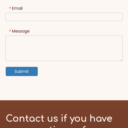
Email
*
Message
*
Submit
Contact us if you have