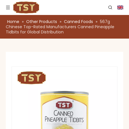
Home
»
Other Products
»
Canned Foods
»
567g
Chinese Top-Rated Manufacturers Canned Pineapple
Tidbits for Global Distribution