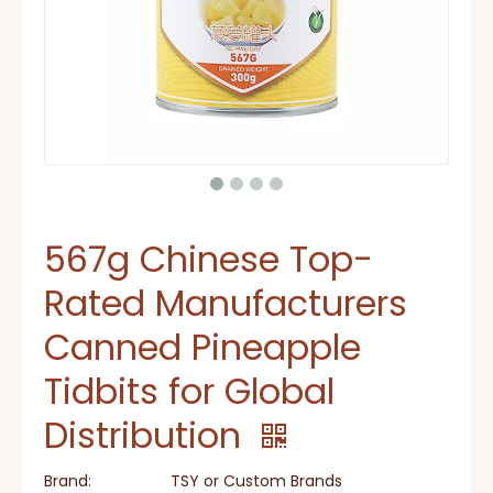
567g Chinese Top-
Rated Manufacturers
Canned Pineapple
Tidbits for Global
Distribution
Brand:
TSY or Custom Brands