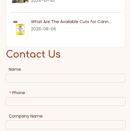
2024-10-30
What Are The Available Cuts for Canned Pineapple?
2026-08-06
Contact Us
Name
Phone
*
Company Name