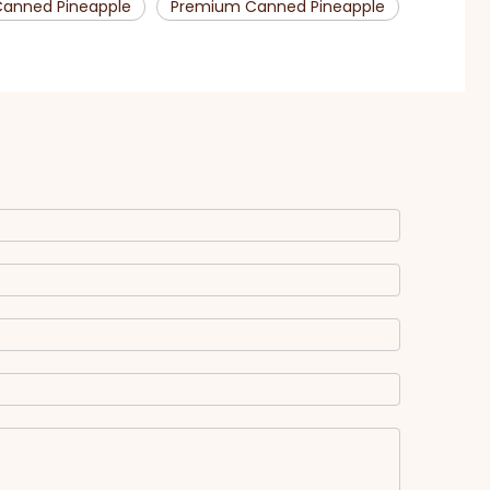
anned Pineapple
Premium Canned Pineapple