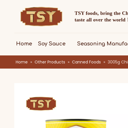
TSY foods, bring the C
taste all over the worl
Home
Soy Sauce
Seasoning Manufa
Home
»
Other Products
»
Canned Foods
»
3005g Chi