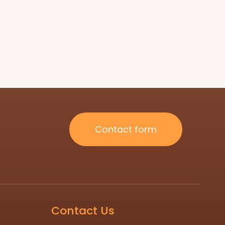
Contact form
Contact Us