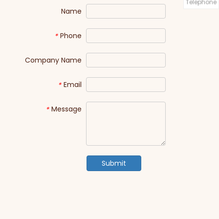
Telephone
Name
Phone
*
Company Name
Email
*
Message
*
Submit