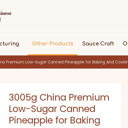
hinese
d！
cturing
Other Products
Sauce Craft
O
na Premium Low-Sugar Canned Pineapple for Baking And Cooki
3005g China Premium
Low-Sugar Canned
Pineapple for Baking