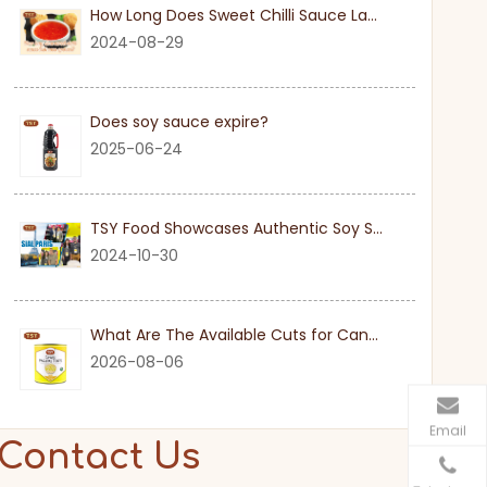
How Long Does Sweet Chilli Sauce Last Once Opened
2024-08-29
Does soy sauce expire?
2025-06-24
TSY Food Showcases Authentic Soy Sauce at SIAL PARIS 2024
2024-10-30
What Are The Available Cuts for Canned Pineapple?
2026-08-06
Email
Contact Us