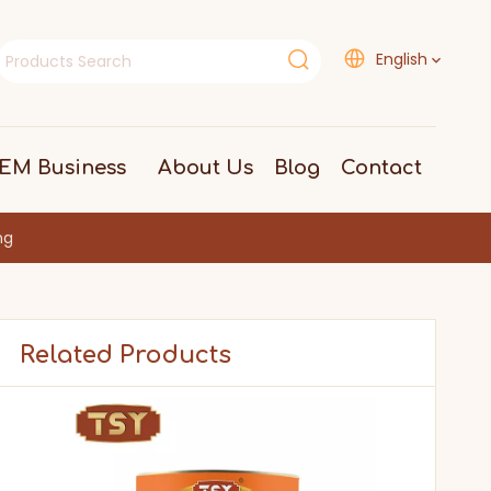
English
EM Business
About Us
Blog
Contact
ng
Related Products