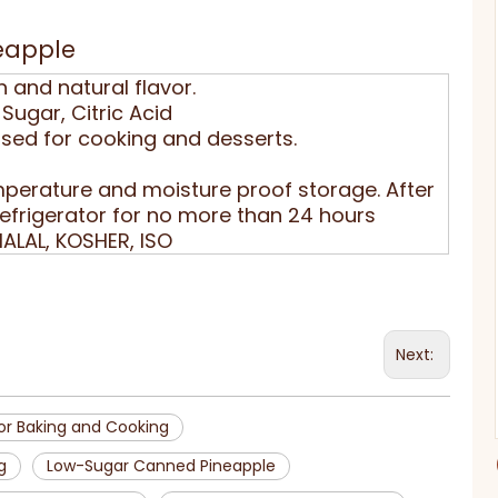
eapple
h and natural flavor.
Sugar, Citric Acid
used for cooking and desserts.
perature and moisture proof storage. After
refrigerator for no more than 24 hours
HALAL, KOSHER, ISO
Next:
or Baking and Cooking
g
Low-Sugar Canned Pineapple