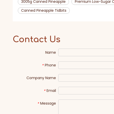
3005g Canned Pineapple
Premium Low-Sugar C
Canned Pineapple Tidbits
Contact Us
Name
Phone
*
Company Name
Email
*
Message
*