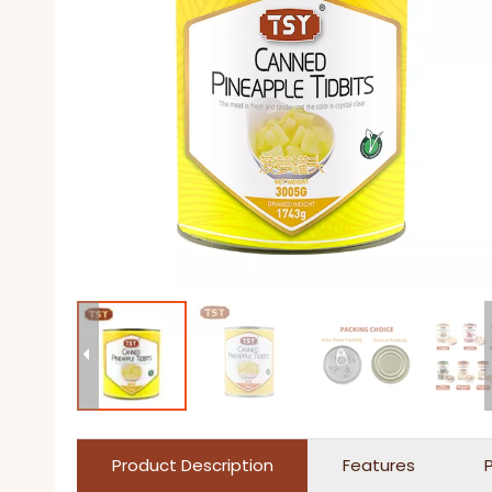
Product Description
Features