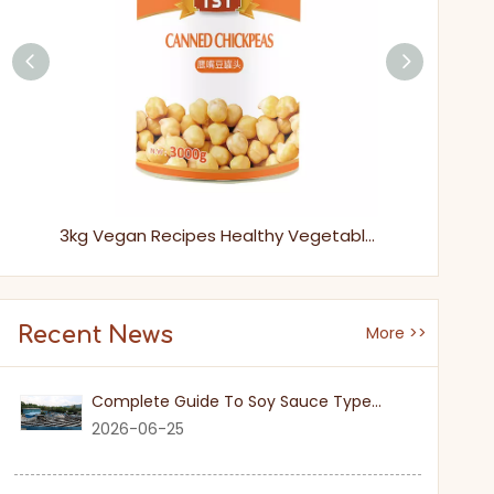
565g Easy Open Packing Natural Fresh Sweet Canned Lychee
3kg Vegan Recipes Healthy Vegetables Canned Chickpeas in Tins for Easy Cooking
Recent News
More >>
Complete Guide To Soy Sauce Types: Features And Applicable Scenarios
2026-06-25