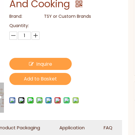
And Cooking
Brand:
TSY or Custom Brands
Quantity:
Inquire
Add to Basket
Product Packaging
Application
FAQ