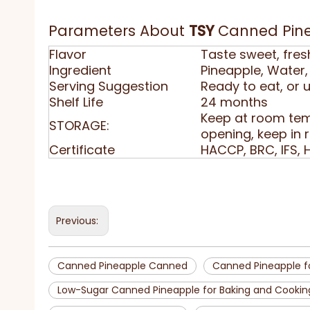
Parameters About
TSY
Canned Pin
Flavor
Taste sweet, fres
Ingredient
Pineapple, Water, 
Serving Suggestion
Ready to eat, or 
Shelf Life
24 months
Keep at room tem
STORAGE:
opening, keep in 
Certificate
HACCP, BRC, IFS, 
Previous:
Canned Pineapple Canned
Canned Pineapple f
Low-Sugar Canned Pineapple for Baking and Cookin