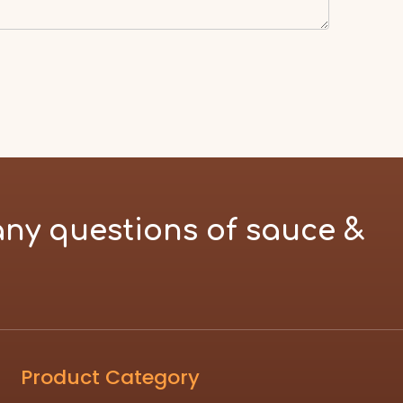
any questions of sauce &
Product Category