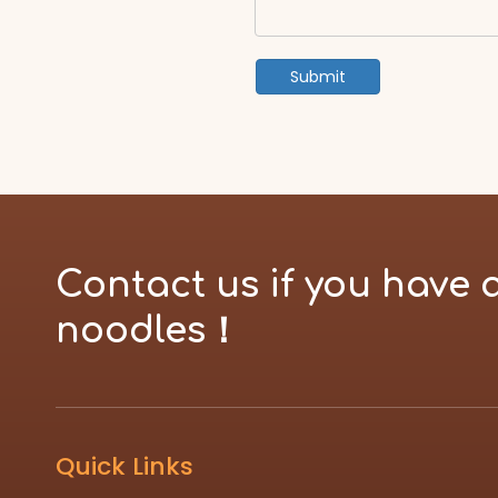
Submit
Contact us if you have 
noodles！
Quick Links