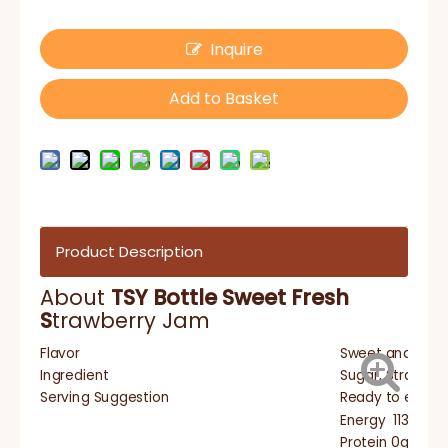
Inquire
Add to Basket
Product Description
About
TSY Bottle Sweet Fresh
S
trawberry Jam
Flavor
Sweet and sour
Ingredient
Sugar, Strawberr
Serving Suggestion
Ready to eat, s
Energy 1139Kj/2
Protein 0g