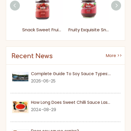
Syrup Sweet Fresh Raspberry Jam
Snack Sweet Fruity Raspberry Jam
Fruity Exquisite Snack Raspberry Jam Spread It on Toast Rolls Brioche Or Scones
Recent News
More >>
Complete Guide To Soy Sauce Types: Features And Applicable Scenarios
2026-06-25
How Long Does Sweet Chilli Sauce Last Once Opened
2024-08-29