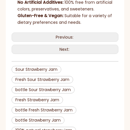
No Artificial Additives:
100% free from artificial
colors, preservatives, and sweeteners.
Gluten-Free & Vegan:
Suitable for a variety of
dietary preferences and needs.
Previous:
Next:
Sour Strawberry Jam
Fresh Sour Strawberry Jam
bottle Sour Strawberry Jam
Fresh Strawberry Jam
bottle Fresh Strawberry Jam
bottle Strawberry Jam