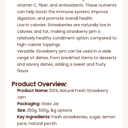
vitamin C, fiber, and antioxidants. These nutrients
can help boost the immune system, improve
digestion, and promote overall health.
Low in calories: Strawberries are naturally low in
calories and fat, making strawberry jam a
relatively healthy condiment option compared to
high-calorie toppings.
Versatile: Strawberry jam can be used in a wide
range of dishes, from breakfast items to desserts
and savory dishes, adding a sweet and fruity
flavor.
Product Overview:
Product Name:
100% Natural Fresh Strawberry
Jam
Packaging:
Glass Jar
Size:
250g, 500g, 1kg options
Key Ingredients:
Fresh strawberries, sugar, lemon
juice, natural pectin