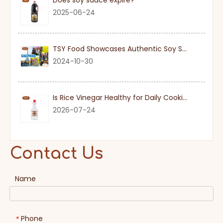
Does soy sauce expire?
2025-06-24
TSY Food Showcases Authentic Soy Sauce at SIAL PARIS 2024
2024-10-30
Is Rice Vinegar Healthy for Daily Cooking?
2026-07-24
Contact Us
Name
Phone
*