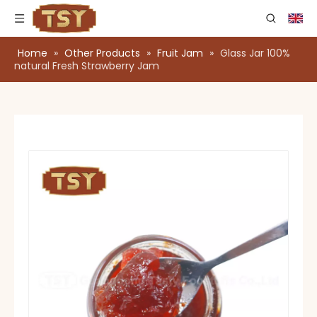
Home
»
Other Products
»
Fruit Jam
»
Glass Jar 100%
natural Fresh Strawberry Jam