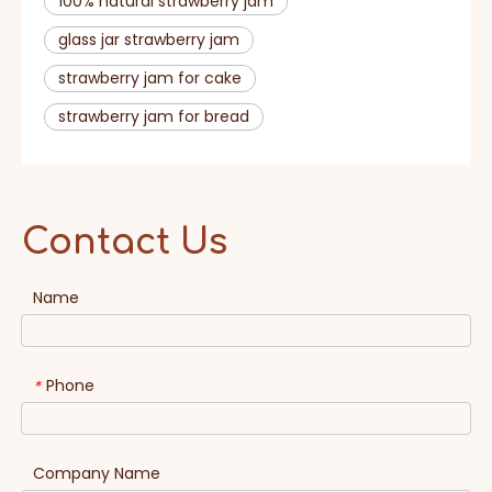
100% natural strawberry jam
glass jar strawberry jam
strawberry jam for cake
strawberry jam for bread
Contact Us
Name
Phone
*
Company Name