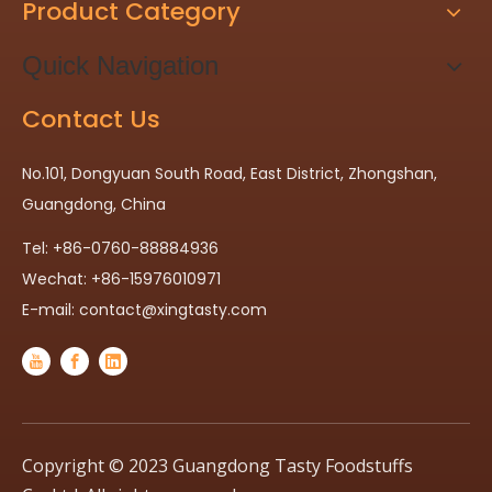
Product Category
Quick Navigation
Contact Us
No.101, Dongyuan South Road, East District, Zhongshan,
Guangdong, China
Tel: +86-0760-88884936
Wechat: +86-15976010971
E-mail:
contact@xingtasty.com
Copyright © 2023 Guangdong Tasty Foodstuffs