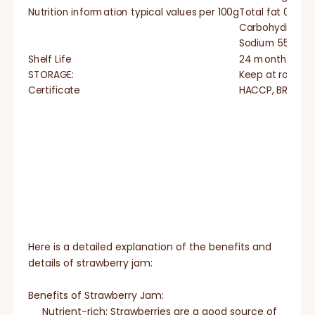
Nutrition information typical values per 100g
Total fat 0g
Carbohydrate 
Sodium 55mg
Shelf Life
24 months
STORAGE:
Keep at room te
Certificate
HACCP, BRC, IFS,
Here is a detailed explanation of the benefits and
details of strawberry jam:
Benefits of Strawberry Jam:
Nutrient-rich: Strawberries are a good source of