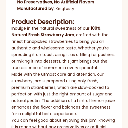
No Preservatives, No Artificial Flavors
Manufactured by:
Xingtasty
Product Description:
Indulge in the natural sweetness of our
100%
Natural Fresh Strawberry Jam
, crafted with the
finest handpicked strawberries to bring you an
authentic and wholesome taste. Whether you’re
spreading it on toast, using it as a filling for pastries,
or mixing it into desserts, this jam brings out the
true essence of summer in every spoonful.
Made with the utmost care and attention, our
strawberry jam is prepared using only fresh,
premium strawberries, which are slow-cooked to
perfection with just the right amount of sugar and
natural pectin. The addition of a hint of lemon juice
enhances the flavor and balances the sweetness
for a delightful taste experience.
You can feel good about enjoying this jam, knowing
it is made without any preservatives or artificial