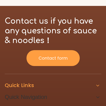
Contact us if you have
any questions of sauce
& noodles！
Contact form
Quick Links
Quick Navigation