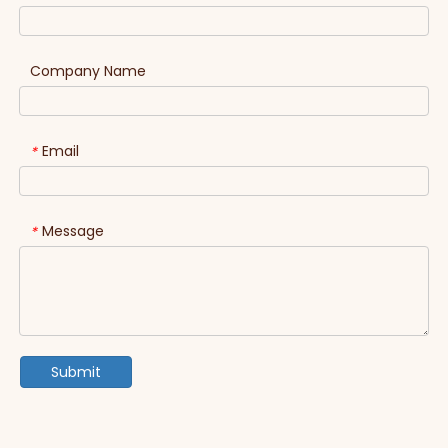
Company Name
Email
*
Message
*
Submit