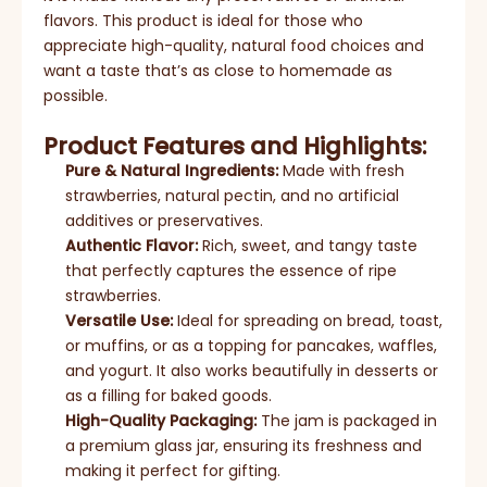
flavors. This product is ideal for those who
appreciate high-quality, natural food choices and
want a taste that’s as close to homemade as
possible.
Product Features and Highlights:
Pure & Natural Ingredients:
Made with fresh
strawberries, natural pectin, and no artificial
additives or preservatives.
Authentic Flavor:
Rich, sweet, and tangy taste
that perfectly captures the essence of ripe
strawberries.
Versatile Use:
Ideal for spreading on bread, toast,
or muffins, or as a topping for pancakes, waffles,
and yogurt. It also works beautifully in desserts or
as a filling for baked goods.
High-Quality Packaging:
The jam is packaged in
a premium glass jar, ensuring its freshness and
making it perfect for gifting.