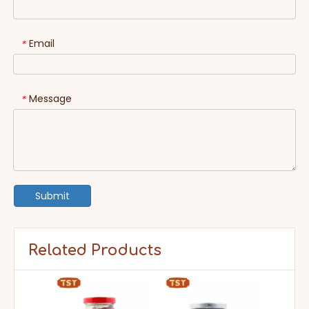
Email
*
Message
*
Submit
Related Products