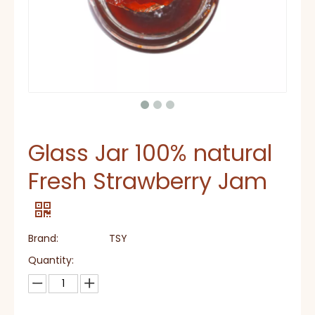
Glass Jar 100% natural
Fresh Strawberry Jam
Brand:
TSY
Quantity: