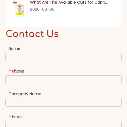
What Are The Available Cuts for Canned Pineapple?
2026-08-06
Contact Us
Name
Phone
*
Company Name
Email
*