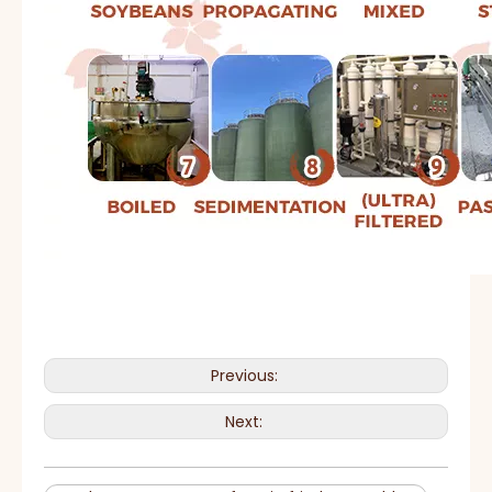
Previous:
Next: