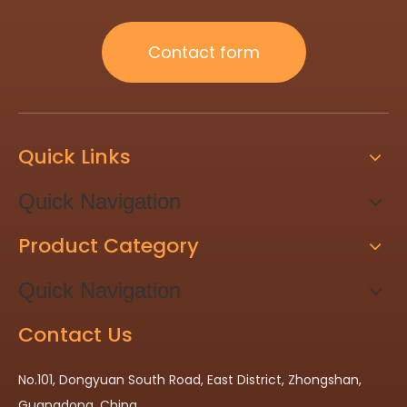
Contact form
Quick Links
Quick Navigation
Product Category
Quick Navigation
Contact Us
No.101, Dongyuan South Road, East District, Zhongshan,
Guangdong, China