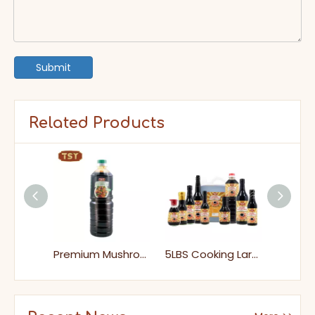
Submit
Related Products
Health Food Premium Mini Mushroom Soy Sauce for Supermarket
Premium Mushroom Soy Sauce Perfect for Vegan Stir-Fry Dipping
5LBS Cooking Large Halal Vegan Low Salt Soy Sauce