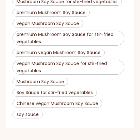
Mushroom Soy Sauce for stir-fried vegetables
premium Mushroom Soy Sauce
vegan Mushroom Soy Sauce
premium Mushroom Soy Sauce for stir-fried
vegetables
premium vegan Mushroom Soy Sauce
vegan Mushroom Soy Sauce for stir-fried
vegetables
Mushroom Soy Sauce
Soy Sauce for stir-fried vegetables
Chinese vegan Mushroom Soy Sauce
soy sauce