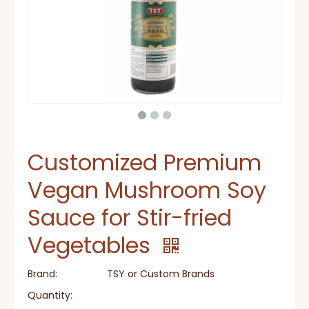
Customized Premium
Vegan Mushroom Soy
Sauce for Stir-fried
Vegetables
Brand:
TSY or Custom Brands
Quantity: