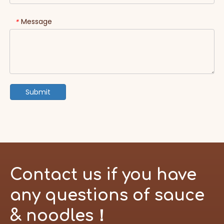
Message
*
Submit
Contact us if you have
any questions of sauce
& noodles！