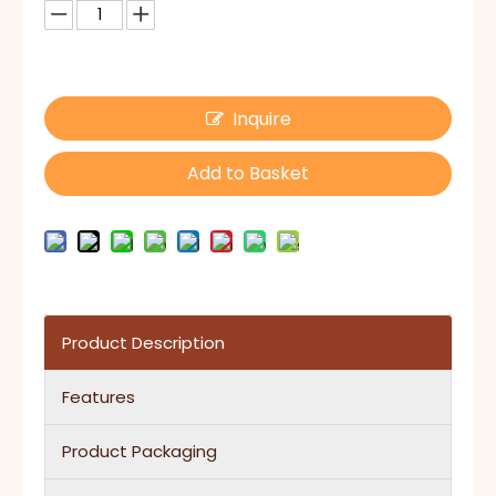
Inquire
Add to Basket
Product Description
Features
Product Packaging