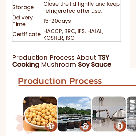
Close the lid tightly and keep
Storage
refrigerated after use.
Delivery
15-20days
Time
HACCP, BRC, IFS, HALAL,
Certificate
KOSHER, ISO
Production Process About
TSY
Cooking
Mushroom
Soy Sauce