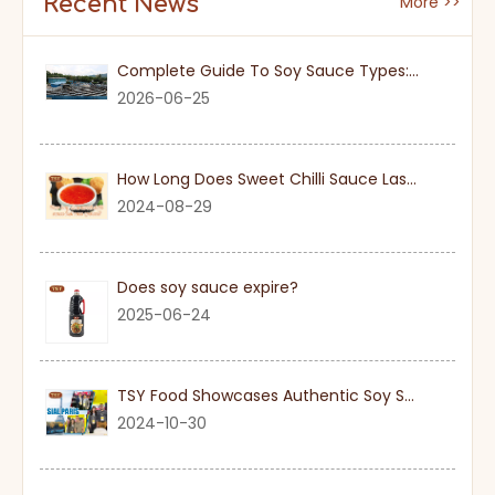
Recent News
More >>
Complete Guide To Soy Sauce Types: Features And Applicable Scenarios
2026-06-25
How Long Does Sweet Chilli Sauce Last Once Opened
2024-08-29
Does soy sauce expire?
2025-06-24
TSY Food Showcases Authentic Soy Sauce at SIAL PARIS 2024
2024-10-30