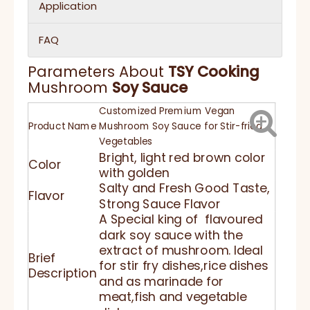
Application
FAQ
Parameters About
TSY
Cooking
Mushroom
Soy Sauce
Customized Premium Vegan
Product Name
Mushroom Soy Sauce for Stir-fried
Vegetables
Bright, light red brown color
Color
with golden
Salty and Fresh Good Taste,
Flavor
Strong Sauce Flavor
A Special king of flavoured
dark soy sauce with the
extract of mushroom. Ideal
Brief
for stir fry dishes,rice dishes
Description
and as marinade for
meat,fish and vegetable