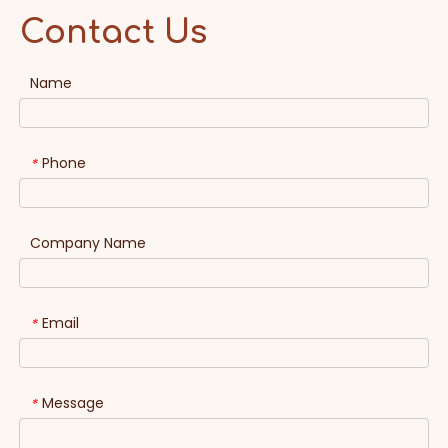
Contact Us
Name
Phone
*
Company Name
Email
*
Message
*