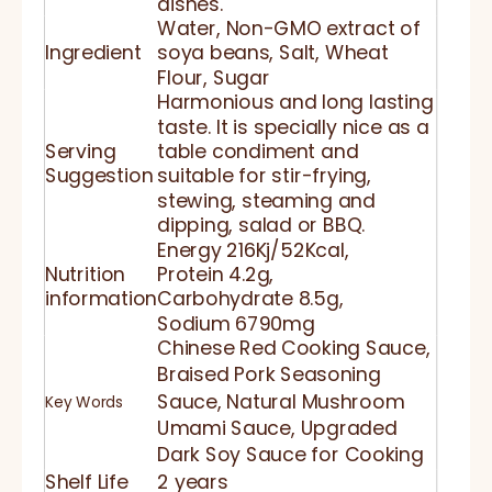
dishes.
Water, Non-GMO extract of
Ingredient
soya beans, Salt, Wheat
Flour, Sugar
Harmonious and long lasting
taste. It is specially nice as a
Serving
table condiment and
Suggestion
suitable for stir-frying,
stewing, steaming and
dipping, salad or BBQ.
Energy 216Kj/52Kcal,
Nutrition
Protein 4.2g,
information
Carbohydrate 8.5g,
Sodium 6790mg
Chinese Red Cooking Sauce,
Braised Pork Seasoning
Sauce, Natural Mushroom
Key Words
Umami Sauce, Upgraded
Dark Soy Sauce for Cooking
Shelf Life
2 years