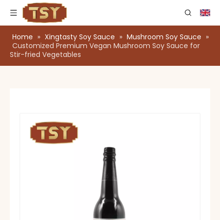
Home
»
Xingtasty Soy Sauce
»
Mushroom Soy Sauce
»
Customized Premium Vegan Mushroom Soy Sauce for
Stir-fried Vegetables